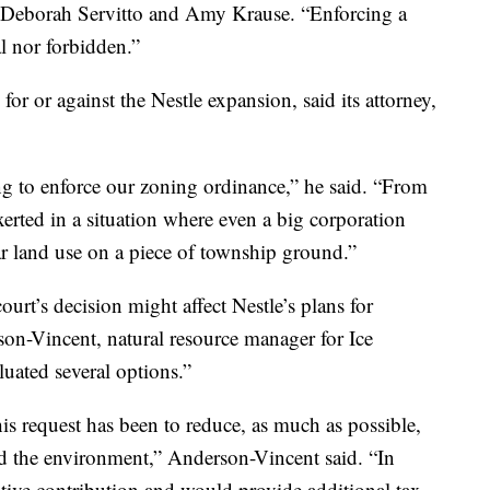
 Deborah Servitto and Amy Krause. “Enforcing a
l nor forbidden.”
or or against the Nestle expansion, said its attorney,
ng to enforce our zoning ordinance,” he said. “From
xerted in a situation where even a big corporation
ar land use on a piece of township ground.”
urt’s decision might affect Nestle’s plans for
on-Vincent, natural resource manager for Ice
uated several options.”
is request has been to reduce, as much as possible,
d the environment,” Anderson-Vincent said. “In
itive contribution and would provide additional tax