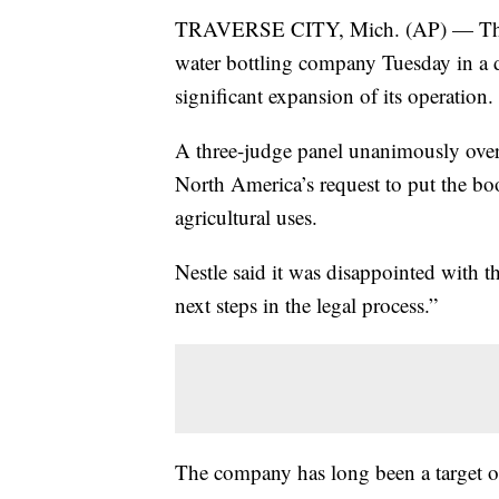
TRAVERSE CITY, Mich. (AP) — The M
water bottling company Tuesday in a d
significant expansion of its operation.
A three-judge panel unanimously over
North America’s request to put the bo
agricultural uses.
Nestle said it was disappointed with t
next steps in the legal process.”
The company has long been a target o