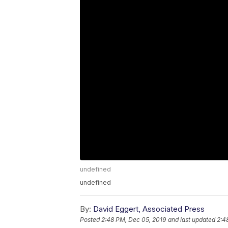
undefined
undefined
By:
David Eggert, Associated Press
Posted
2:48 PM, Dec 05, 2019
and last updated
2:4