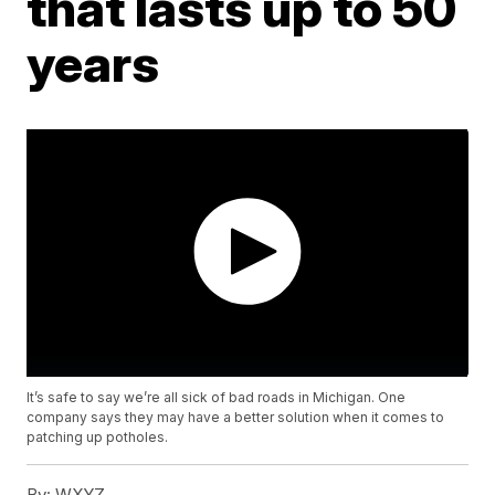
that lasts up to 50
years
It’s safe to say we’re all sick of bad roads in Michigan. One
company says they may have a better solution when it comes to
patching up potholes.
By:
WXYZ