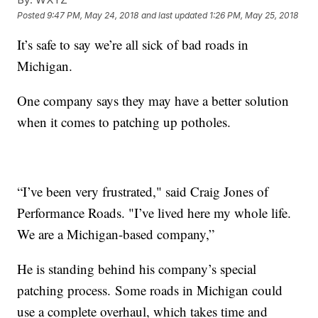
Posted
9:47 PM, May 24, 2018
and last updated
1:26 PM, May 25, 2018
It’s safe to say we’re all sick of bad roads in
Michigan.
One company says they may have a better solution
when it comes to patching up potholes.
“I’ve been very frustrated," said Craig Jones of
Performance Roads. "I’ve lived here my whole life.
We are a Michigan-based company,”
He is standing behind his company’s special
patching process. Some roads in Michigan could
use a complete overhaul, which takes time and