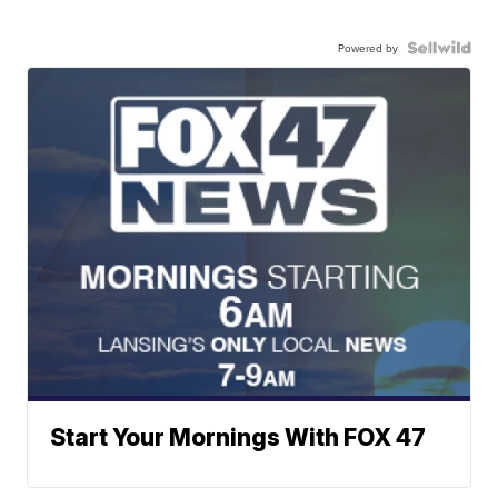
Powered by
Start Your Mornings With FOX 47