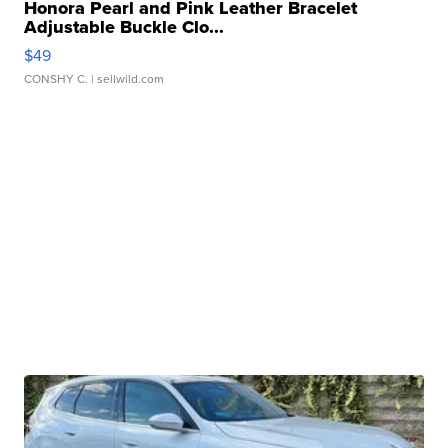
Honora Pearl and Pink Leather Bracelet
Adjustable Buckle Clo...
$49
CONSHY C.
| sellwild.com