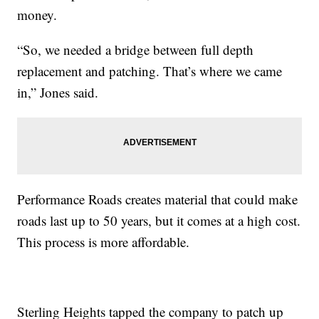
money.
“So, we needed a bridge between full depth
replacement and patching. That’s where we came
in,” Jones said.
Performance Roads creates material that could make
roads last up to 50 years, but it comes at a high cost.
This process is more affordable.
Sterling Heights tapped the company to patch up