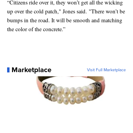
“Citizens ride over it, they won’t get all the wicking
up over the cold patch," Jones said. "There won’t be
bumps in the road. It will be smooth and matching
the color of the concrete.”
Marketplace
Visit Full Marketplace