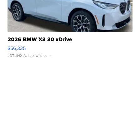
2026 BMW X3 30 xDrive
$56,335
LOTLINX A.
| sellwild.com