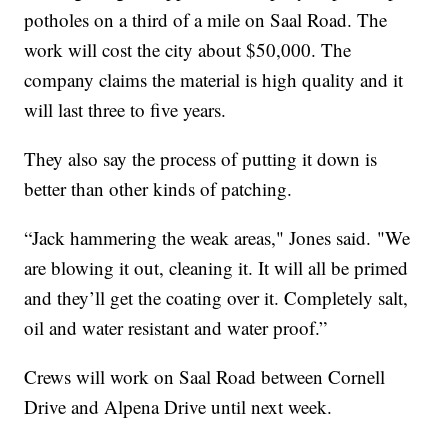
potholes on a third of a mile on Saal Road. The
work will cost the city about $50,000. The
company claims the material is high quality and it
will last three to five years.
They also say the process of putting it down is
better than other kinds of patching.
“Jack hammering the weak areas," Jones said. "We
are blowing it out, cleaning it. It will all be primed
and they’ll get the coating over it. Completely salt,
oil and water resistant and water proof.”
Crews will work on Saal Road between Cornell
Drive and Alpena Drive until next week.