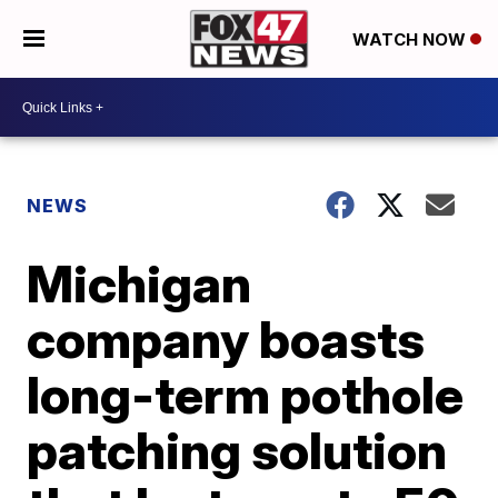
WATCH NOW
NEWS
Michigan
company boasts
long-term pothole
patching solution