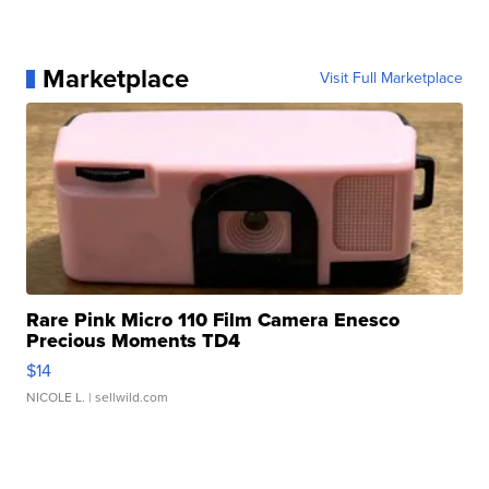
Marketplace
Visit Full Marketplace
Rare Pink Micro 110 Film Camera Enesco
Precious Moments TD4
$14
NICOLE L.
| sellwild.com