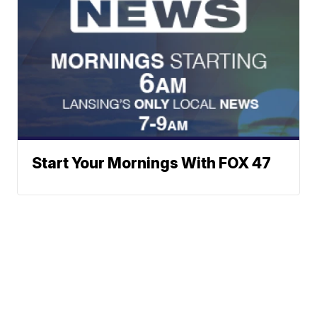
Start Your Mornings With FOX 47