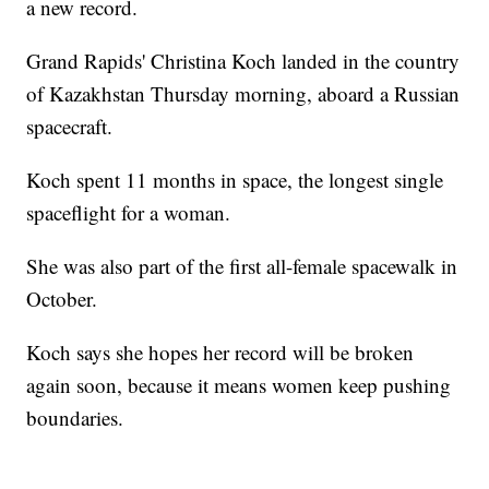
a new record.
Grand Rapids' Christina Koch landed in the country
of Kazakhstan Thursday morning, aboard a Russian
spacecraft.
Koch spent 11 months in space, the longest single
spaceflight for a woman.
She was also part of the first all-female spacewalk in
October.
Koch says she hopes her record will be broken
again soon, because it means women keep pushing
boundaries.