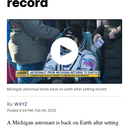
record
Michigan astronaut lands back on earth after setting record
By:
WXYZ
Posted
4:49 PM, Feb 06, 2020
A Michigan astronaut is back on Earth after setting