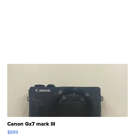
Canon Gx7 mark III
$889