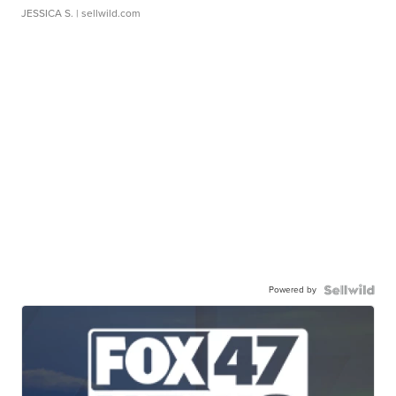
JESSICA S.
| sellwild.com
Powered by