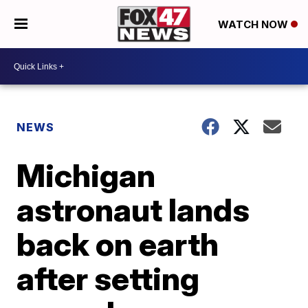
WATCH NOW
NEWS
Michigan
astronaut lands
back on earth
after setting