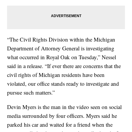
“The Civil Rights Division within the Michigan
Department of Attorney General is investigating
what occurred in Royal Oak on Tuesday,” Nessel
said in a release. “If ever there are concerns that the
civil rights of Michigan residents have been
violated, our office stands ready to investigate and
pursue such matters.”
Devin Myers is the man in the video seen on social
media surrounded by four officers. Myers said he
parked his car and waited for a friend when the