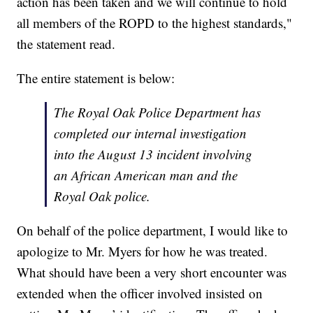
action has been taken and we will continue to hold
all members of the ROPD to the highest standards,"
the statement read.
The entire statement is below:
The Royal Oak Police Department has
completed our internal investigation
into the August 13 incident involving
an African American man and the
Royal Oak police.
On behalf of the police department, I would like to
apologize to Mr. Myers for how he was treated.
What should have been a very short encounter was
extended when the officer involved insisted on