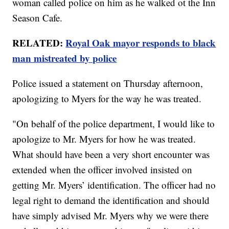
woman called police on him as he walked ot the Inn
Season Cafe.
RELATED:
Royal Oak mayor responds to black
man mistreated by police
Police issued a statement on Thursday afternoon,
apologizing to Myers for the way he was treated.
"On behalf of the police department, I would like to
apologize to Mr. Myers for how he was treated.
What should have been a very short encounter was
extended when the officer involved insisted on
getting Mr. Myers’ identification. The officer had no
legal right to demand the identification and should
have simply advised Mr. Myers why we were there