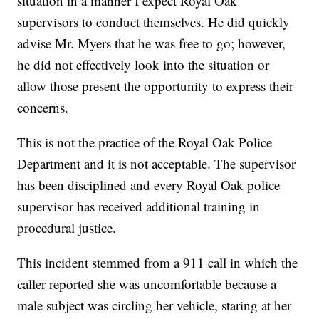
situation in a manner I expect Royal Oak
supervisors to conduct themselves. He did quickly
advise Mr. Myers that he was free to go; however,
he did not effectively look into the situation or
allow those present the opportunity to express their
concerns.
This is not the practice of the Royal Oak Police
Department and it is not acceptable. The supervisor
has been disciplined and every Royal Oak police
supervisor has received additional training in
procedural justice.
This incident stemmed from a 911 call in which the
caller reported she was uncomfortable because a
male subject was circling her vehicle, staring at her