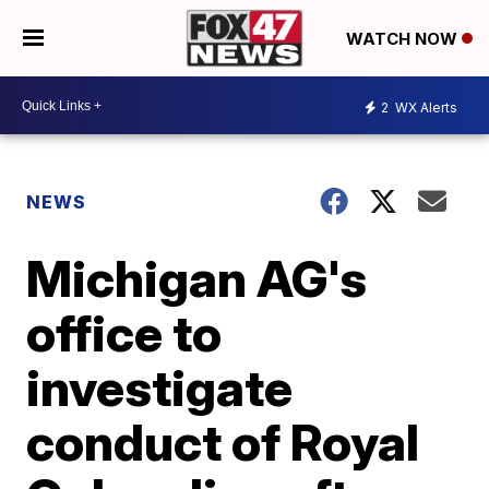
WATCH NOW
2
WX Alerts
NEWS
Michigan AG's
office to
investigate
conduct of Royal