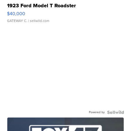
1923 Ford Model T Roadster
$40,000
GATEWAY C.
| sellwild.com
Powered by