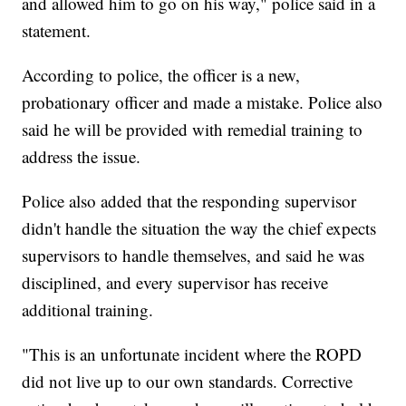
and allowed him to go on his way," police said in a
statement.
According to police, the officer is a new,
probationary officer and made a mistake. Police also
said he will be provided with remedial training to
address the issue.
Police also added that the responding supervisor
didn't handle the situation the way the chief expects
supervisors to handle themselves, and said he was
disciplined, and every supervisor has receive
additional training.
"This is an unfortunate incident where the ROPD
did not live up to our own standards. Corrective