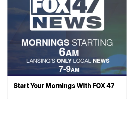
Start Your Mornings With FOX 47