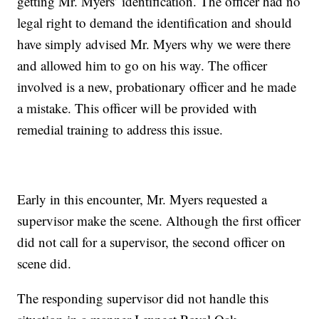
getting Mr. Myers’ identification. The officer had no
legal right to demand the identification and should
have simply advised Mr. Myers why we were there
and allowed him to go on his way. The officer
involved is a new, probationary officer and he made
a mistake. This officer will be provided with
remedial training to address this issue.
Early in this encounter, Mr. Myers requested a
supervisor make the scene. Although the first officer
did not call for a supervisor, the second officer on
scene did.
The responding supervisor did not handle this