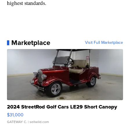
highest standards.
Marketplace
Visit Full Marketplace
2024 StreetRod Golf Cars LE29 Short Canopy
$31,000
GATEWAY C.
| sellwild.com