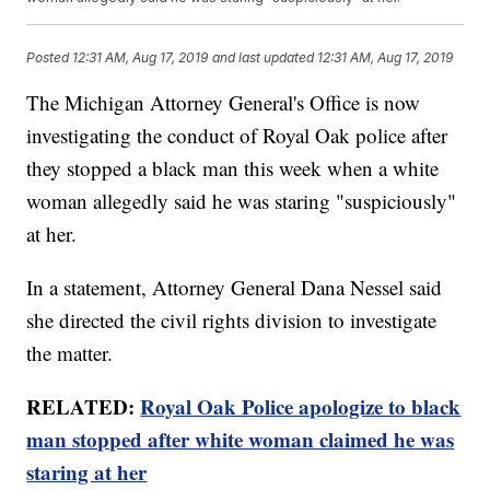
Posted
12:31 AM, Aug 17, 2019
and last updated
12:31 AM, Aug 17, 2019
The Michigan Attorney General's Office is now
investigating the conduct of Royal Oak police after
they stopped a black man this week when a white
woman allegedly said he was staring "suspiciously"
at her.
In a statement, Attorney General Dana Nessel said
she directed the civil rights division to investigate
the matter.
RELATED:
Royal Oak Police apologize to black
man stopped after white woman claimed he was
staring at her