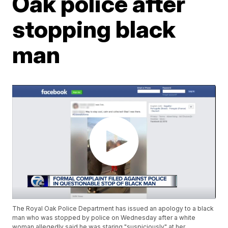
Oak police after
stopping black
man
The Royal Oak Police Department has issued an apology to a black
man who was stopped by police on Wednesday after a white
woman allegedly said he was staring "suspiciously" at her.