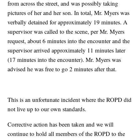
from across the street, and was possibly taking
pictures of her and her son. In total, Mr. Myers was
verbally detained for approximately 19 minutes. A
supervisor was called to the scene, per Mr. Myers
request, about 6 minutes into the encounter and the
supervisor arrived approximately 11 minutes later
(17 minutes into the encounter). Mr. Myers was
advised he was free to go 2 minutes after that.
This is an unfortunate incident where the ROPD did
not live up to our own standards.
Corrective action has been taken and we will
continue to hold all members of the ROPD to the