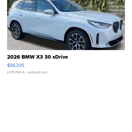
2026 BMW X3 30 xDrive
$56,335
LOTLINX A.
| sellwild.com