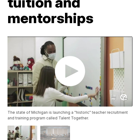
tuition and
mentorships
The state of Michigan is launching a "historic" teacher recruitment
and training program called Talent Together.