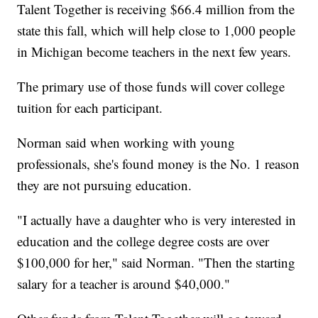
Talent Together is receiving $66.4 million from the
state this fall, which will help close to 1,000 people
in Michigan become teachers in the next few years.
The primary use of those funds will cover college
tuition for each participant.
Norman said when working with young
professionals, she's found money is the No. 1 reason
they are not pursuing education.
"I actually have a daughter who is very interested in
education and the college degree costs are over
$100,000 for her," said Norman. "Then the starting
salary for a teacher is around $40,000."