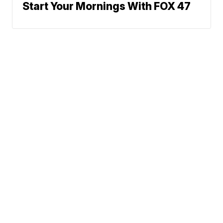
Start Your Mornings With FOX 47