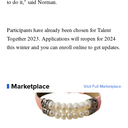
to do it," said Norman.
Participants have already been chosen for Talent
Together 2023. Applications will reopen for 2024
this winter and you can enroll online to get updates.
Marketplace
Visit Full Marketplace