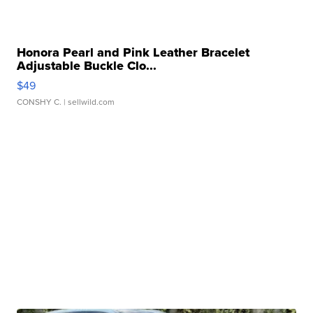
Honora Pearl and Pink Leather Bracelet
Adjustable Buckle Clo...
$49
CONSHY C.
| sellwild.com