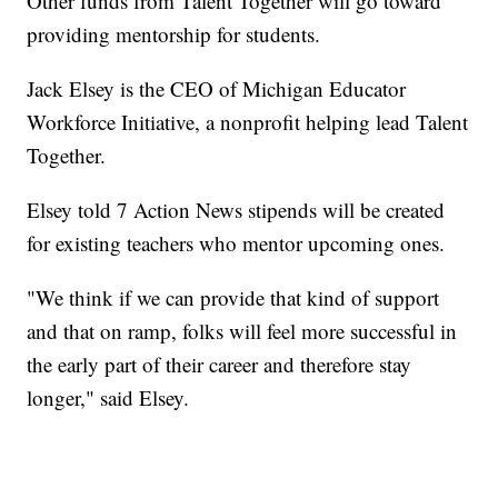
Other funds from Talent Together will go toward
providing mentorship for students.
Jack Elsey is the CEO of Michigan Educator
Workforce Initiative, a nonprofit helping lead Talent
Together.
Elsey told 7 Action News stipends will be created
for existing teachers who mentor upcoming ones.
"We think if we can provide that kind of support
and that on ramp, folks will feel more successful in
the early part of their career and therefore stay
longer," said Elsey.