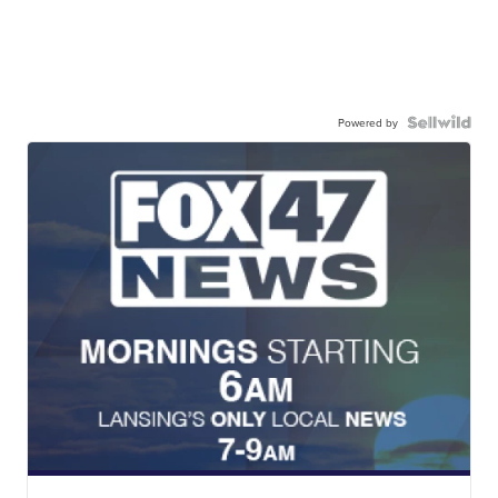
Powered by