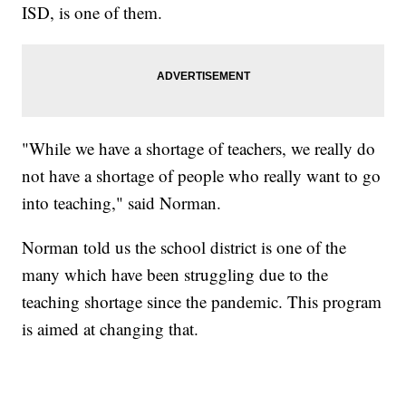
ISD, is one of them.
"While we have a shortage of teachers, we really do
not have a shortage of people who really want to go
into teaching," said Norman.
Norman told us the school district is one of the
many which have been struggling due to the
teaching shortage since the pandemic. This program
is aimed at changing that.