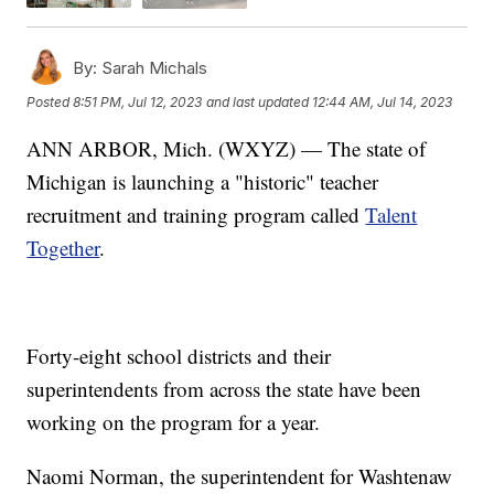
By:
Sarah Michals
Posted
8:51 PM, Jul 12, 2023
and last updated
12:44 AM, Jul 14, 2023
ANN ARBOR, Mich. (WXYZ) — The state of
Michigan is launching a "historic" teacher
recruitment and training program called
Talent
Together
.
Forty-eight school districts and their
superintendents from across the state have been
working on the program for a year.
Naomi Norman, the superintendent for Washtenaw