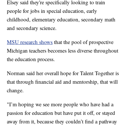
Elsey said they're specifically looking to train
people for jobs in special education, early
childhood, elementary education, secondary math
and secondary science.
MSU research shows
that the pool of prospective
Michigan teachers becomes less diverse throughout
the education process.
Norman said her overall hope for Talent Together is
that through financial aid and mentorship, that will
change.
"I’m hoping we see more people who have had a
passion for education but have put it off, or stayed
away from it, because they couldn’t find a pathway