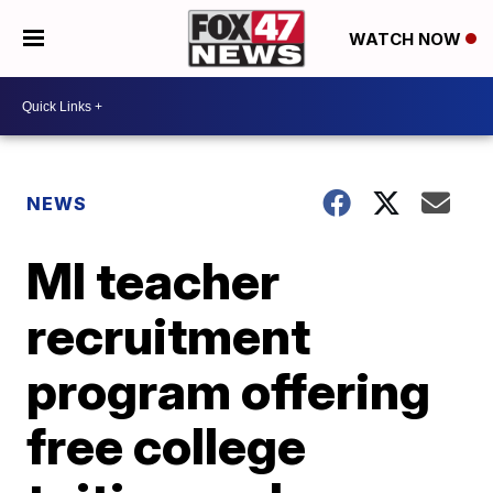
WATCH NOW
NEWS
MI teacher
recruitment
program offering
free college