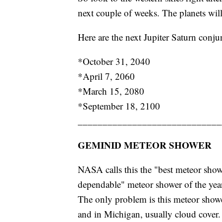
next couple of weeks. The planets will
Here are the next Jupiter Saturn conju
*October 31, 2040
*April 7, 2060
*March 15, 2080
*September 18, 2100
_____________________________
GEMINID METEOR SHOWER
NASA calls this the "best meteor showe
dependable" meteor shower of the yea
The only problem is this meteor show
and in Michigan, usually cloud cover.