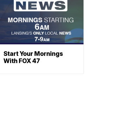
Start Your Mornings
With FOX 47