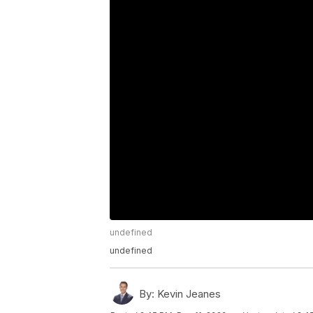
undefined
undefined
By:
Kevin Jeanes