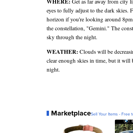
WHERE:
Get as far away from city l
eyes to fully adjust to the dark skies.
horizon if you're looking around 8pm
the constellation, "Gemini." The const
sky through the night.
WEATHER:
Clouds will be decreasi
clear enough skies in time, but it wil
night.
Marketplace
Sell Your Items - Free t