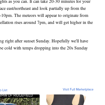
ights as you can. It can take 20-30 minutes for your
 Face east/northeast and look partially up from the
-10pm. The meteors will appear to originate from
ellation rises around 7pm, and will get higher in the
ng right after sunset Sunday. Hopefully we'll have
l be cold with temps dropping into the 20s Sunday
Visit Full Marketplace
o List