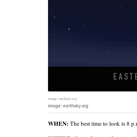
image: earthsky.org
image: earthsky.org
WHEN:
The best time to look is 8 p.