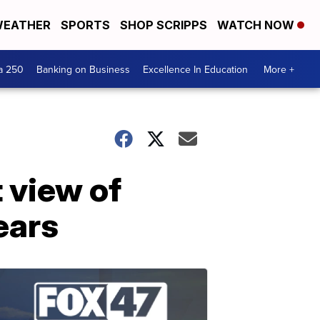
EATHER
SPORTS
SHOP SCRIPPS
WATCH NOW
a 250
Banking on Business
Excellence In Education
More +
 view of
ears