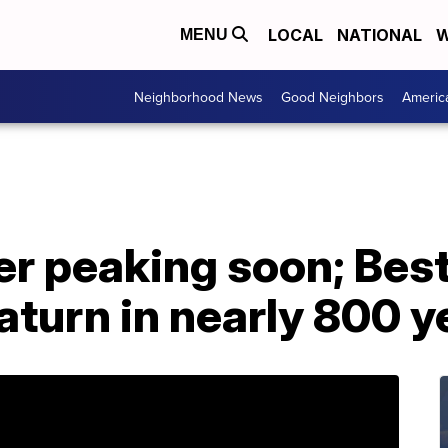
LOCAL
NATIONAL
W
MENU
Neighborhood News
Good Neighbors
Americ
r peaking soon; Best
aturn in nearly 800 y