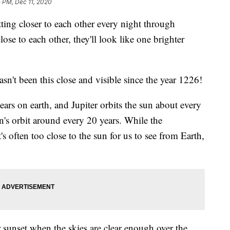
 PM, Dec 11, 2020
ing closer to each other every night through
ose to each other, they'll look like one brighter
sn't been this close and visible since the year 1226!
ears on earth, and Jupiter orbits the sun about every
rn's orbit around every 20 years. While the
s often too close to the sun for us to see from Earth,
r sunset when the skies are clear enough over the