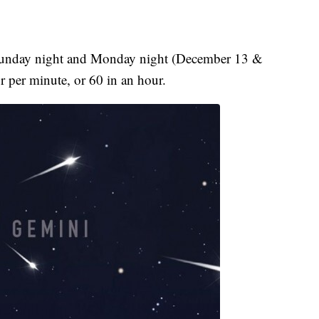
 Sunday night and Monday night (December 13 &
r per minute, or 60 in an hour.