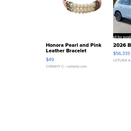
Honora Pearl and Pink
2026 B
Leather Bracelet
$56,335
Adjustable Buckle Clo...
$49
LOTLINX A
CONSHY C.
| sellwild.com