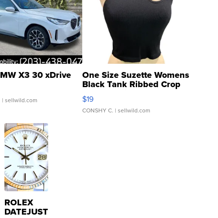
MW X3 30 xDrive
One Size Suzette Womens
Black Tank Ribbed Crop
Asymmetrical ...
$19
.
| sellwild.com
CONSHY C.
| sellwild.com
ROLEX
DATEJUST