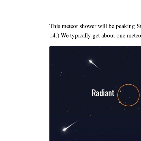
This meteor shower will be peaking
14.) We typically get about one meteo