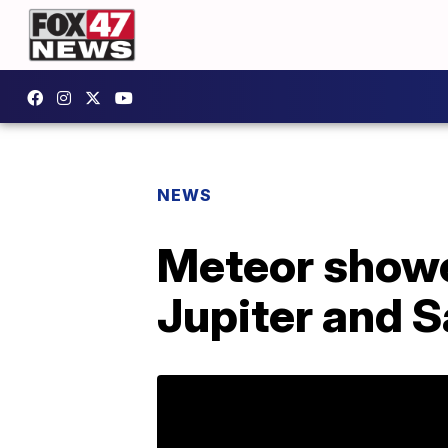
NEWS
Meteor showe
Jupiter and S