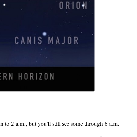
m to 2 a.m., but you'll still see some through 6 a.m.