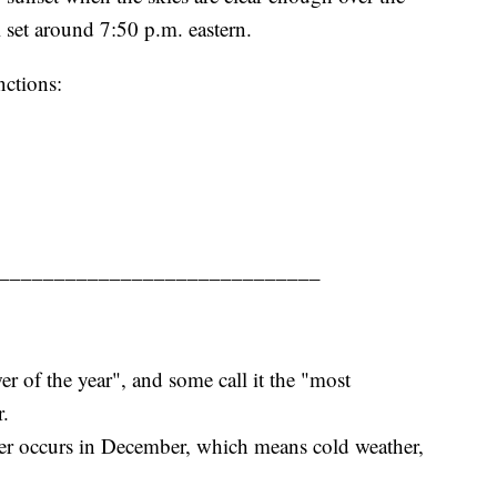
 set around 7:50 p.m. eastern.
nctions:
_____________________________
r of the year", and some call it the "most
r.
er occurs in December, which means cold weather,