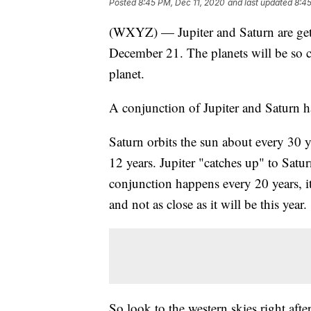
Posted
8:45 PM, Dec 11, 2020
and last updated
8:45
(WXYZ) — Jupiter and Saturn are gett
December 21. The planets will be so cl
planet.
A conjunction of Jupiter and Saturn ha
Saturn orbits the sun about every 30 y
12 years. Jupiter "catches up" to Satu
conjunction happens every 20 years, it'
and not as close as it will be this year.
So look to the western skies right afte