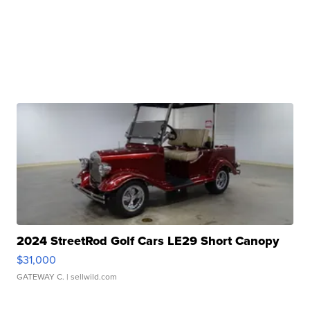
2024 StreetRod Golf Cars LE29 Short Canopy
$31,000
GATEWAY C.
| sellwild.com