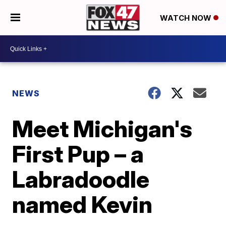
WATCH NOW
NEWS
Meet Michigan's
First Pup – a
Labradoodle
named Kevin