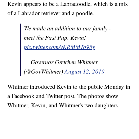
Kevin appears to be a Labradoodle, which is a mix
of a Labrador retriever and a poodle.
We made an addition to our family -
meet the First Pup, Kevin!
pic.twitter.com/vKRMMTo95y
— Governor Gretchen Whitmer
(@GovWhitmer)
August 12, 2019
Whitmer introduced Kevin to the public Monday in
a Facebook and Twitter post. The photos show
Whitmer, Kevin, and Whitmer's two daughters.