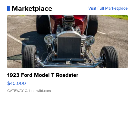
Marketplace
Visit Full Marketplace
1923 Ford Model T Roadster
$40,000
GATEWAY C.
| sellwild.com