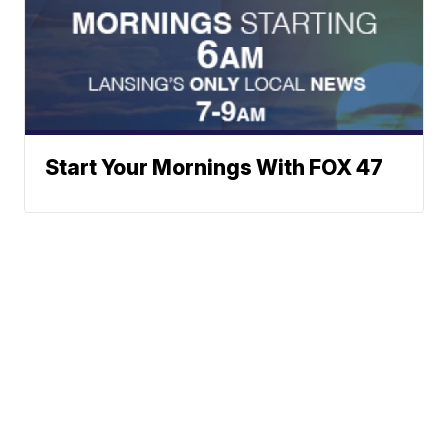
Start Your Mornings With FOX 47