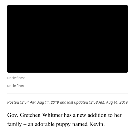
undefined
undefined
Posted
12:54 AM, Aug 14, 2019
and last updated
12:58 AM, Aug 14, 2019
Gov. Gretchen Whitmer has a new addition to her
family – an adorable puppy named Kevin.