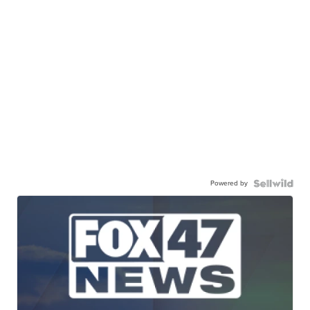
Powered by