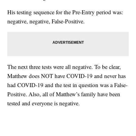
His testing sequence for the Pre-Entry period was:
negative, negative, False-Positive.
The next three tests were all negative. To be clear,
Matthew does NOT have COVID-19 and never has
had COVID-19 and the test in question was a False-
Positive. Also, all of Matthew’s family have been
tested and everyone is negative.