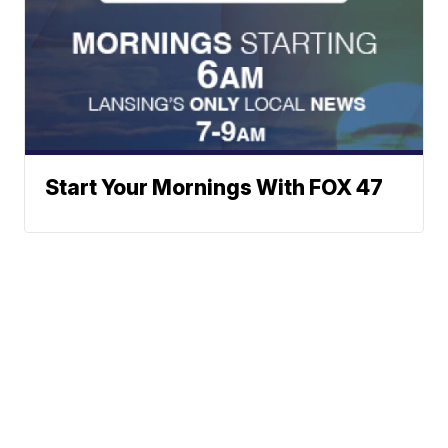
Start Your Mornings With FOX 47