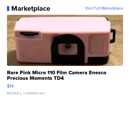
Marketplace
Visit Full Marketplace
Rare Pink Micro 110 Film Camera Enesco
Precious Moments TD4
$14
NICOLE L.
| sellwild.com