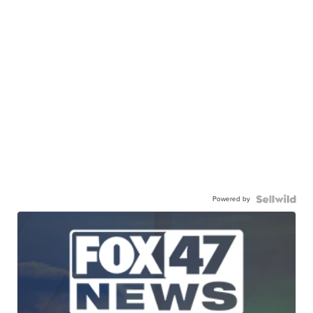
Powered by