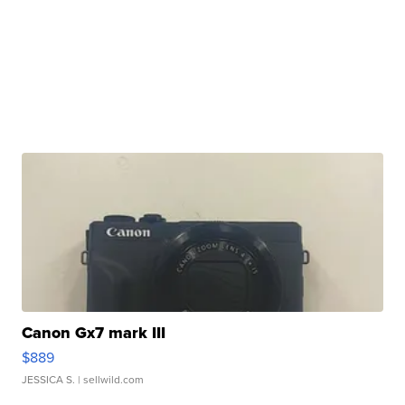
Canon Gx7 mark III
$889
JESSICA S.
| sellwild.com