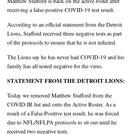
Matthew Stafford is back on the active roster after
receiving a false-positive COVID-19 test result.
According to an official statement from the Detroit
Lions, Stafford received three negative tests as part
of the protocols to ensure that he is not infected.
The Lions say he has never had COVID-19 and his
family has all tested negative for the virus.
STATEMENT FROM THE DETROIT LIONS:
Today we removed Matthew Stafford from the
COVID-IR list and onto the Active Roster. As a
result of a False-Positive test result, he was forced
due to NFL/NFLPA protocols to sit out until he
received two negative tests.