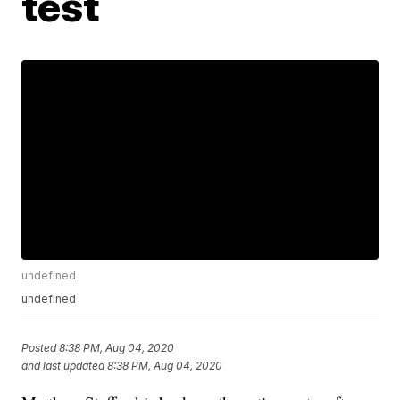
test
undefined
undefined
Posted
8:38 PM, Aug 04, 2020
and last updated
8:38 PM, Aug 04, 2020