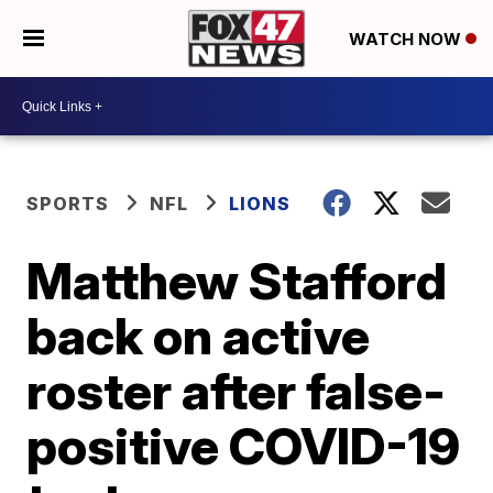
WATCH NOW
SPORTS
NFL
LIONS
Matthew Stafford
back on active
roster after false-
positive COVID-19