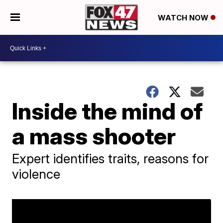
WATCH NOW
Inside the mind of
a mass shooter
Expert identifies traits, reasons for
violence