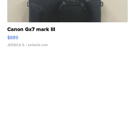
Canon Gx7 mark III
$889
JESSICA S.
| sellwild.com