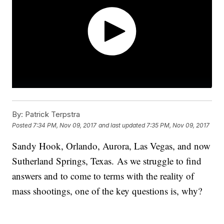
By:
Patrick Terpstra
Posted
7:34 PM, Nov 09, 2017
and last updated
7:35 PM, Nov 09, 2017
Sandy Hook, Orlando, Aurora, Las Vegas, and now
Sutherland Springs, Texas. As we struggle to find
answers and to come to terms with the reality of
mass shootings, one of the key questions is, why?