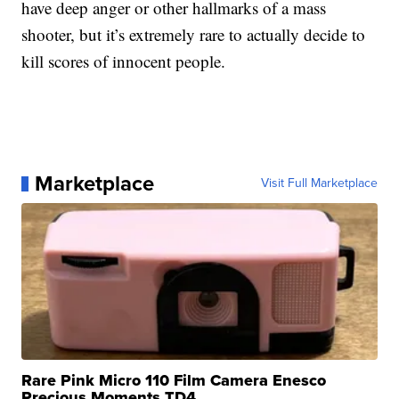
have deep anger or other hallmarks of a mass
shooter, but it’s extremely rare to actually decide to
kill scores of innocent people.
Marketplace
Visit Full Marketplace
Rare Pink Micro 110 Film Camera Enesco
Precious Moments TD4