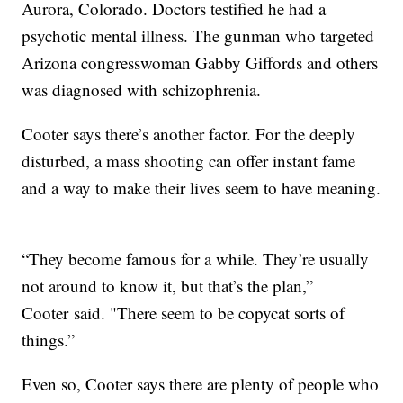
Aurora, Colorado. Doctors testified he had a
psychotic mental illness. The gunman who targeted
Arizona congresswoman Gabby Giffords and others
was diagnosed with schizophrenia.
Cooter says there’s another factor. For the deeply
disturbed, a mass shooting can offer instant fame
and a way to make their lives seem to have meaning.
“They become famous for a while. They’re usually
not around to know it, but that’s the plan,”
Cooter said. "There seem to be copycat sorts of
things.”
Even so, Cooter says there are plenty of people who