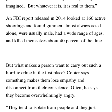
imagined. But whatever it is, it is real to them.”
An FBI report released in 2014 looked at 160 active
shootings and found gunmen almost always acted
alone, were usually male, had a wide range of ages,
and killed themselves about 40 percent of the time.
But what makes a person want to carry out such a
horrific crime in the first place? Cooter says
something makes them lose empathy and
disconnect from their conscience. Often, he says
they become overwhelmingly angry.
“They tend to isolate from people and they just