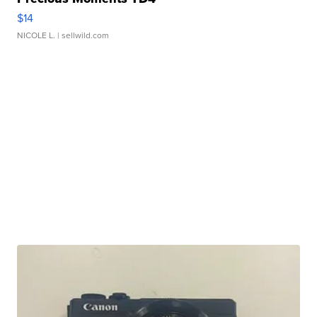
$14
NICOLE L.
| sellwild.com