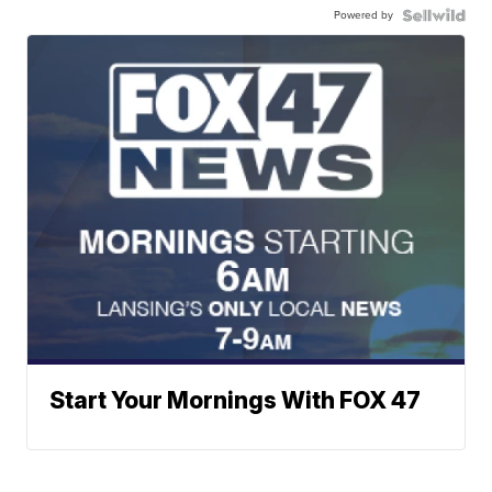
Powered by
Start Your Mornings With FOX 47