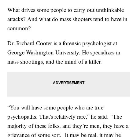
What drives some people to carry out unthinkable
attacks? And what do mass shooters tend to have in
common?
Dr. Richard Cooter is a forensic psychologist at
George Washington University. He specializes in
mass shootings, and the mind of a killer.
“You will have some people who are true
psychopaths. That's relatively rare,” he said. “The
majority of these folks, and they’re men, they have a
grievance of some sort. It may be real, it may be