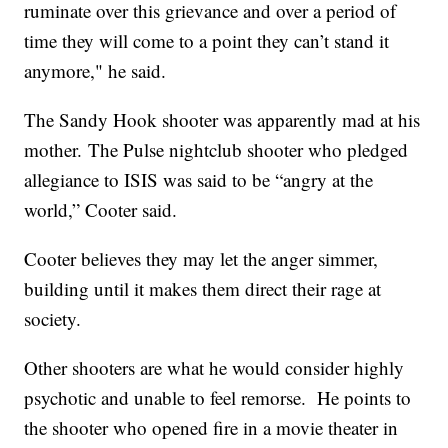
ruminate over this grievance and over a period of
time they will come to a point they can’t stand it
anymore," he said.
The Sandy Hook shooter was apparently mad at his
mother. The Pulse nightclub shooter who pledged
allegiance to ISIS was said to be “angry at the
world,” Cooter said.
Cooter believes they may let the anger simmer,
building until it makes them direct their rage at
society.
Other shooters are what he would consider highly
psychotic and unable to feel remorse. He points to
the shooter who opened fire in a movie theater in