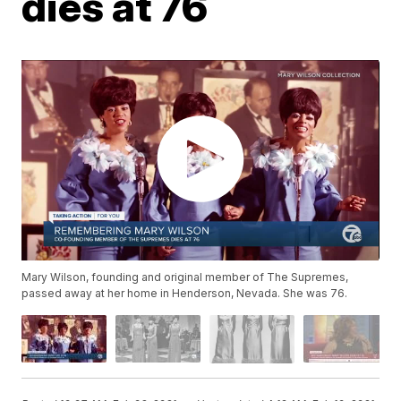
dies at 76
Mary Wilson, founding and original member of The Supremes,
passed away at her home in Henderson, Nevada. She was 76.