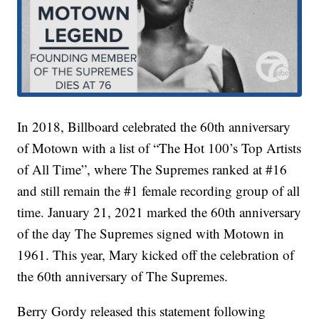
In 2018, Billboard celebrated the 60th anniversary
of Motown with a list of “The Hot 100’s Top Artists
of All Time”, where The Supremes ranked at #16
and still remain the #1 female recording group of all
time. January 21, 2021 marked the 60th anniversary
of the day The Supremes signed with Motown in
1961. This year, Mary kicked off the celebration of
the 60th anniversary of The Supremes.
Berry Gordy released this statement following