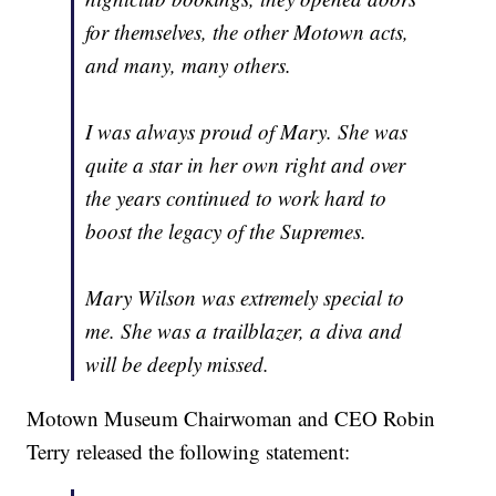
for themselves, the other Motown acts,
and many, many others.
I was always proud of Mary. She was
quite a star in her own right and over
the years continued to work hard to
boost the legacy of the Supremes.
Mary Wilson was extremely special to
me. She was a trailblazer, a diva and
will be deeply missed.
Motown Museum Chairwoman and CEO Robin
Terry released the following statement: