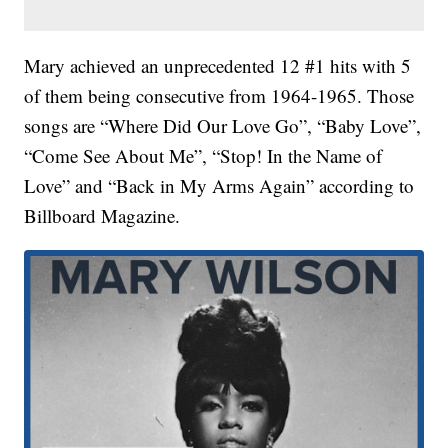
Mary achieved an unprecedented 12 #1 hits with 5
of them being consecutive from 1964-1965. Those
songs are “Where Did Our Love Go”, “Baby Love”,
“Come See About Me”, “Stop! In the Name of
Love” and “Back in My Arms Again” according to
Billboard Magazine.