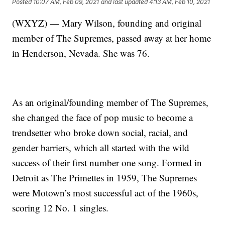
Posted
10:07 AM, Feb 09, 2021
and last updated
4:13 AM, Feb 10, 2021
(WXYZ) — Mary Wilson, founding and original
member of The Supremes, passed away at her home
in Henderson, Nevada. She was 76.
As an original/founding member of The Supremes,
she changed the face of pop music to become a
trendsetter who broke down social, racial, and
gender barriers, which all started with the wild
success of their first number one song. Formed in
Detroit as The Primettes in 1959, The Supremes
were Motown’s most successful act of the 1960s,
scoring 12 No. 1 singles.