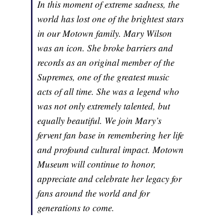
In this moment of extreme sadness, the
world has lost one of the brightest stars
in our Motown family. Mary Wilson
was an icon. She broke barriers and
records as an original member of the
Supremes, one of the greatest music
acts of all time. She was a legend who
was not only extremely talented, but
equally beautiful. We join Mary’s
fervent fan base in remembering her life
and profound cultural impact. Motown
Museum will continue to honor,
appreciate and celebrate her legacy for
fans around the world and for
generations to come.