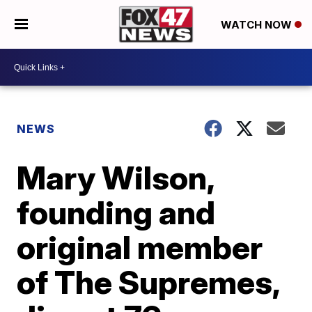
WATCH NOW
NEWS
Mary Wilson,
founding and
original member
of The Supremes,