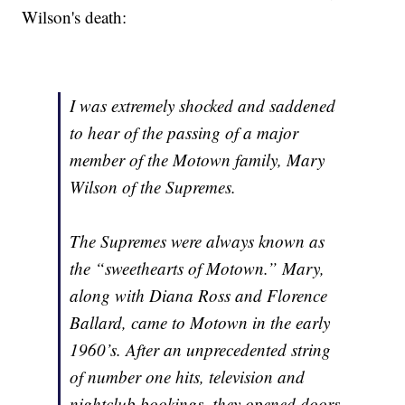
Wilson's death:
I was extremely shocked and saddened
to hear of the passing of a major
member of the Motown family, Mary
Wilson of the Supremes.
The Supremes were always known as
the “sweethearts of Motown.” Mary,
along with Diana Ross and Florence
Ballard, came to Motown in the early
1960’s. After an unprecedented string
of number one hits, television and
nightclub bookings, they opened doors