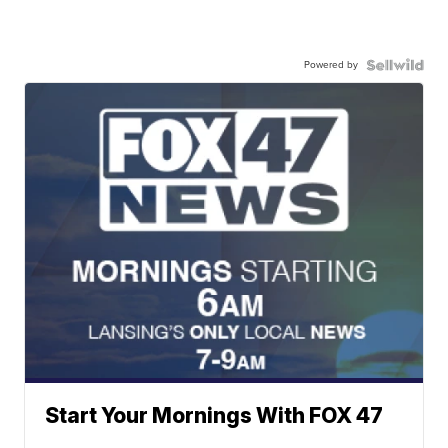
Powered by
Start Your Mornings With FOX 47