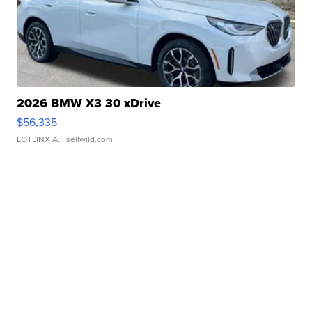
2026 BMW X3 30 xDrive
$56,335
LOTLINX A.
| sellwild.com