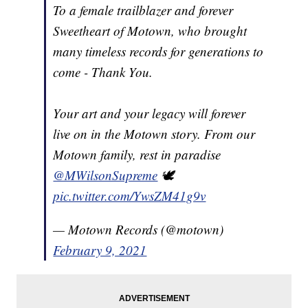
To a female trailblazer and forever
Sweetheart of Motown, who brought
many timeless records for generations to
come - Thank You.
Your art and your legacy will forever
live on in the Motown story. From our
Motown family, rest in paradise
@MWilsonSupreme
🕊
pic.twitter.com/YwsZM41g9v
— Motown Records (@motown)
February 9, 2021