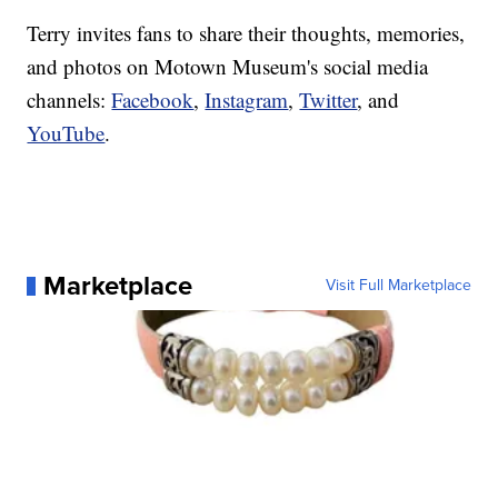
Terry invites fans to share their thoughts, memories,
and photos on Motown Museum's social media
channels:
Facebook
,
Instagram
,
Twitter
, and
YouTube
.
Marketplace
Visit Full Marketplace