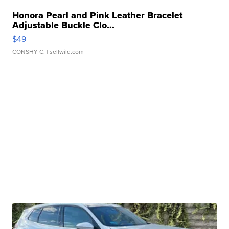
Honora Pearl and Pink Leather Bracelet
Adjustable Buckle Clo...
$49
CONSHY C.
| sellwild.com