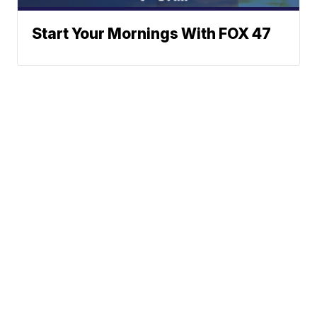
Start Your Mornings With FOX 47