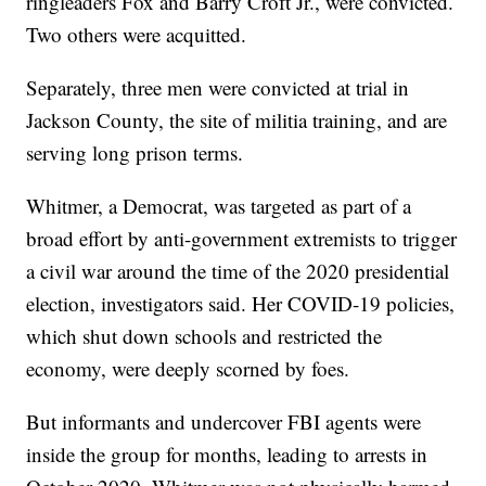
ringleaders Fox and Barry Croft Jr., were convicted.
Two others were acquitted.
Separately, three men were convicted at trial in
Jackson County, the site of militia training, and are
serving long prison terms.
Whitmer, a Democrat, was targeted as part of a
broad effort by anti-government extremists to trigger
a civil war around the time of the 2020 presidential
election, investigators said. Her COVID-19 policies,
which shut down schools and restricted the
economy, were deeply scorned by foes.
But informants and undercover FBI agents were
inside the group for months, leading to arrests in