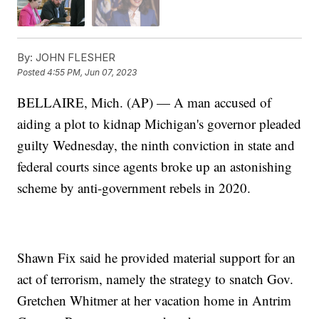
By:
JOHN FLESHER
Posted
4:55 PM, Jun 07, 2023
BELLAIRE, Mich. (AP) — A man accused of
aiding a plot to kidnap Michigan's governor pleaded
guilty Wednesday, the ninth conviction in state and
federal courts since agents broke up an astonishing
scheme by anti-government rebels in 2020.
Shawn Fix said he provided material support for an
act of terrorism, namely the strategy to snatch Gov.
Gretchen Whitmer at her vacation home in Antrim