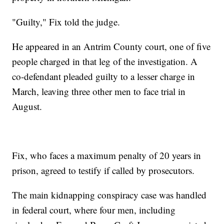
"Guilty," Fix told the judge.
He appeared in an Antrim County court, one of five
people charged in that leg of the investigation. A
co-defendant pleaded guilty to a lesser charge in
March, leaving three other men to face trial in
August.
Fix, who faces a maximum penalty of 20 years in
prison, agreed to testify if called by prosecutors.
The main kidnapping conspiracy case was handled
in federal court, where four men, including