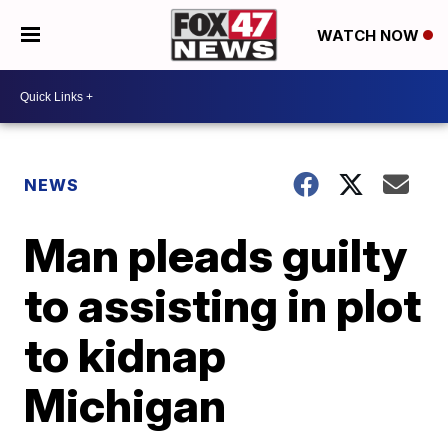
WATCH NOW
NEWS
Man pleads guilty
to assisting in plot
to kidnap
Michigan