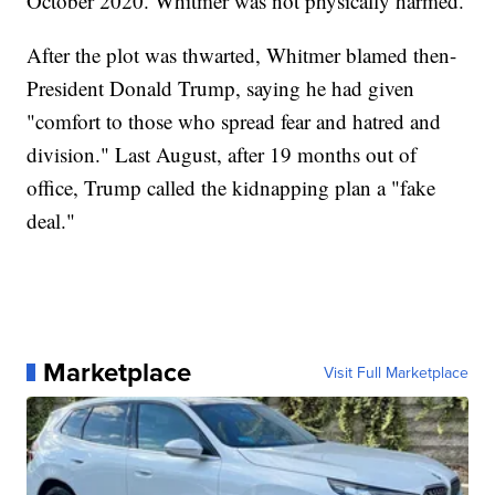
October 2020. Whitmer was not physically harmed.
After the plot was thwarted, Whitmer blamed then-
President Donald Trump, saying he had given
"comfort to those who spread fear and hatred and
division." Last August, after 19 months out of
office, Trump called the kidnapping plan a "fake
deal."
Marketplace
Visit Full Marketplace