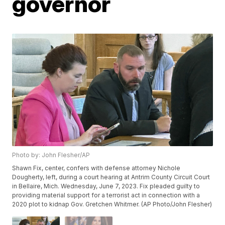
governor
Photo by: John Flesher/AP
Shawn Fix, center, confers with defense attorney Nichole
Dougherty, left, during a court hearing at Antrim County Circuit Court
in Bellaire, Mich. Wednesday, June 7, 2023. Fix pleaded guilty to
providing material support for a terrorist act in connection with a
2020 plot to kidnap Gov. Gretchen Whitmer. (AP Photo/John Flesher)