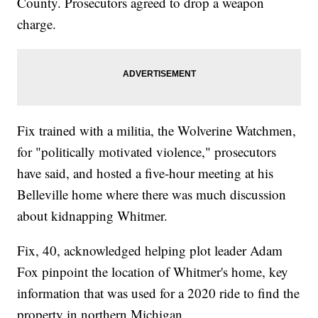
County. Prosecutors agreed to drop a weapon
charge.
Fix trained with a militia, the Wolverine Watchmen,
for "politically motivated violence," prosecutors
have said, and hosted a five-hour meeting at his
Belleville home where there was much discussion
about kidnapping Whitmer.
Fix, 40, acknowledged helping plot leader Adam
Fox pinpoint the location of Whitmer's home, key
information that was used for a 2020 ride to find the
property in northern Michigan.