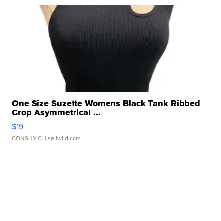
One Size Suzette Womens Black Tank Ribbed
Crop Asymmetrical ...
$19
CONSHY C.
| sellwild.com