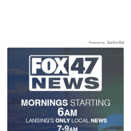
Powered by