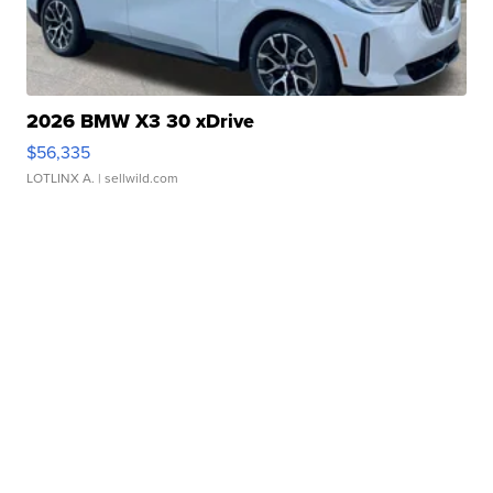
2026 BMW X3 30 xDrive
$56,335
LOTLINX A.
| sellwild.com