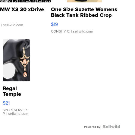
MW X3 30 xDrive
One Size Suzette Womens
Black Tank Ribbed Crop
Asymmetrical ...
$19
.
| sellwild.com
CONSHY C.
| sellwild.com
Regal
Temple
Droplet
$21
Earrings
SPORTSERVER
P.
| sellwild.com
Powered by