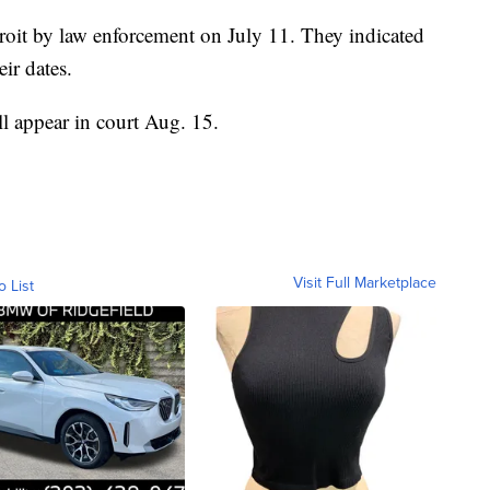
roit by law enforcement on July 11. They indicated
ir dates.
ll appear in court Aug. 15.
Visit Full Marketplace
o List