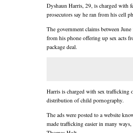
Dyshaun Harris, 29, is charged with f
prosecutors say he ran from his cell p
The government claims between June 2
from his phone offering up sex acts fr
package deal.
Harris is charged with sex trafficking
distribution of child pornography.
The ads were posted to a website known
made trafficking easier in many ways,
Thomas Holt.