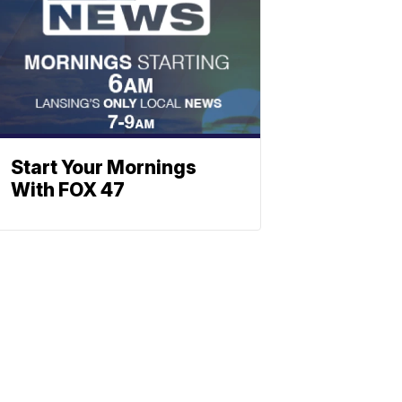
Start Your Mornings
With FOX 47