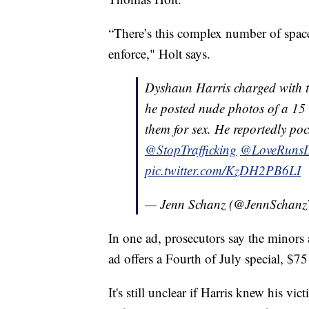
“There’s this complex number of space
enforce," Holt says.
Dyshaun Harris charged with tr
he posted nude photos of a 15 &
them for sex. He reportedly poc
@StopTrafficking
@LoveRunsD
pic.twitter.com/KzDH2PB6LI
— Jenn Schanz (@JennScha
In one ad, prosecutors say the minors
ad offers a Fourth of July special, $75 
It's still unclear if Harris knew his vi