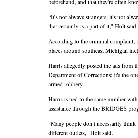
beforehand, and that they're often kn
“It’s not always strangers, it’s not a
that certainly is a part of it," Holt said.
According to the criminal complaint, 
places around southeast Michigan incl
Harris allegedly posted the ads from
Department of Corrections; it's the one
armed robbery.
Harris is tied to the same number wit
assistance through the BRIDGES pro
“Many people don’t necessarily think 
different outlets," Holt said.