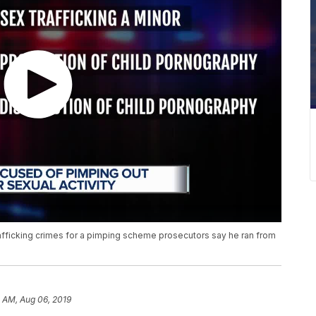
rafficking crimes for a pimping scheme prosecutors say he ran from
 AM, Aug 06, 2019