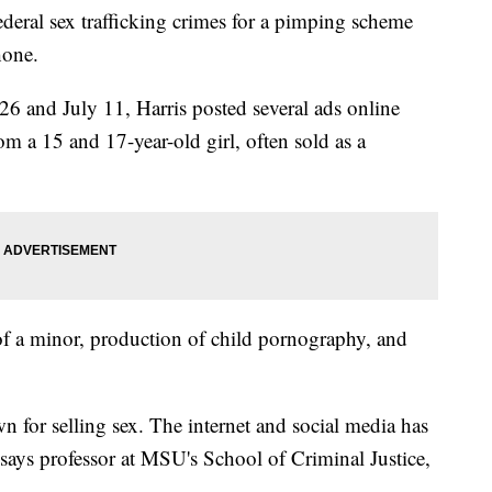
ederal sex trafficking crimes for a pimping scheme
hone.
6 and July 11, Harris posted several ads online
om a 15 and 17-year-old girl, often sold as a
 of a minor, production of child pornography, and
 for selling sex. The internet and social media has
 says professor at MSU's School of Criminal Justice,