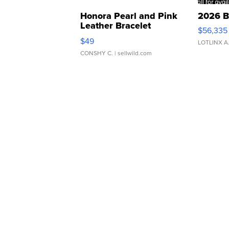
Honora Pearl and Pink
2026 B
Leather Bracelet
$56,335
Adjustable Buckle Clo...
$49
LOTLINX A
CONSHY C.
| sellwild.com