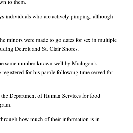
own to them.
lways individuals who are actively pimping, although
the minors were made to go dates for sex in multiple
uding Detroit and St. Clair Shores.
 the same number known well by Michigan's
 registered for his parole following time served for
h the Department of Human Services for food
gram.
through how much of their information is in