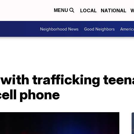
LOCAL
NATIONAL
W
MENU
Neighborhood News
Good Neighbors
Americ
ith trafficking teena
cell phone