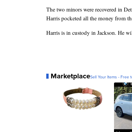
The two minors were recovered in Det
Harris pocketed all the money from the
Harris is in custody in Jackson. He wi
Marketplace
Sell Your Items - Free t