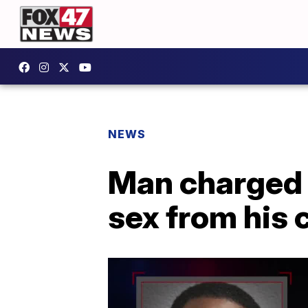
NEWS
Man charged w
sex from his 