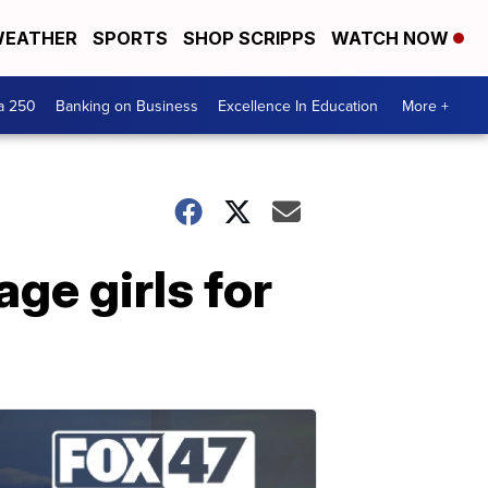
EATHER
SPORTS
SHOP SCRIPPS
WATCH NOW
a 250
Banking on Business
Excellence In Education
More +
ge girls for