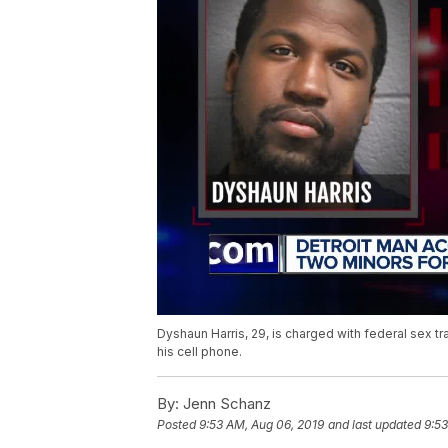
Dyshaun Harris, 29, is charged with federal sex t
his cell phone.
By:
Jenn Schanz
Posted
9:53 AM, Aug 06, 2019
and last updated
9:53