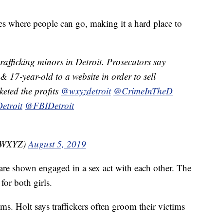
s where people can go, making it a hard place to
afficking minors in Detroit. Prosecutors say
 17-year-old to a website in order to sell
keted the profits
@wxyzdetroit
@CrimeInTheD
etroit
@FBIDetroit
nzWXYZ)
August 5, 2019
 are shown engaged in a sex act with each other. The
for both girls.
ctims. Holt says traffickers often groom their victims