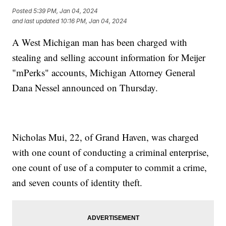
Posted
5:39 PM, Jan 04, 2024
and last updated
10:16 PM, Jan 04, 2024
A West Michigan man has been charged with
stealing and selling account information for Meijer
"mPerks" accounts, Michigan Attorney General
Dana Nessel announced on Thursday.
Nicholas Mui, 22, of Grand Haven, was charged
with one count of conducting a criminal enterprise,
one count of use of a computer to commit a crime,
and seven counts of identity theft.