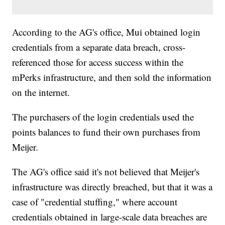
According to the AG's office, Mui obtained login
credentials from a separate data breach, cross-
referenced those for access success within the
mPerks infrastructure, and then sold the information
on the internet.
The purchasers of the login credentials used the
points balances to fund their own purchases from
Meijer.
The AG's office said it's not believed that Meijer's
infrastructure was directly breached, but that it was a
case of "credential stuffing," where account
credentials obtained in large-scale data breaches are