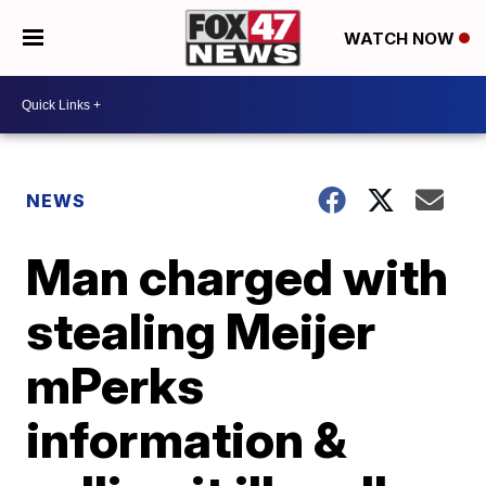
WATCH NOW
NEWS
Man charged with
stealing Meijer
mPerks
information &