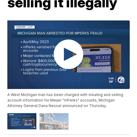
selling it illegally
A West Michigan man has been charged with stealing and selling
account information for Meijer "mPerks" accounts, Michigan
Attorney General Dana Nessel announced on Thursday.