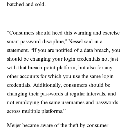
batched and sold.
“Consumers should heed this warning and exercise
smart password discipline,” Nessel said in a
statement. “If you are notified of a data breach, you
should be changing your login credentials not just
with that breach point platform, but also for any
other accounts for which you use the same login
credentials. Additionally, consumers should be
changing their passwords at regular intervals, and
not employing the same usernames and passwords
across multiple platforms.”
Meijer became aware of the theft by consumer