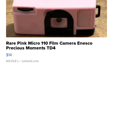
Rare Pink Micro 110 Film Camera Enesco
Precious Moments TD4
$14
NICOLE L.
| sellwild.com