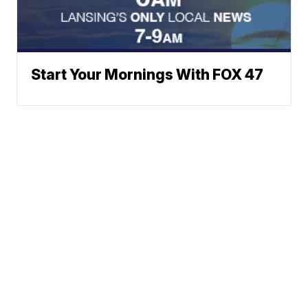
Start Your Mornings With FOX 47