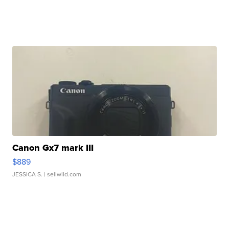
Canon Gx7 mark III
$889
JESSICA S.
| sellwild.com