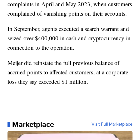
complaints in April and May 2023, when customers
complained of vanishing points on their accounts.
In September, agents executed a search warrant and
seized over $400,000 in cash and cryptocurrency in
connection to the operation.
Meijer did reinstate the full previous balance of
accrued points to affected customers, at a corporate
loss they say exceeded $1 million.
Marketplace
Visit Full Marketplace