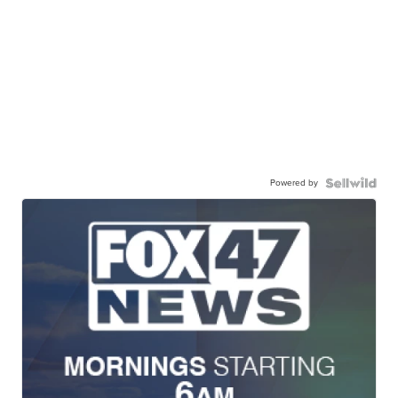
Powered by