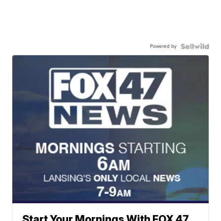
Powered by
Start Your Mornings With FOX 47