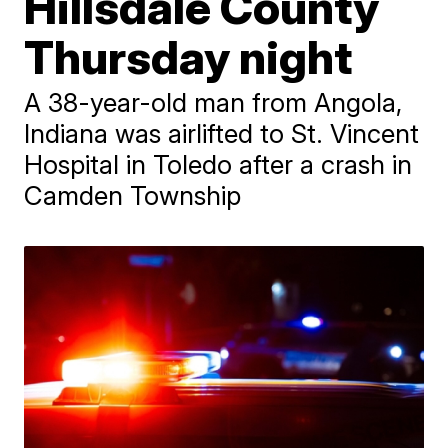
Hillsdale County
Thursday night
A 38-year-old man from Angola,
Indiana was airlifted to St. Vincent
Hospital in Toledo after a crash in
Camden Township