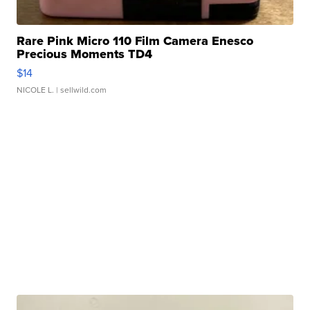
Rare Pink Micro 110 Film Camera Enesco
Precious Moments TD4
$14
NICOLE L.
| sellwild.com