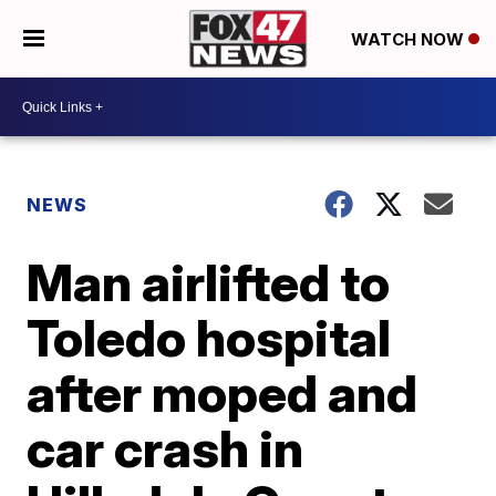
WATCH NOW
NEWS
Man airlifted to
Toledo hospital
after moped and
car crash in