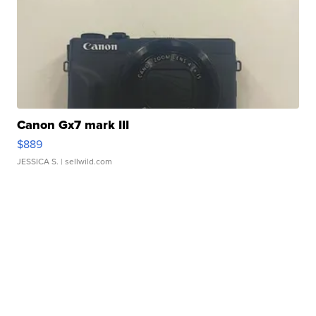
Canon Gx7 mark III
$889
JESSICA S.
| sellwild.com