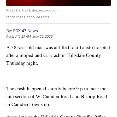
Photo by: Ajax9/shutterstock.com
Stock image of police lights.
By:
FOX 47 News
Posted
10:27 AM, May 29, 2026
A 38-year-old man was airlifted to a Toledo hospital
after a moped and car crash in Hillsdale County
Thursday night.
The crash happened shortly before 9 p.m. near the
intersection of W. Camden Road and Bishop Road
in Camden Township.
According to the Hillsdale County Sheriff's Office,