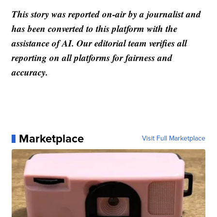
This story was reported on-air by a journalist and
has been converted to this platform with the
assistance of AI. Our editorial team verifies all
reporting on all platforms for fairness and
accuracy.
Marketplace
Visit Full Marketplace