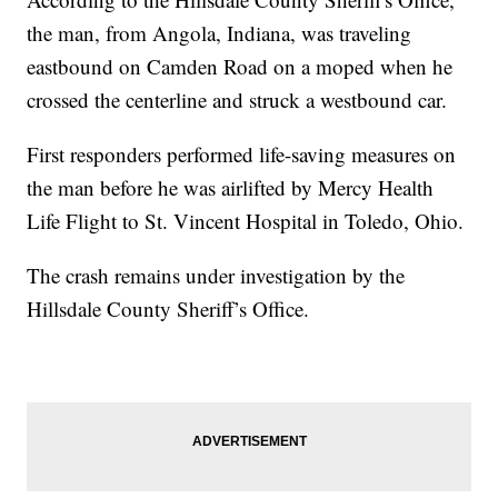
the man, from Angola, Indiana, was traveling
eastbound on Camden Road on a moped when he
crossed the centerline and struck a westbound car.
First responders performed life-saving measures on
the man before he was airlifted by Mercy Health
Life Flight to St. Vincent Hospital in Toledo, Ohio.
The crash remains under investigation by the
Hillsdale County Sheriff’s Office.