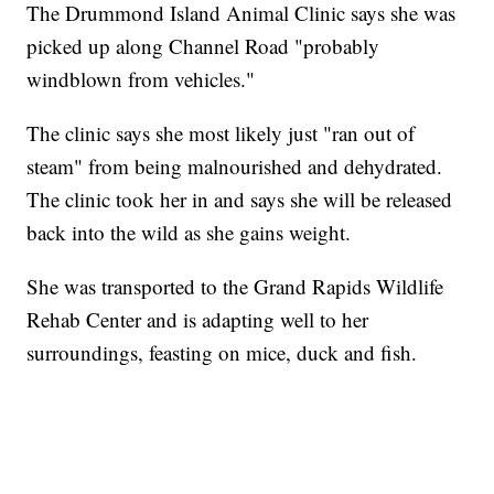
The Drummond Island Animal Clinic says she was
picked up along Channel Road "probably
windblown from vehicles."
The clinic says she most likely just "ran out of
steam" from being malnourished and dehydrated.
The clinic took her in and says she will be released
back into the wild as she gains weight.
She was transported to the Grand Rapids Wildlife
Rehab Center and is adapting well to her
surroundings, feasting on mice, duck and fish.