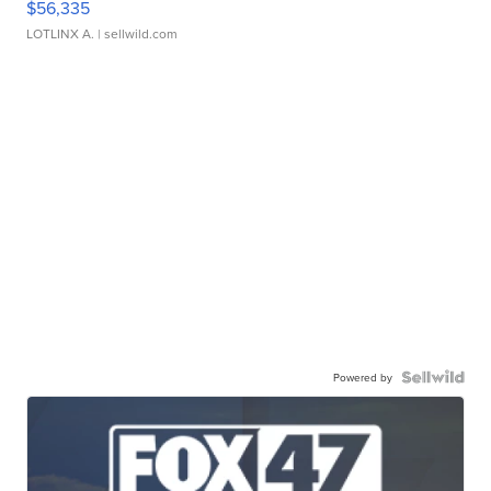
$56,335
LOTLINX A.
| sellwild.com
Powered by