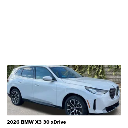
2026 BMW X3 30 xDrive