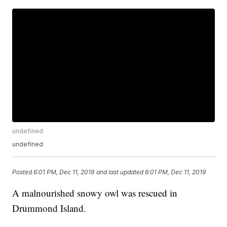
undefined
undefined
Posted
6:01 PM, Dec 11, 2019
and last updated
6:01 PM, Dec 11, 2019
A malnourished snowy owl was rescued in
Drummond Island.