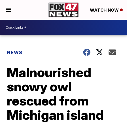
WATCH NOW
NEWS
Malnourished
snowy owl
rescued from
Michigan island