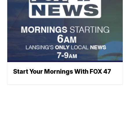
Start Your Mornings With FOX 47