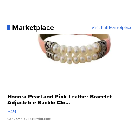
Marketplace
Visit Full Marketplace
Honora Pearl and Pink Leather Bracelet
Adjustable Buckle Clo...
$49
CONSHY C.
| sellwild.com