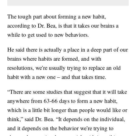
The tough part about forming a new habit,
according to Dr. Bea, is that it takes our brains a
while to get used to new behaviors.
He said there is actually a place in a deep part of our
brains where habits are formed, and with
resolutions, we’re usually trying to replace an old
habit with a new one – and that takes time.
“There are some studies that suggest that it will take
anywhere from 63-66 days to form a new habit,
which is a little bit longer than people would like or
think,” said Dr. Bea. “It depends on the individual,
and it depends on the behavior we’re trying to