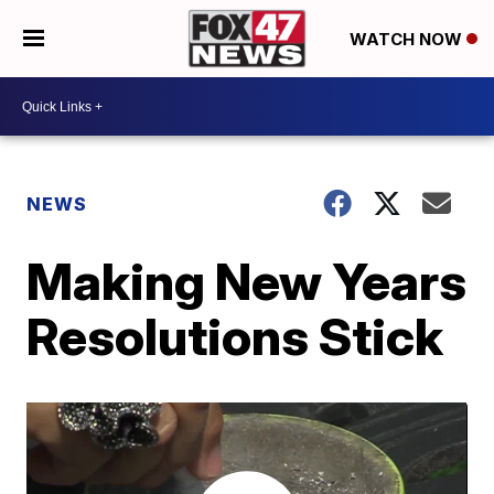
WATCH NOW
NEWS
Making New Years
Resolutions Stick