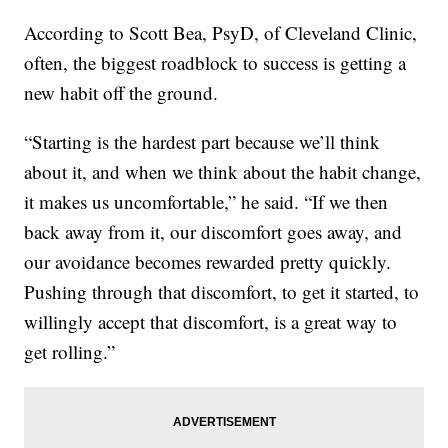
According to Scott Bea, PsyD, of Cleveland Clinic,
often, the biggest roadblock to success is getting a
new habit off the ground.
“Starting is the hardest part because we’ll think
about it, and when we think about the habit change,
it makes us uncomfortable,” he said. “If we then
back away from it, our discomfort goes away, and
our avoidance becomes rewarded pretty quickly.
Pushing through that discomfort, to get it started, to
willingly accept that discomfort, is a great way to
get rolling.”