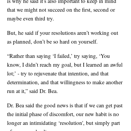
is why he said it’s also important to keep in mind
that we might not succeed on the first, second or
maybe even third try.
But, he said if your resolutions aren’t working out
as planned, don’t be so hard on yourself.
“Rather than saying ‘I failed,’ try saying, ‘You
know, I didn’t reach my goal, but I learned an awful
lot;’ - try to rejuvenate that intention, and that
determination, and that willingness to make another
run at it,” said Dr. Bea.
Dr. Bea said the good news is that if we can get past
the initial phase of discomfort, our new habit is no
longer an intimidating ‘resolution', but simply part