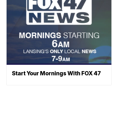
Start Your Mornings With FOX 47