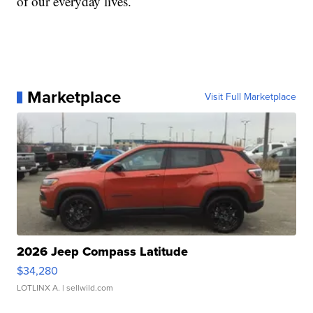
of our everyday lives.
Marketplace
Visit Full Marketplace
2026 Jeep Compass Latitude
$34,280
LOTLINX A.
| sellwild.com