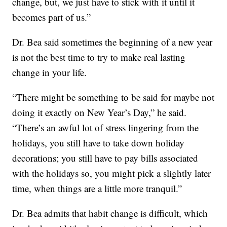
change, but, we just have to stick with it until it
becomes part of us.”
Dr. Bea said sometimes the beginning of a new year
is not the best time to try to make real lasting
change in your life.
“There might be something to be said for maybe not
doing it exactly on New Year’s Day,” he said.
“There’s an awful lot of stress lingering from the
holidays, you still have to take down holiday
decorations; you still have to pay bills associated
with the holidays so, you might pick a slightly later
time, when things are a little more tranquil.”
Dr. Bea admits that habit change is difficult, which