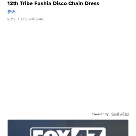
12th Tribe Fushia Disco Chain Dress
$55
ROSE J.
| sellwild.com
Powered by