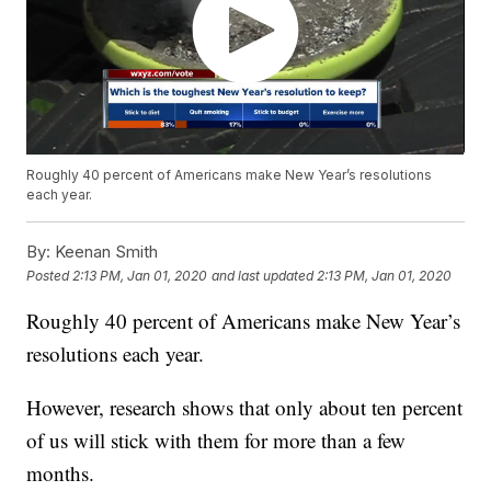
Roughly 40 percent of Americans make New Year’s resolutions
each year.
By:
Keenan Smith
Posted
2:13 PM, Jan 01, 2020
and last updated
2:13 PM, Jan 01, 2020
Roughly 40 percent of Americans make New Year’s
resolutions each year.
However, research shows that only about ten percent
of us will stick with them for more than a few
months.