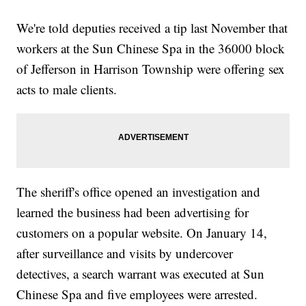
We're told deputies received a tip last November that
workers at the Sun Chinese Spa in the 36000 block
of Jefferson in Harrison Township were offering sex
acts to male clients.
The sheriff's office opened an investigation and
learned the business had been advertising for
customers on a popular website. On January 14,
after surveillance and visits by undercover
detectives, a search warrant was executed at Sun
Chinese Spa and five employees were arrested.