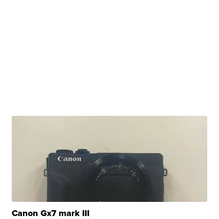
Canon Gx7 mark III