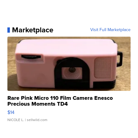
Marketplace
Visit Full Marketplace
Rare Pink Micro 110 Film Camera Enesco
Precious Moments TD4
$14
NICOLE L.
| sellwild.com