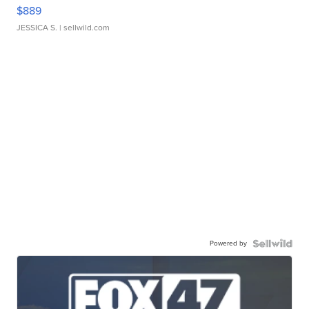
$889
JESSICA S.
| sellwild.com
Powered by