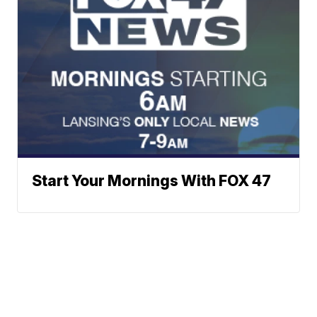
Start Your Mornings With FOX 47