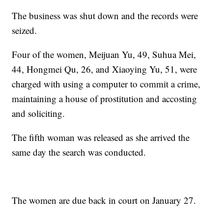
The business was shut down and the records were
seized.
Four of the women, Meijuan Yu, 49, Suhua Mei,
44, Hongmei Qu, 26, and Xiaoying Yu, 51, were
charged with using a computer to commit a crime,
maintaining a house of prostitution and accosting
and soliciting.
The fifth woman was released as she arrived the
same day the search was conducted.
The women are due back in court on January 27.