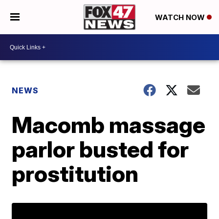
WATCH NOW
NEWS
Macomb massage
parlor busted for
prostitution