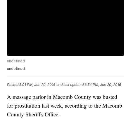
undefined
undefined
Posted
5:01 PM, Jan 20, 2016
and last updated
6:54 PM, Jan 20, 2016
A massage parlor in Macomb County was busted
for prostitution last week, according to the Macomb
County Sheriff's Office.