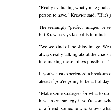
"Really evaluating what you're goals a
person to have," Krawiec said. "If it's
The seemingly "perfect" images we see 
but Krawiec says keep this in mind:
"We see kind of the shiny image. We a
always really talking about the chaos a
into making those things possible. It'
If you've just experienced a break-up 
ahead if you're going to be at holiday 
"Make some strategies for what to do 
have an exit strategy if you're somewh
or a friend, someone who knows what 