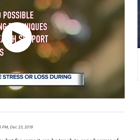
5 PM, Dec 23, 2019