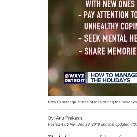
How to manage stress or loss during the holidays
By:
Anu Prakash
Posted
4:05 PM, Dec 23, 2019
and last updated
4:0