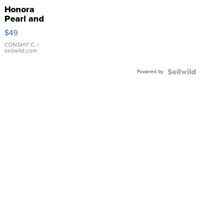
Honora
Pearl and
Pink
$49
Leather
Bracelet
CONSHY C.
|
sellwild.com
Adjustable
Buckle
Powered by
Clo...