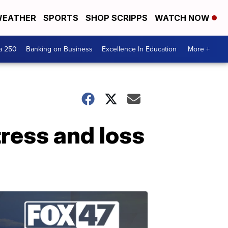
EATHER
SPORTS
SHOP SCRIPPS
WATCH NOW
a 250
Banking on Business
Excellence In Education
More +
tress and loss