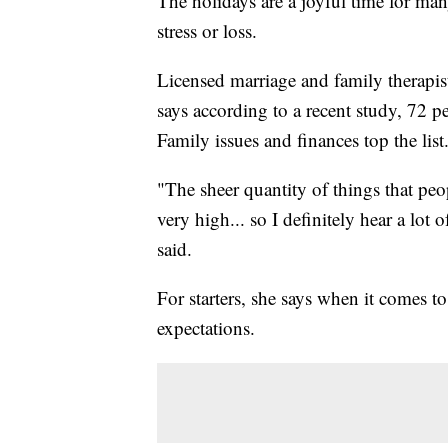
The holidays are a joyful time for man
stress or loss.
Licensed marriage and family therapi
says according to a recent study, 72 per
Family issues and finances top the list
"The sheer quantity of things that peop
very high... so I definitely hear a lo
said.
For starters, she says when it comes to
expectations.