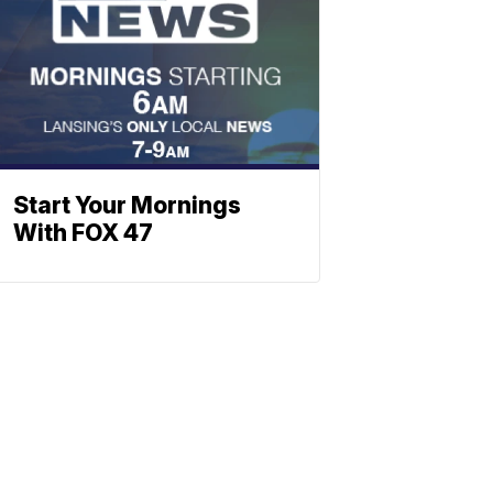
Start Your Mornings
With FOX 47