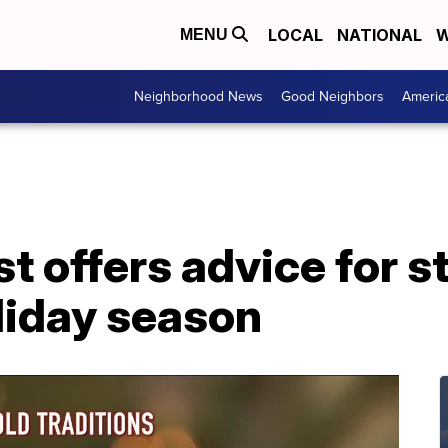
LOCAL
NATIONAL
W
MENU
Neighborhood News
Good Neighbors
Americ
st offers advice for s
liday season