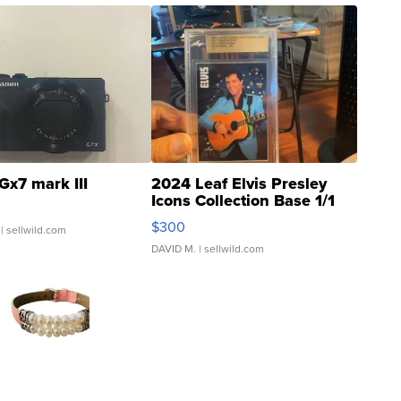
Gx7 mark III
2024 Leaf Elvis Presley
Icons Collection Base 1/1
SSP Clear ...
$300
| sellwild.com
DAVID M.
| sellwild.com