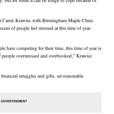
y, but for some it can be tough to cope because of
st Carrie Krawiec with Birmingham Maple Clinic
cent of people feel stressed at this time of year.
.
le have competing for their time, this time of year is
t of people overstressed and overbooked," Krawiec
 financial struggles and gifts, set reasonable