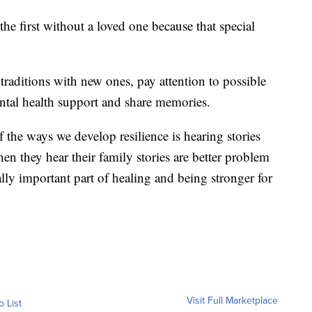
he first without a loved one because that special
traditions with new ones, pay attention to possible
ntal health support and share memories.
f the ways we develop resilience is hearing stories
en they hear their family stories are better problem
eally important part of healing and being stronger for
Visit Full Marketplace
o List