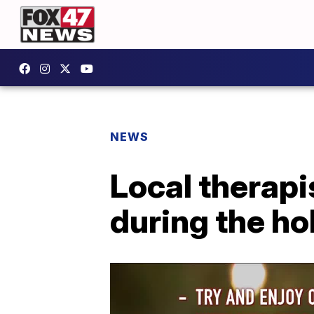
NEWS
Local therapi
during the ho