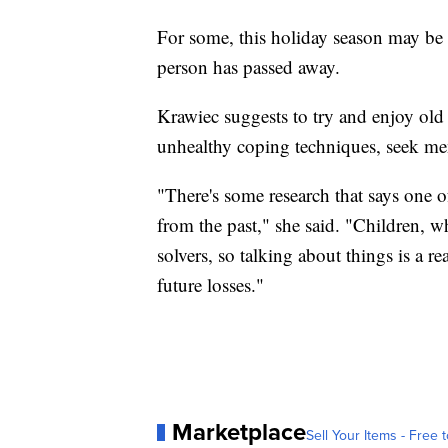
For some, this holiday season may be t
person has passed away.
Krawiec suggests to try and enjoy old 
unhealthy coping techniques, seek me
"There's some research that says one o
from the past," she said. "Children, wh
solvers, so talking about things is a r
future losses."
Marketplace
Sell Your Items - Free t