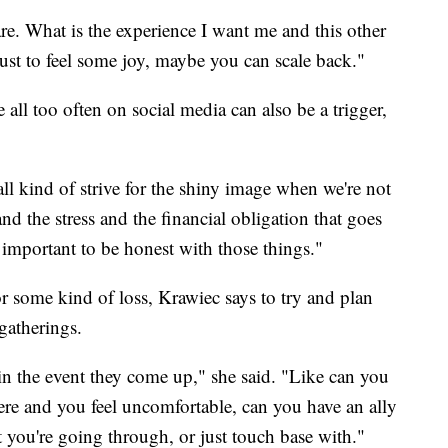
re. What is the experience I want me and this other
 just to feel some joy, maybe you can scale back."
all too often on social media can also be a trigger,
ll kind of strive for the shiny image when we're not
nd the stress and the financial obligation that goes
s important to be honest with those things."
or some kind of loss, Krawiec says to try and plan
gatherings.
in the event they come up," she said. "Like can you
ere and you feel uncomfortable, can you have an ally
you're going through, or just touch base with."