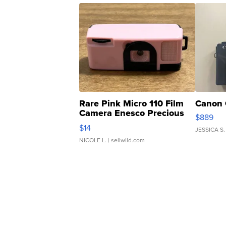
Rare Pink Micro 110 Film
Canon 
Camera Enesco Precious
$889
Moments TD4
$14
JESSICA S.
NICOLE L.
| sellwild.com