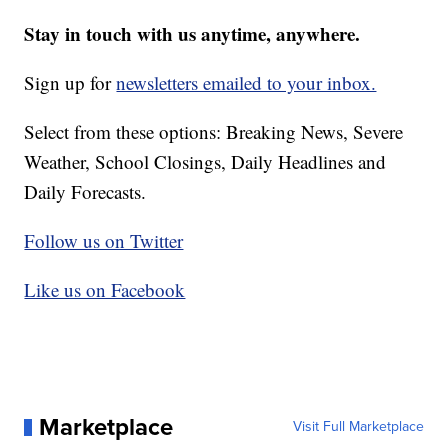
Stay in touch with us anytime, anywhere.
Sign up for
newsletters emailed to your inbox.
Select from these options: Breaking News, Severe
Weather, School Closings, Daily Headlines and
Daily Forecasts.
Follow us on Twitter
Like us on Facebook
Marketplace
Visit Full Marketplace