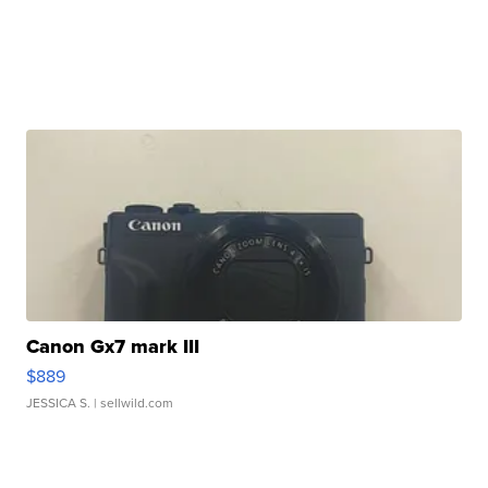
Canon Gx7 mark III
$889
JESSICA S.
| sellwild.com