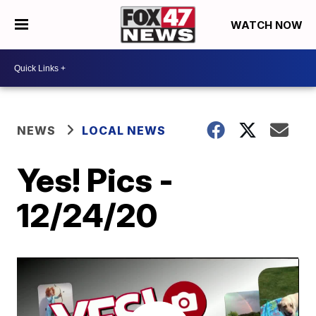
WATCH NOW
NEWS
LOCAL NEWS
Yes! Pics -
12/24/20