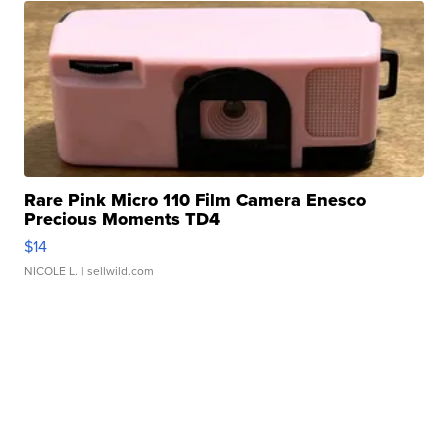
Rare Pink Micro 110 Film Camera Enesco
Precious Moments TD4
$14
NICOLE L.
| sellwild.com