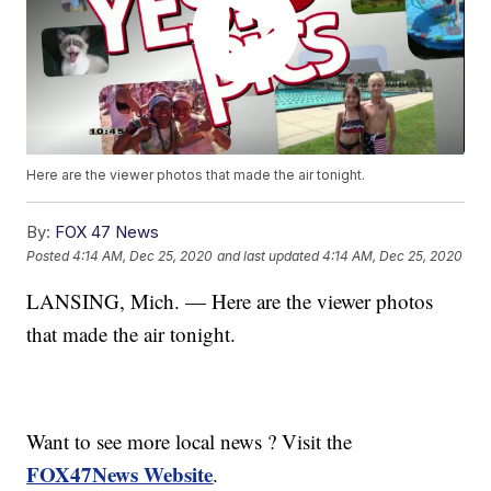
Here are the viewer photos that made the air tonight.
By:
FOX 47 News
Posted
4:14 AM, Dec 25, 2020
and last updated
4:14 AM, Dec 25, 2020
LANSING, Mich. — Here are the viewer photos
that made the air tonight.
Want to see more local news ? Visit the
FOX47News Website
.