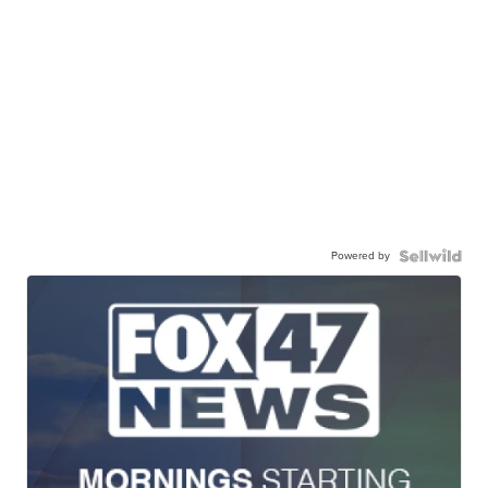
Powered by