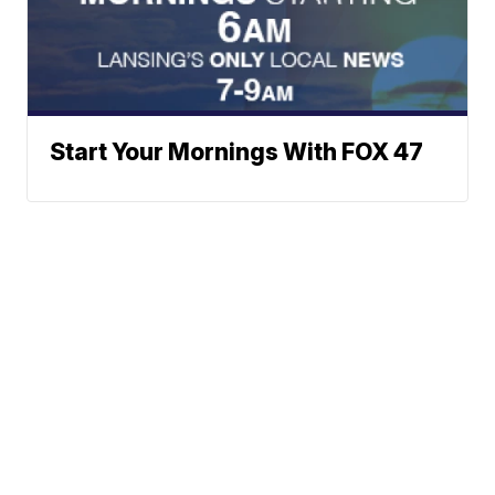
Start Your Mornings With FOX 47