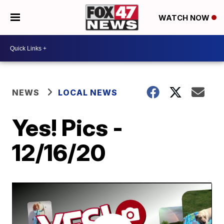
WATCH NOW
NEWS
LOCAL NEWS
Yes! Pics -
12/16/20