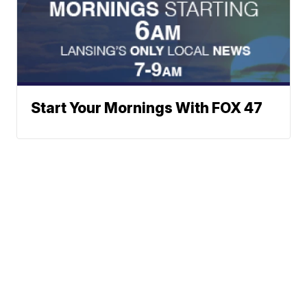
Start Your Mornings With FOX 47