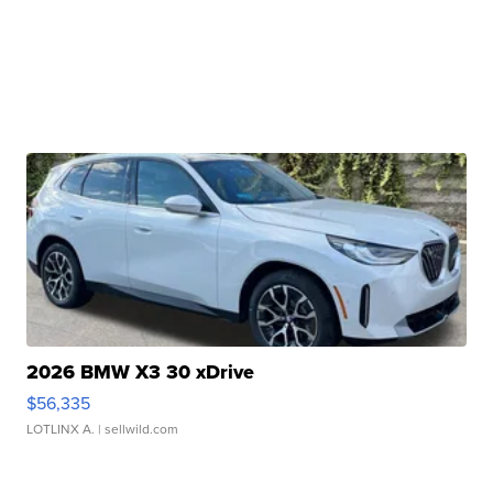
2026 BMW X3 30 xDrive
$56,335
LOTLINX A.
| sellwild.com