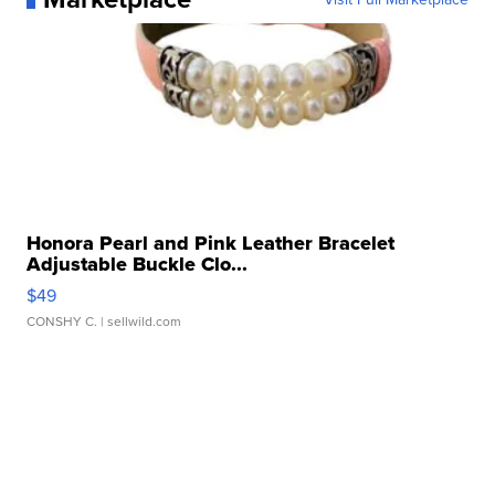
Honora Pearl and Pink Leather Bracelet
Adjustable Buckle Clo...
$49
CONSHY C.
| sellwild.com