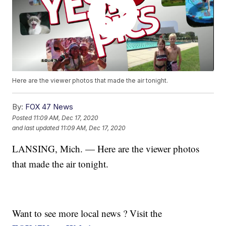
Here are the viewer photos that made the air tonight.
By:
FOX 47 News
Posted
11:09 AM, Dec 17, 2020
and last updated
11:09 AM, Dec 17, 2020
LANSING, Mich. — Here are the viewer photos
that made the air tonight.
Want to see more local news ? Visit the