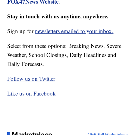
FOX47News Website
.
Stay in touch with us anytime, anywhere.
Sign up for
newsletters emailed to your inbox.
Select from these options: Breaking News, Severe
Weather, School Closings, Daily Headlines and
Daily Forecasts.
Follow us on Twitter
Like us on Facebook
Marketplace
Visit Full Marketplace