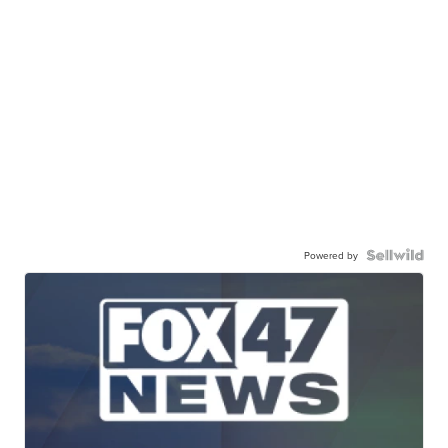
Powered by