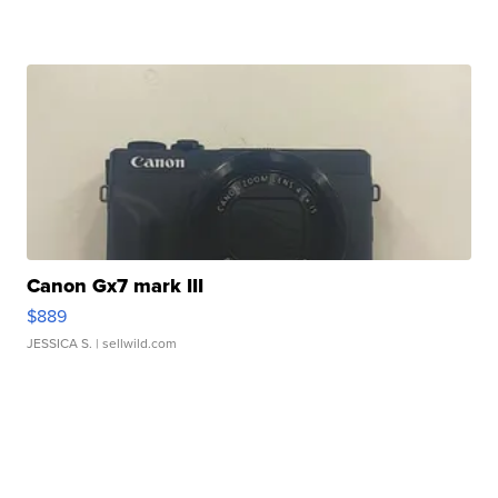
Canon Gx7 mark III
$889
JESSICA S.
| sellwild.com