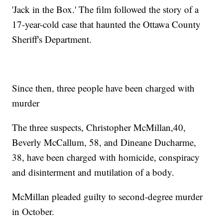
'Jack in the Box.' The film followed the story of a
17-year-cold case that haunted the Ottawa County
Sheriff's Department.
Since then, three people have been charged with
murder
The three suspects, Christopher McMillan,40,
Beverly McCallum, 58, and Dineane Ducharme,
38, have been charged with homicide, conspiracy
and disinterment and mutilation of a body.
McMillan pleaded guilty to second-degree murder
in October.