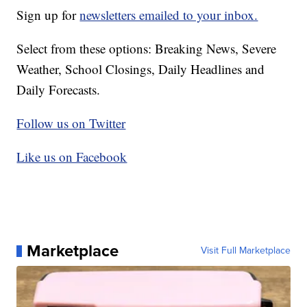
Sign up for
newsletters emailed to your inbox.
Select from these options: Breaking News, Severe
Weather, School Closings, Daily Headlines and
Daily Forecasts.
Follow us on Twitter
Like us on Facebook
Marketplace
Visit Full Marketplace