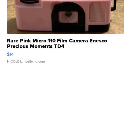
Rare Pink Micro 110 Film Camera Enesco
Precious Moments TD4
$14
NICOLE L.
| sellwild.com