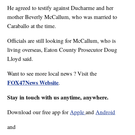
He agreed to testify against Ducharme and her
mother Beverly McCallum, who was married to
Caraballo at the time.
Officials are still looking for McCallum, who is
living overseas, Eaton County Prosecutor Doug
Lloyd said.
Want to see more local news ? Visit the
FOX47News Website
.
Stay in touch with us anytime, anywhere.
Download our free app for
Apple
and
Android
and