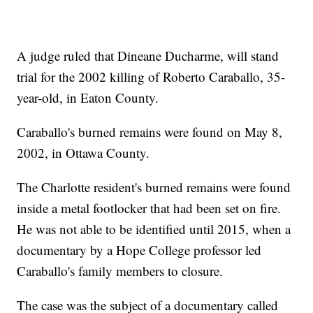
A judge ruled that Dineane Ducharme, will stand
trial for the 2002 killing of Roberto Caraballo, 35-
year-old, in Eaton County.
Caraballo's burned remains were found on May 8,
2002, in Ottawa County.
The Charlotte resident's burned remains were found
inside a metal footlocker that had been set on fire.
He was not able to be identified until 2015, when a
documentary by a Hope College professor led
Caraballo's family members to closure.
The case was the subject of a documentary called