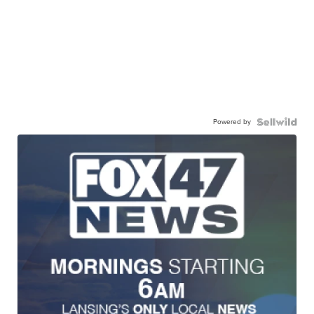
Powered by