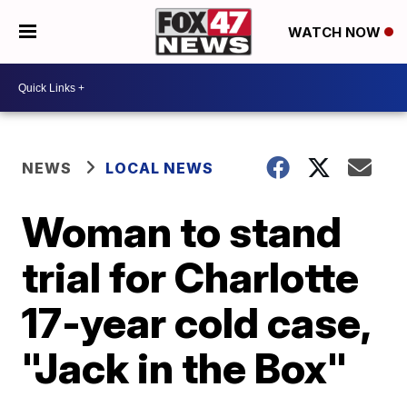
WATCH NOW
NEWS
LOCAL NEWS
Woman to stand
trial for Charlotte
17-year cold case,
"Jack in the Box"