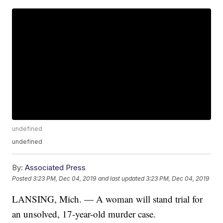
undefined
undefined
By:
Associated Press
Posted
3:23 PM, Dec 04, 2019
and last updated
3:23 PM, Dec 04, 2019
LANSING, Mich. — A woman will stand trial for
an unsolved, 17-year-old murder case.