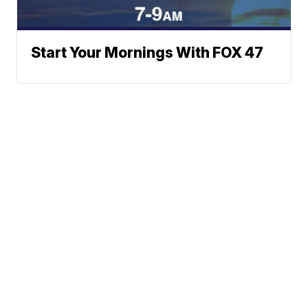
Start Your Mornings With FOX 47