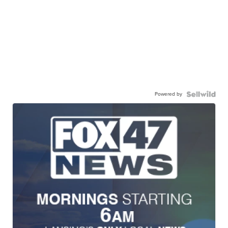
Powered by