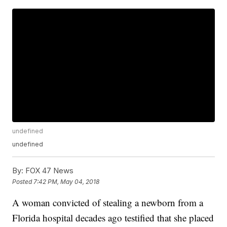
undefined
undefined
By:
FOX 47 News
Posted
7:42 PM, May 04, 2018
A woman convicted of stealing a newborn from a
Florida hospital decades ago testified that she placed