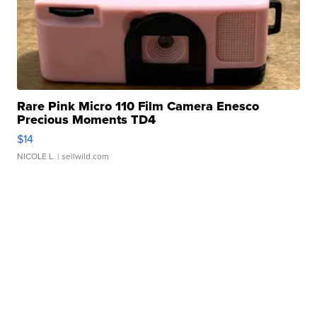
Rare Pink Micro 110 Film Camera Enesco
Precious Moments TD4
$14
NICOLE L.
| sellwild.com