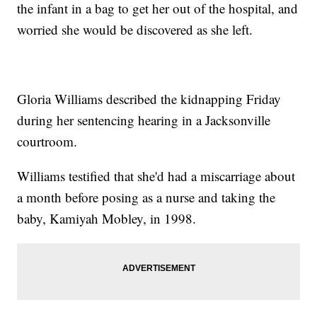
the infant in a bag to get her out of the hospital, and
worried she would be discovered as she left.
Gloria Williams described the kidnapping Friday
during her sentencing hearing in a Jacksonville
courtroom.
Williams testified that she'd had a miscarriage about
a month before posing as a nurse and taking the
baby, Kamiyah Mobley, in 1998.