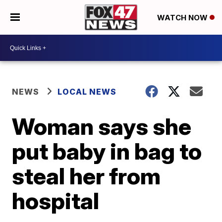
WATCH NOW
NEWS
LOCAL NEWS
Woman says she
put baby in bag to
steal her from
hospital