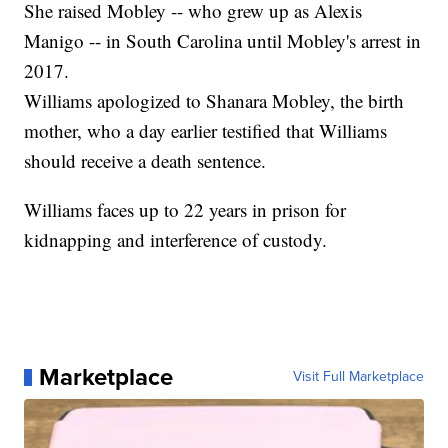
She raised Mobley -- who grew up as Alexis
Manigo -- in South Carolina until Mobley's arrest in
2017.
Williams apologized to Shanara Mobley, the birth
mother, who a day earlier testified that Williams
should receive a death sentence.
Williams faces up to 22 years in prison for
kidnapping and interference of custody.
Marketplace
Visit Full Marketplace