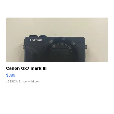
Canon Gx7 mark III
$889
JESSICA S.
| sellwild.com