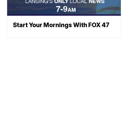
Start Your Mornings With FOX 47