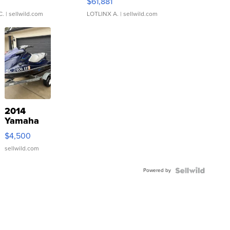
0
$61,881
C.
| sellwild.com
LOTLINX A.
| sellwild.com
2014
Yamaha
VX Deluxe
$4,500
sellwild.com
Powered by