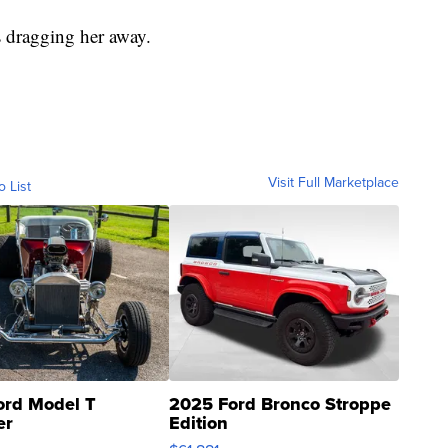
s dragging her away.
Visit Full Marketplace
o List
ord Model T
2025 Ford Bronco Stroppe
er
Edition