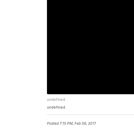
undefined
undefined
Posted
7:15 PM, Feb 06, 2017