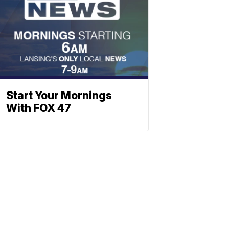
Start Your Mornings
With FOX 47