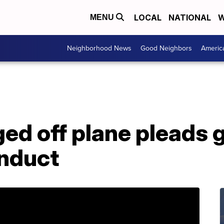
LOCAL
NATIONAL
W
MENU
Neighborhood News
Good Neighbors
Americ
 off plane pleads gu
onduct