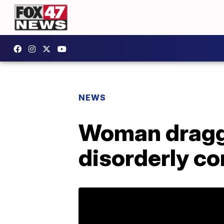
NEWS
Woman dragged
disorderly c