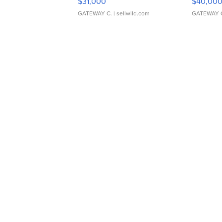
$31,000
$40,00
GATEWAY C.
| sellwild.com
GATEWAY 