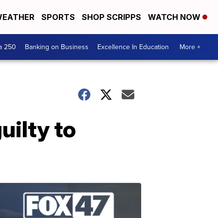
EATHER
SPORTS
SHOP SCRIPPS
WATCH NOW
a 250
Banking on Business
Excellence In Education
More +
ilty to