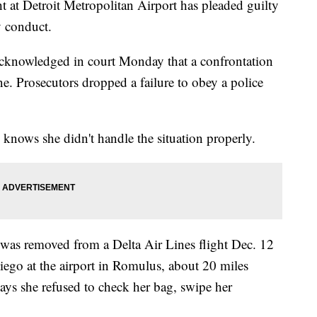
 at Detroit Metropolitan Airport has pleaded guilty
y conduct.
cknowledged in court Monday that a confrontation
ne. Prosecutors dropped a failure to obey a police
knows she didn't handle the situation properly.
 was removed from a Delta Air Lines flight Dec. 12
iego at the airport in Romulus, about 20 miles
says she refused to check her bag, swipe her