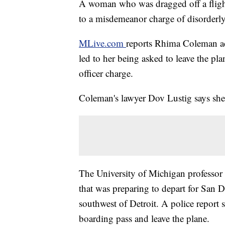
A woman who was dragged off a flight
to a misdemeanor charge of disorderl
MLive.com
reports Rhima Coleman a
led to her being asked to leave the pla
officer charge.
Coleman's lawyer Dov Lustig says she 
The University of Michigan professor
that was preparing to depart for San D
southwest of Detroit. A police report 
boarding pass and leave the plane.