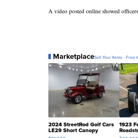
A video posted online showed officer
Marketplace
Sell Your Items - Free t
2024 StreetRod Golf Cars
1923 F
LE29 Short Canopy
Roadst