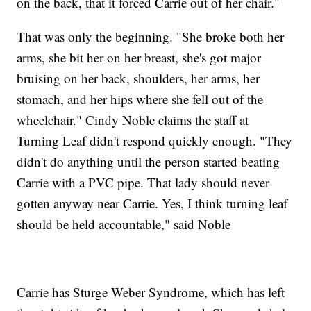
on the back, that it forced Carrie out of her chair."
That was only the beginning. "She broke both her
arms, she bit her on her breast, she's got major
bruising on her back, shoulders, her arms, her
stomach, and her hips where she fell out of the
wheelchair." Cindy Noble claims the staff at
Turning Leaf didn't respond quickly enough. "They
didn't do anything until the person started beating
Carrie with a PVC pipe. That lady should never
gotten anyway near Carrie. Yes, I think turning leaf
should be held accountable," said Noble
Carrie has Sturge Weber Syndrome, which has left