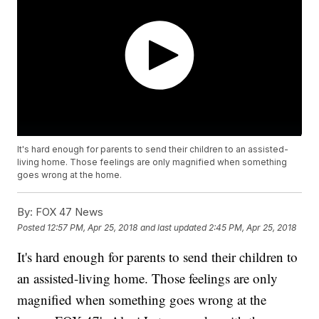
It's hard enough for parents to send their children to an assisted-
living home. Those feelings are only magnified when something
goes wrong at the home.
By:
FOX 47 News
Posted
12:57 PM, Apr 25, 2018
and last updated
2:45 PM, Apr 25, 2018
It's hard enough for parents to send their children to
an assisted-living home. Those feelings are only
magnified when something goes wrong at the