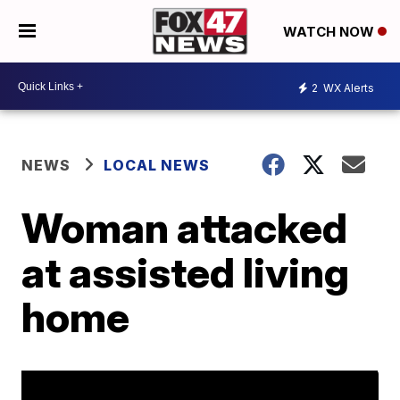
WATCH NOW
2
WX Alerts
NEWS
LOCAL NEWS
Woman attacked
at assisted living
home