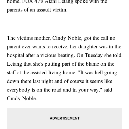
home. FOX 47's Alani Letang spoke with the
parents of an assault victim.
The victims mother, Cindy Noble, got the call no
parent ever wants to receive, her daughter was in the
hospital after a vicious beating. On Tuesday she told
Letang that she's putting part of the blame on the
staff at the assisted living home. "It was hell going
down there last night and of course it seems like
everybody is on the road and in your way," said
Cindy Noble.