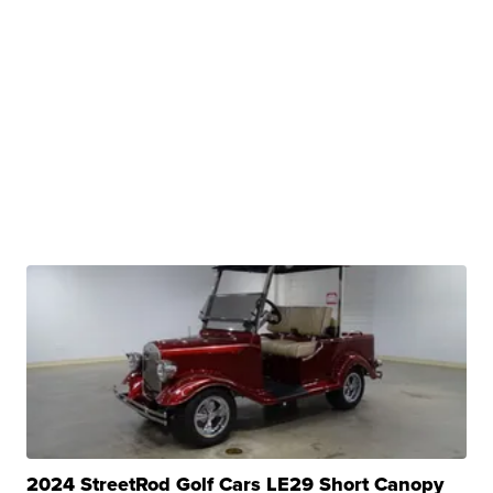
2024 StreetRod Golf Cars LE29 Short Canopy