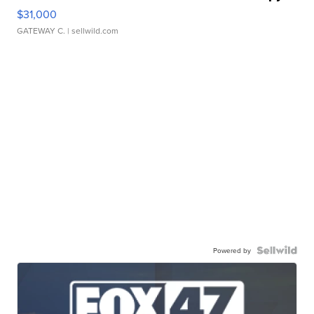
$31,000
GATEWAY C.
| sellwild.com
Powered by