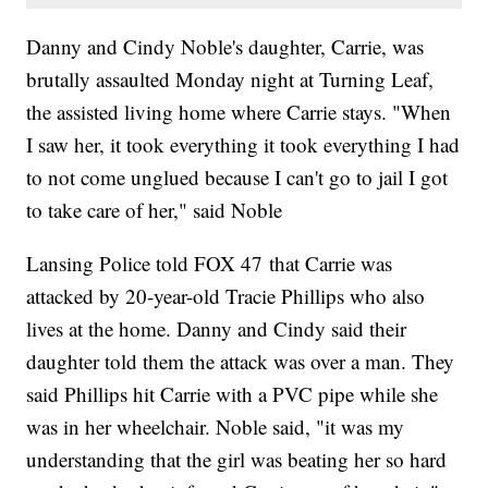
Danny and Cindy Noble's daughter, Carrie, was
brutally assaulted Monday night at Turning Leaf,
the assisted living home where Carrie stays. "When
I saw her, it took everything it took everything I had
to not come unglued because I can't go to jail I got
to take care of her," said Noble
Lansing Police told FOX 47 that Carrie was
attacked by 20-year-old Tracie Phillips who also
lives at the home. Danny and Cindy said their
daughter told them the attack was over a man. They
said Phillips hit Carrie with a PVC pipe while she
was in her wheelchair. Noble said, "it was my
understanding that the girl was beating her so hard