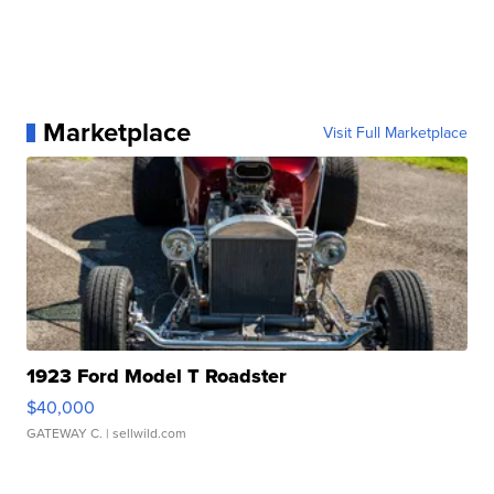
Marketplace
Visit Full Marketplace
1923 Ford Model T Roadster
$40,000
GATEWAY C.
| sellwild.com