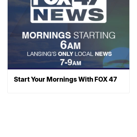
Start Your Mornings With FOX 47