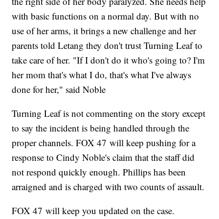
the right side of her body paralyzed. She needs help
with basic functions on a normal day. But with no
use of her arms, it brings a new challenge and her
parents told Letang they don't trust Turning Leaf to
take care of her. "If I don't do it who's going to? I'm
her mom that's what I do, that's what I've always
done for her," said Noble
Turning Leaf is not commenting on the story except
to say the incident is being handled through the
proper channels. FOX 47 will keep pushing for a
response to Cindy Noble's claim that the staff did
not respond quickly enough. Phillips has been
arraigned and is charged with two counts of assault.
FOX 47 will keep you updated on the case.