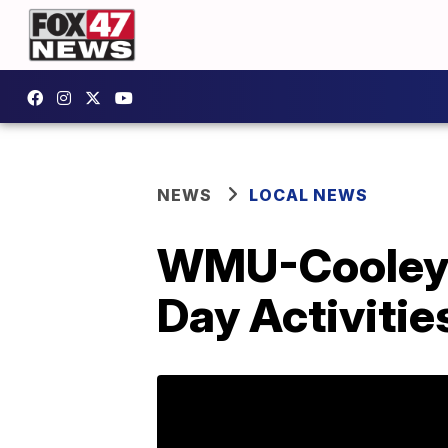
NEWS
LOCAL NEWS
WMU-Cooley’
Day Activitie