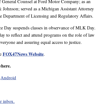
of General Counsel at Ford Motor Company; as an
& Johnson; served as a Michigan Assistant Attorney
the Department of Licensing and Regulatory Affairs.
e Day suspends classes in observance of MLK Day.
day to reflect and attend programs on the role of law
everyone and assuring equal access to justice.
FOX47News Website
he
.
where.
d
Android
r inbox.