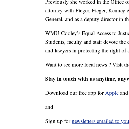
Previously she worked in the Office 
attorney with Fieger, Fieger, Kenney 
General, and as a deputy director in 
WMU-Cooley’s Equal Access to Justic
Students, faculty and staff devote the 
and lawyers in protecting the right of 
Want to see more local news ? Visit t
Stay in touch with us anytime, any
Download our free app for
Apple
an
and
Sign up for
newsletters emailed to you