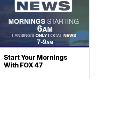
Start Your Mornings
With FOX 47