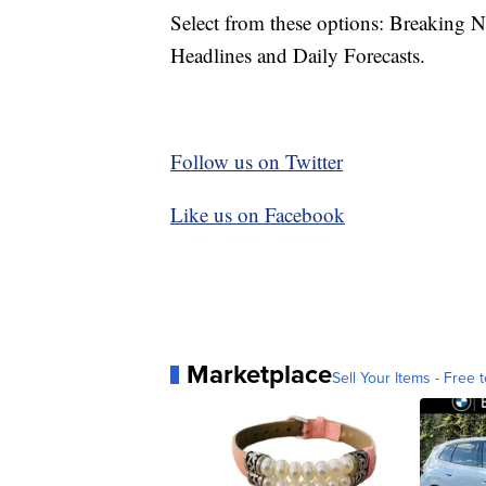
Select from these options: Breaking 
Headlines and Daily Forecasts.
Follow us on Twitter
Like us on Facebook
Marketplace
Sell Your Items - Free t