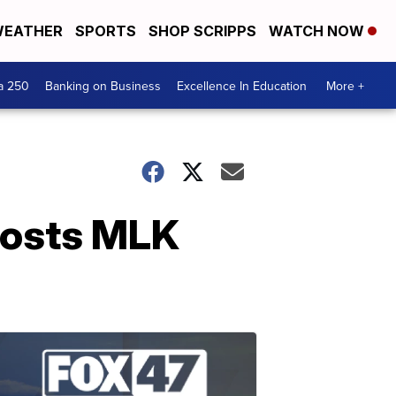
EATHER
SPORTS
SHOP SCRIPPS
WATCH NOW
a 250
Banking on Business
Excellence In Education
More +
osts MLK