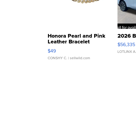
Honora Pearl and Pink
2026 B
Leather Bracelet
$56,335
Adjustable Buckle Clo...
$49
LOTLINX A
CONSHY C.
| sellwild.com