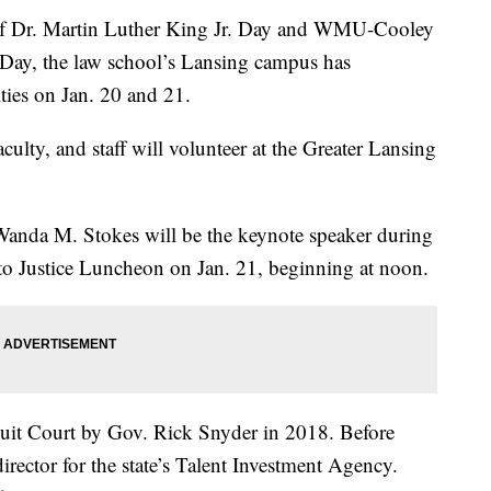
 Dr. Martin Luther King Jr. Day and WMU-Cooley
 Day, the law school’s Lansing campus has
ies on Jan. 20 and 21.
lty, and staff will volunteer at the Greater Lansing
anda M. Stokes will be the keynote speaker during
to Justice Luncheon on Jan. 21, beginning at noon.
cuit Court by Gov. Rick Snyder in 2018. Before
irector for the state’s Talent Investment Agency.