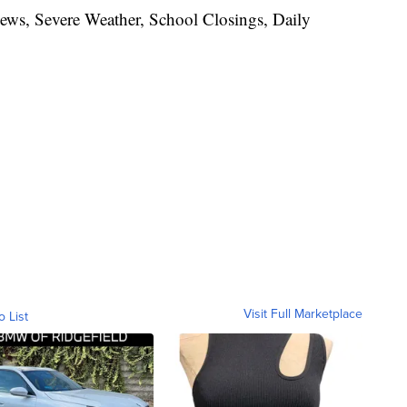
News, Severe Weather, School Closings, Daily
Visit Full Marketplace
o List