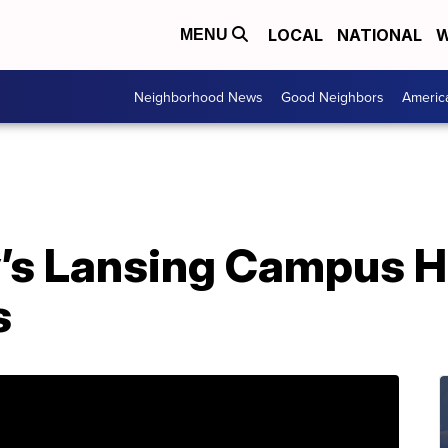
LOCAL
NATIONAL
W
MENU
Neighborhood News
Good Neighbors
Americ
s Lansing Campus H
s