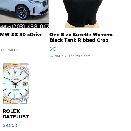
MW X3 30 xDrive
One Size Suzette Womens
Black Tank Ribbed Crop
Asymmetrical ...
$19
.
| sellwild.com
CONSHY C.
| sellwild.com
ROLEX
DATEJUST
16233
$9,850
WHITE