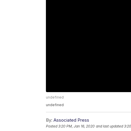
undefined
undefined
By:
Associated Press
Posted
3:20 PM, Jan 16, 2020
and last updated
3:20