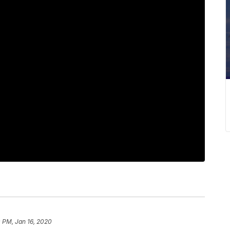
 PM, Jan 16, 2020