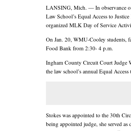
LANSING, Mich. — In observance of
Law School’s Equal Access to Justice
organized MLK Day of Service Activit
On Jan. 20, WMU-Cooley students, facu
Food Bank from 2:30- 4 p.m.
Ingham County Circuit Court Judge W
the law school’s annual Equal Access 
Stokes was appointed to the 30th Cir
being appointed judge, she served as d