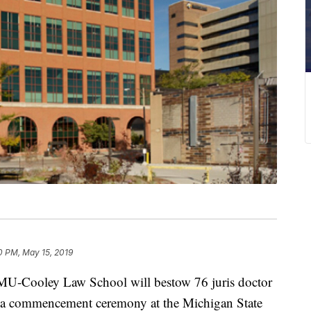
0 PM, May 15, 2019
Cooley Law School will bestow 76 juris doctor
g a commencement ceremony at the Michigan State