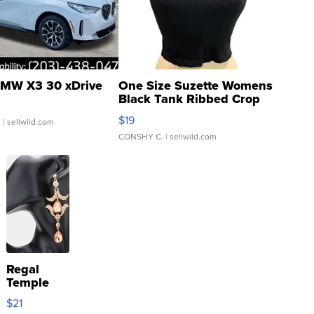
MW X3 30 xDrive
One Size Suzette Womens
Black Tank Ribbed Crop
Asymmetrical ...
$19
.
| sellwild.com
CONSHY C.
| sellwild.com
Regal
Temple
Droplet
$21
Earrings