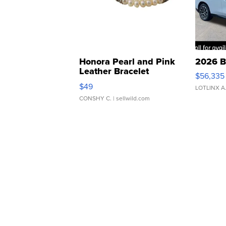
Honora Pearl and Pink
2026 B
Leather Bracelet
$56,335
Adjustable Buckle Clo...
$49
LOTLINX A
CONSHY C.
| sellwild.com