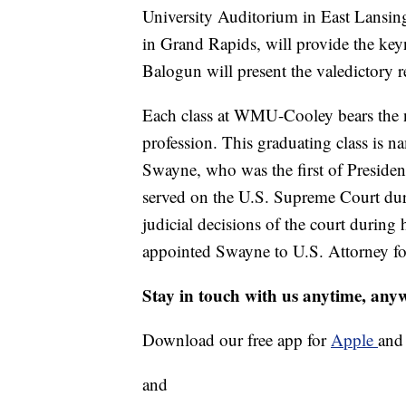
University Auditorium in East Lansin
in Grand Rapids, will provide the key
Balogun will present the valedictory 
Each class at WMU-Cooley bears the n
profession. This graduating class is 
Swayne, who was the first of Preside
served on the U.S. Supreme Court duri
judicial decisions of the court durin
appointed Swayne to U.S. Attorney fo
Stay in touch with us anytime, any
Download our free app for
Apple
an
and