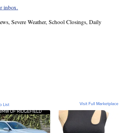
r inbox.
News, Severe Weather, School Closings, Daily
Visit Full Marketplace
o List