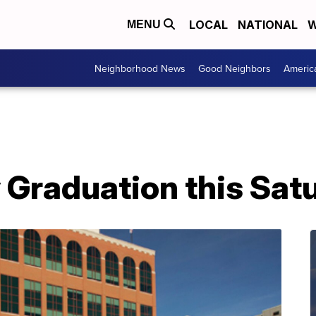
LOCAL
NATIONAL
W
MENU
Neighborhood News
Good Neighbors
Americ
raduation this Sat