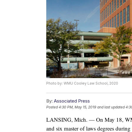
Photo by: WMU Cooley Law School, 2020
By:
Associated Press
Posted
4:30 PM, May 15, 2019
and last updated
4:3
LANSING, Mich. — On May 18, WMU-
and six master of laws degrees durin