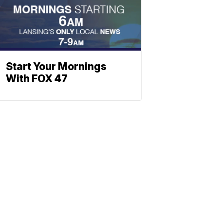
Start Your Mornings
With FOX 47