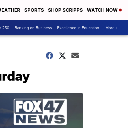
EATHER
SPORTS
SHOP SCRIPPS
WATCH NOW
a 250
Banking on Business
Excellence In Education
More +
urday