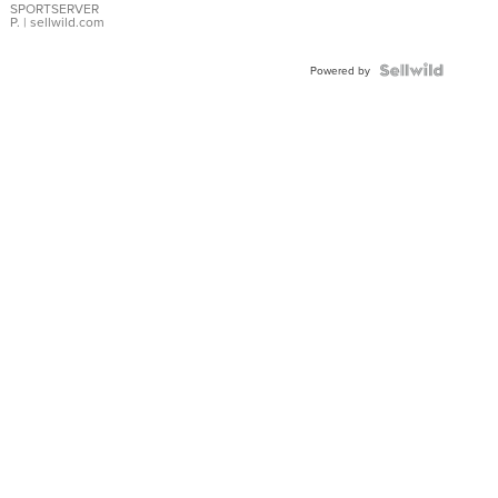
SPORTSERVER
P.
| sellwild.com
Powered by