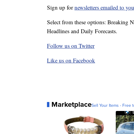
Sign up for
newsletters emailed to you
Select from these options: Breaking 
Headlines and Daily Forecasts.
Follow us on Twitter
Like us on Facebook
Marketplace
Sell Your Items - Free t