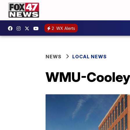
2
WX Alerts
NEWS
LOCAL NEWS
WMU-Cooley G