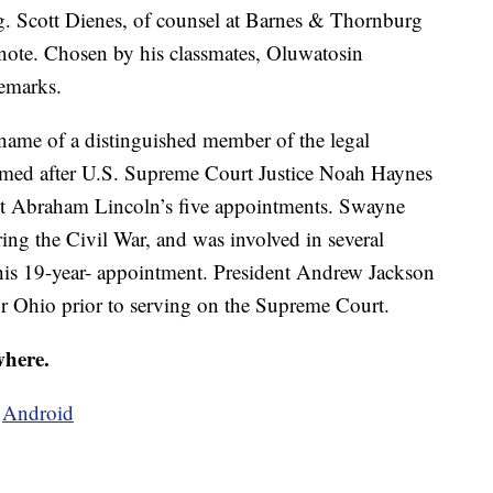
g. Scott Dienes, of counsel at Barnes & Thornburg
note. Chosen by his classmates, Oluwatosin
remarks.
ame of a distinguished member of the legal
named after U.S. Supreme Court Justice Noah Haynes
nt Abraham Lincoln’s five appointments. Swayne
ng the Civil War, and was involved in several
g his 19-year- appointment. President Andrew Jackson
r Ohio prior to serving on the Supreme Court.
where.
d
Android