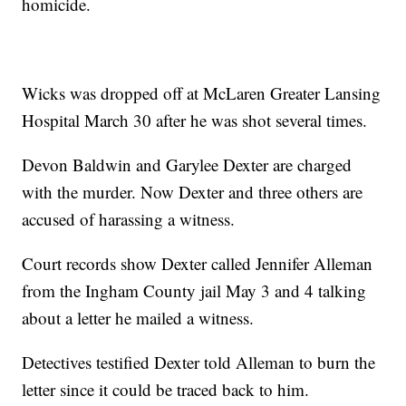
homicide.
Wicks was dropped off at McLaren Greater Lansing
Hospital March 30 after he was shot several times.
Devon Baldwin and Garylee Dexter are charged
with the murder. Now Dexter and three others are
accused of harassing a witness.
Court records show Dexter called Jennifer Alleman
from the Ingham County jail May 3 and 4 talking
about a letter he mailed a witness.
Detectives testified Dexter told Alleman to burn the
letter since it could be traced back to him.