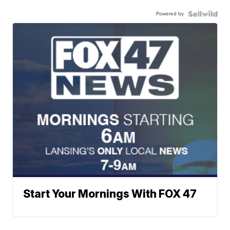
Powered by
Start Your Mornings With FOX 47