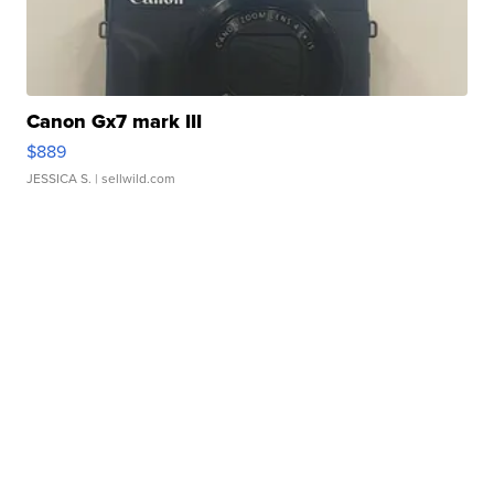
Canon Gx7 mark III
$889
JESSICA S.
| sellwild.com