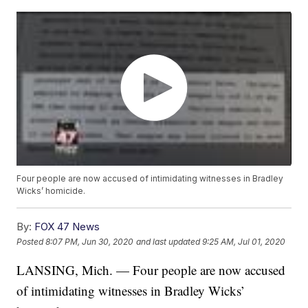
Four people are now accused of intimidating witnesses in Bradley
Wicks’ homicide.
By:
FOX 47 News
Posted
8:07 PM, Jun 30, 2020
and last updated
9:25 AM, Jul 01, 2020
LANSING, Mich. — Four people are now accused
of intimidating witnesses in Bradley Wicks’