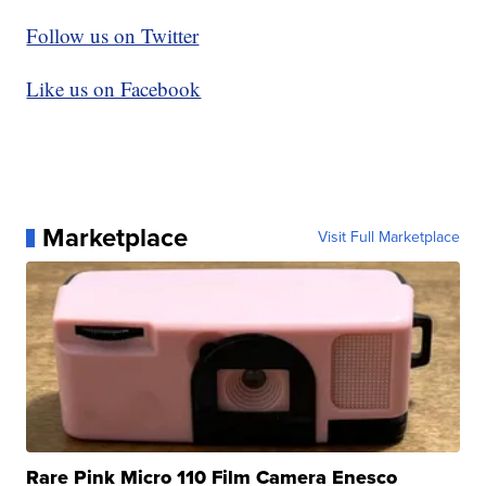
Follow us on Twitter
Like us on Facebook
Marketplace
Visit Full Marketplace
Rare Pink Micro 110 Film Camera Enesco