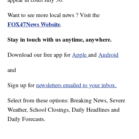
Want to see more local news ? Visit the
FOX47News Website
.
Stay in touch with us anytime, anywhere.
Download our free app for
Apple
and
Android
and
Sign up for
newsletters emailed to your inbox.
Select from these options: Breaking News, Severe
Weather, School Closings, Daily Headlines and
Daily Forecasts.