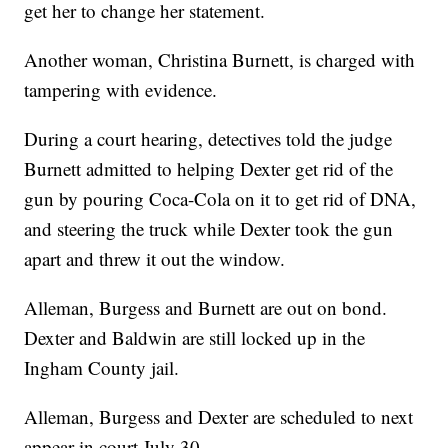
get her to change her statement.
Another woman, Christina Burnett, is charged with
tampering with evidence.
During a court hearing, detectives told the judge
Burnett admitted to helping Dexter get rid of the
gun by pouring Coca-Cola on it to get rid of DNA,
and steering the truck while Dexter took the gun
apart and threw it out the window.
Alleman, Burgess and Burnett are out on bond.
Dexter and Baldwin are still locked up in the
Ingham County jail.
Alleman, Burgess and Dexter are scheduled to next
appear in court July 30.