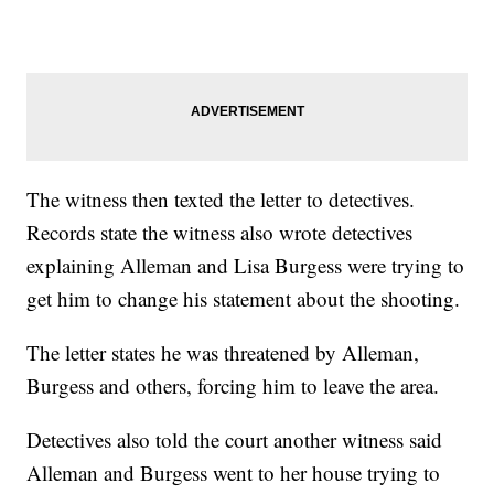
The witness then texted the letter to detectives.
Records state the witness also wrote detectives
explaining Alleman and Lisa Burgess were trying to
get him to change his statement about the shooting.
The letter states he was threatened by Alleman,
Burgess and others, forcing him to leave the area.
Detectives also told the court another witness said
Alleman and Burgess went to her house trying to