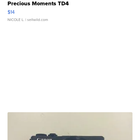
Precious Moments TD4
$14
NICOLE L.
| sellwild.com