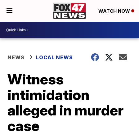
WATCH NOW
NEWS
LOCAL NEWS
Witness
intimidation
alleged in murder
case