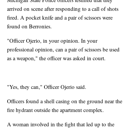
arrived on scene after responding to a call of shots
fired. A pocket knife and a pair of scissors were
found on Berronies.
"Officer Ojerio, in your opinion. In your
professional opinion, can a pair of scissors be used
as a weapon," the officer was asked in court.
"Yes, they can," Officer Ojerio said.
Officers found a shell casing on the ground near the
fire hydrant outside the apartment complex.
A woman involved in the fight that led up to the