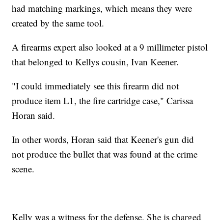
had matching markings, which means they were
created by the same tool.
A firearms expert also looked at a 9 millimeter pistol
that belonged to Kellys cousin, Ivan Keener.
"I could immediately see this firearm did not
produce item L1, the fire cartridge case," Carissa
Horan said.
In other words, Horan said that Keener's gun did
not produce the bullet that was found at the crime
scene.
Kelly was a witness for the defense. She is charged