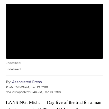
undefined
undefined
By:
Associated Press
Posted
10:46 PM, Dec 13, 2019
and last updated
10:46 PM, Dec 13, 2019
LANSING, Mich. — Day five of the trial for a man