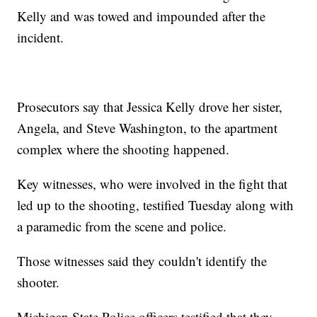
Kelly and was towed and impounded after the
incident.
Prosecutors say that Jessica Kelly drove her sister,
Angela, and Steve Washington, to the apartment
complex where the shooting happened.
Key witnesses, who were involved in the fight that
led up to the shooting, testified Tuesday along with
a paramedic from the scene and police.
Those witnesses said they couldn't identify the
shooter.
Michigan State Police officers testified that they