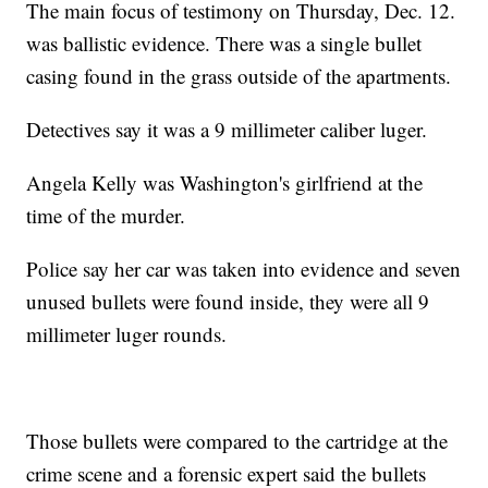
The main focus of testimony on Thursday, Dec. 12.
was ballistic evidence. There was a single bullet
casing found in the grass outside of the apartments.
Detectives say it was a 9 millimeter caliber luger.
Angela Kelly was Washington's girlfriend at the
time of the murder.
Police say her car was taken into evidence and seven
unused bullets were found inside, they were all 9
millimeter luger rounds.
Those bullets were compared to the cartridge at the
crime scene and a forensic expert said the bullets