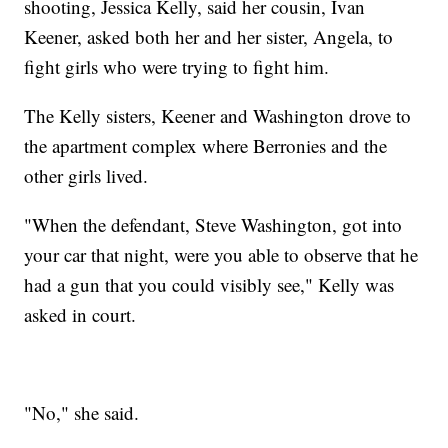
shooting, Jessica Kelly, said her cousin, Ivan
Keener, asked both her and her sister, Angela, to
fight girls who were trying to fight him.
The Kelly sisters, Keener and Washington drove to
the apartment complex where Berronies and the
other girls lived.
"When the defendant, Steve Washington, got into
your car that night, were you able to observe that he
had a gun that you could visibly see," Kelly was
asked in court.
"No," she said.