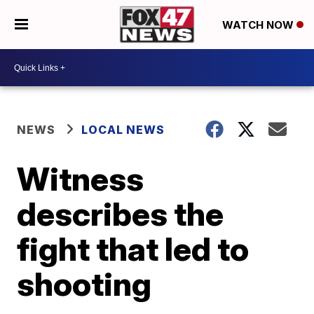
WATCH NOW
NEWS
LOCAL NEWS
Witness
describes the
fight that led to
shooting