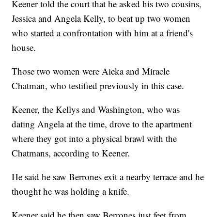
Keener told the court that he asked his two cousins,
Jessica and Angela Kelly, to beat up two women
who started a confrontation with him at a friend's
house.
Those two women were Aieka and Miracle
Chatman, who testified previously in this case.
Keener, the Kellys and Washington, who was
dating Angela at the time, drove to the apartment
where they got into a physical brawl with the
Chatmans, according to Keener.
He said he saw Berrones exit a nearby terrace and he
thought he was holding a knife.
Keener said he then saw Berrones just feet from