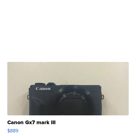
Canon Gx7 mark III
$889