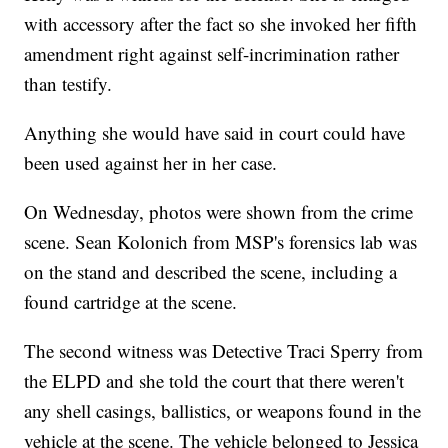
with accessory after the fact so she invoked her fifth
amendment right against self-incrimination rather
than testify.
Anything she would have said in court could have
been used against her in her case.
On Wednesday, photos were shown from the crime
scene. Sean Kolonich from MSP's forensics lab was
on the stand and described the scene, including a
found cartridge at the scene.
The second witness was Detective Traci Sperry from
the ELPD and she told the court that there weren't
any shell casings, ballistics, or weapons found in the
vehicle at the scene. The vehicle belonged to Jessica