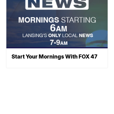
Start Your Mornings With FOX 47