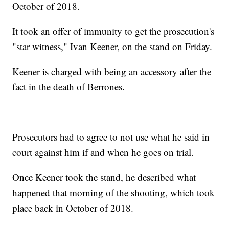
October of 2018.
It took an offer of immunity to get the prosecution's
"star witness," Ivan Keener, on the stand on Friday.
Keener is charged with being an accessory after the
fact in the death of Berrones.
Prosecutors had to agree to not use what he said in
court against him if and when he goes on trial.
Once Keener took the stand, he described what
happened that morning of the shooting, which took
place back in October of 2018.