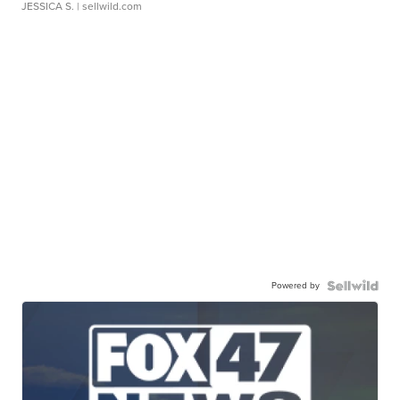
JESSICA S.
| sellwild.com
Powered by