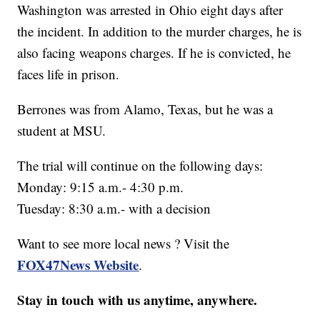
Washington was arrested in Ohio eight days after
the incident. In addition to the murder charges, he is
also facing weapons charges. If he is convicted, he
faces life in prison.
Berrones was from Alamo, Texas, but he was a
student at MSU.
The trial will continue on the following days:
Monday: 9:15 a.m.- 4:30 p.m.
Tuesday: 8:30 a.m.- with a decision
Want to see more local news ? Visit the
FOX47News Website
.
Stay in touch with us anytime, anywhere.