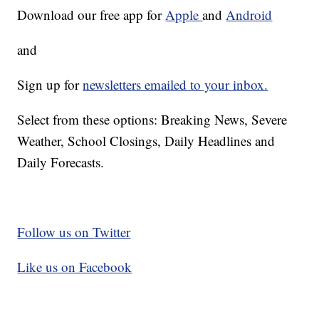
Download our free app for
Apple
and
Android
and
Sign up for
newsletters emailed to your inbox.
Select from these options: Breaking News, Severe
Weather, School Closings, Daily Headlines and
Daily Forecasts.
Follow us on Twitter
Like us on Facebook