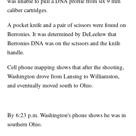
was unable to pull a DNA profile from six 9 mm
caliber cartridges.
A pocket knife and a pair of scissors were found on
Berronies. It was determined by DeLeeluw that
Berronies DNA was on the scissors and the knife
handle.
Cell phone mapping shows that after the shooting,
Washington drove from Lansing to Williamston,
and eventually moved south to Ohio.
By 6:23 p.m. Washington's phone shows he was in
southern Ohio.