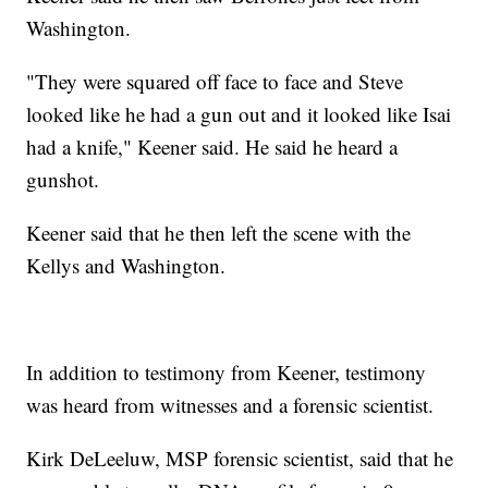
Washington.
"They were squared off face to face and Steve
looked like he had a gun out and it looked like Isai
had a knife," Keener said. He said he heard a
gunshot.
Keener said that he then left the scene with the
Kellys and Washington.
In addition to testimony from Keener, testimony
was heard from witnesses and a forensic scientist.
Kirk DeLeeluw, MSP forensic scientist, said that he