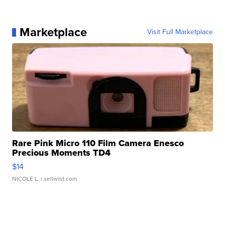
Marketplace
Visit Full Marketplace
Rare Pink Micro 110 Film Camera Enesco
Precious Moments TD4
$14
NICOLE L.
| sellwild.com