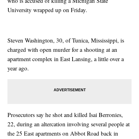
who is accused of killing a Michigan State
University wrapped up on Friday.
Steven Washington, 30, of Tunica, Mississippi, is
charged with open murder for a shooting at an
apartment complex in East Lansing, a little over a
year ago.
Prosecutors say he shot and killed Isai Berronies,
22, during an altercation involving several people at
the 25 East apartments on Abbot Road back in