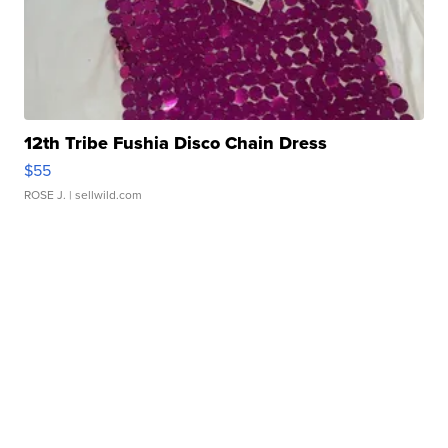
12th Tribe Fushia Disco Chain Dress
$55
ROSE J.
| sellwild.com