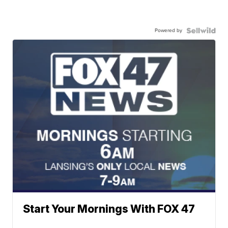
Powered by
Start Your Mornings With FOX 47