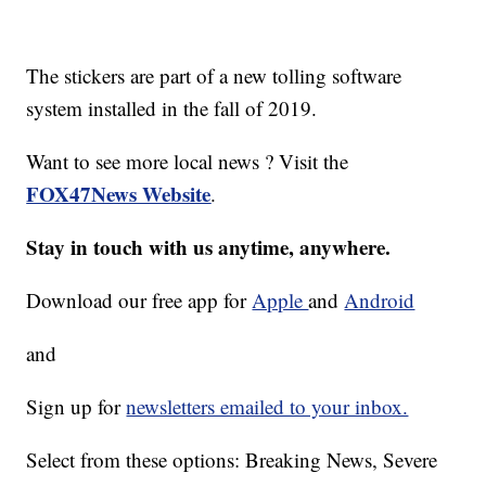
The stickers are part of a new tolling software
system installed in the fall of 2019.
Want to see more local news ? Visit the
FOX47News Website
.
Stay in touch with us anytime, anywhere.
Download our free app for
Apple
and
Android
and
Sign up for
newsletters emailed to your inbox.
Select from these options: Breaking News, Severe