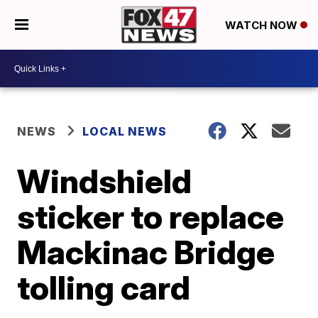
WATCH NOW
NEWS
LOCAL NEWS
Windshield
sticker to replace
Mackinac Bridge
tolling card