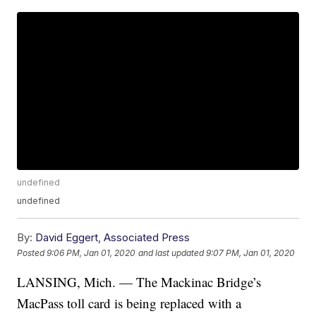
undefined
undefined
By:
David Eggert, Associated Press
Posted
9:06 PM, Jan 01, 2020
and last updated
9:07 PM, Jan 01, 2020
LANSING, Mich. — The Mackinac Bridge’s
MacPass toll card is being replaced with a