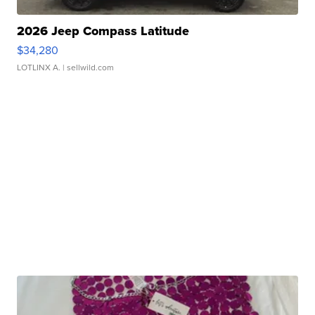
2026 Jeep Compass Latitude
$34,280
LOTLINX A.
| sellwild.com