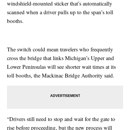
windshield-mounted sticker that’s automatically
scanned when a driver pulls up to the span’s toll
booths.
The switch could mean travelers who frequently
cross the bridge that links Michigan’s Upper and
Lower Peninsulas will see shorter wait times at its
toll booths, the Mackinac Bridge Authority said.
“Drivers still need to stop and wait for the gate to
rise before proceeding, but the new process will