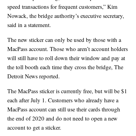
speed transactions for frequent customers,” Kim
Nowack, the bridge authority’s executive secretary,
said in a statement.
The new sticker can only be used by those with a
MacPass account. Those who aren’t account holders
will still have to roll down their window and pay at
the toll booth each time they cross the bridge, The
Detroit News reported.
The MacPass sticker is currently free, but will be $1
each after July 1. Customers who already have a
MacPass account can still use their cards through
the end of 2020 and do not need to open a new
account to get a sticker.