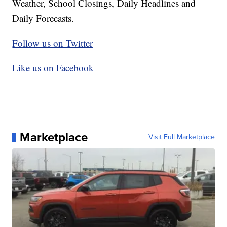
Weather, School Closings, Daily Headlines and
Daily Forecasts.
Follow us on Twitter
Like us on Facebook
Marketplace
Visit Full Marketplace