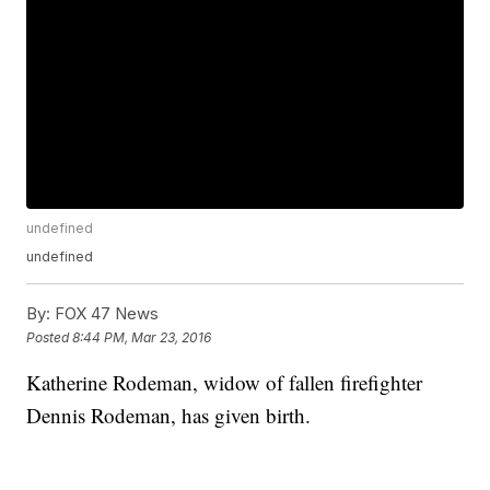
undefined
undefined
By:
FOX 47 News
Posted
8:44 PM, Mar 23, 2016
Katherine Rodeman, widow of fallen firefighter
Dennis Rodeman, has given birth.