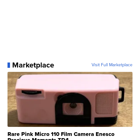
Marketplace
Visit Full Marketplace
Rare Pink Micro 110 Film Camera Enesco