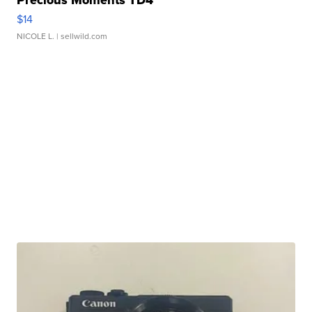
Precious Moments TD4
$14
NICOLE L.
| sellwild.com