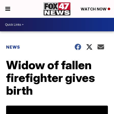
WATCH NOW
NEWS
Widow of fallen
firefighter gives
birth