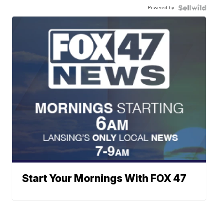
Powered by
Start Your Mornings With FOX 47