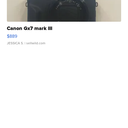
Canon Gx7 mark III
$889
JESSICA S.
| sellwild.com