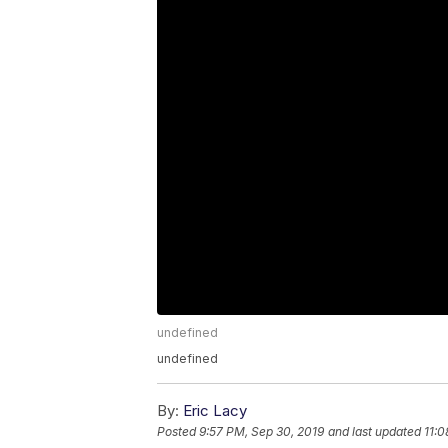
undefined
undefined
By:
Eric Lacy
Posted
9:57 PM, Sep 30, 2019
and last updated
11:0