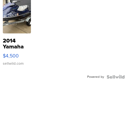
2014
Yamaha
VX Deluxe
$4,500
sellwild.com
Powered by