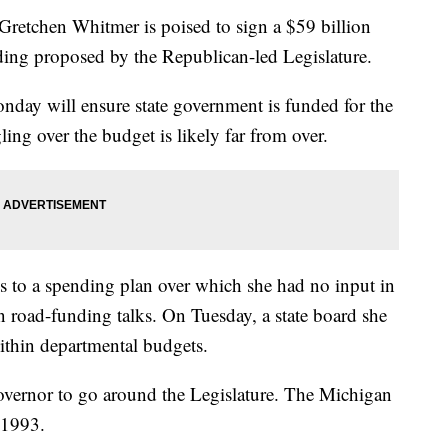
tchen Whitmer is poised to sign a $59 billion
ding proposed by the Republican-led Legislature.
day will ensure state government is funded for the
ling over the budget is likely far from over.
es to a spending plan over which she had no input in
 road-funding talks. On Tuesday, a state board she
ithin departmental budgets.
 governor to go around the Legislature. The Michigan
 1993.