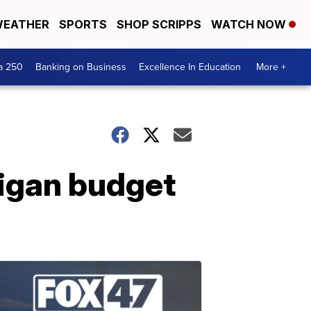
EATHER
SPORTS
SHOP SCRIPPS
WATCH NOW
a 250
Banking on Business
Excellence In Education
More +
higan budget