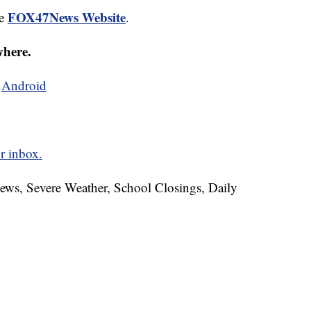
FOX47News Website
he
.
where.
d
Android
r inbox.
News, Severe Weather, School Closings, Daily