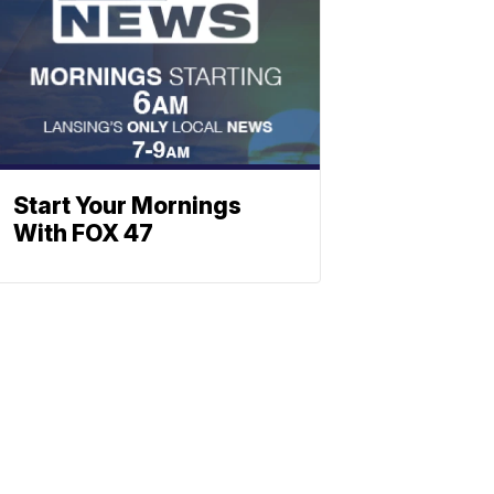
Start Your Mornings
With FOX 47