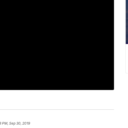
8 PM, Sep 30, 2019