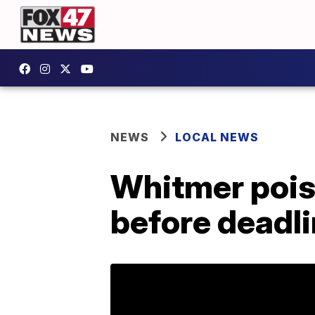
NEWS
LOCAL NEWS
Whitmer pois
before deadl