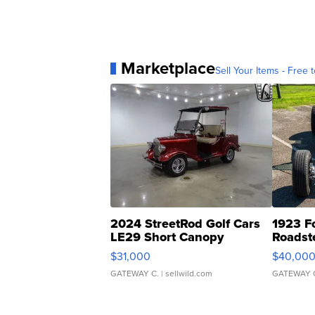
Marketplace
Sell Your Items - Free t
2024 StreetRod Golf Cars
1923 F
LE29 Short Canopy
Roadst
$31,000
$40,00
GATEWAY C.
| sellwild.com
GATEWAY 