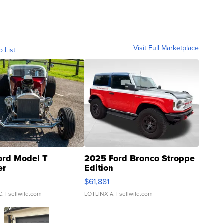
Visit Full Marketplace
o List
ord Model T
2025 Ford Bronco Stroppe
er
Edition
0
$61,881
C.
| sellwild.com
LOTLINX A.
| sellwild.com