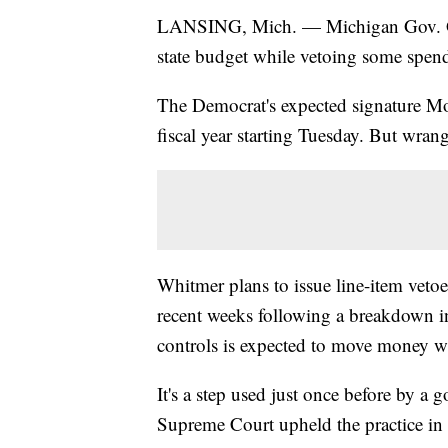
LANSING, Mich. — Michigan Gov. Gre
state budget while vetoing some spen
The Democrat's expected signature Mon
fiscal year starting Tuesday. But wrang
Whitmer plans to issue line-item veto
recent weeks following a breakdown in
controls is expected to move money w
It's a step used just once before by a
Supreme Court upheld the practice in