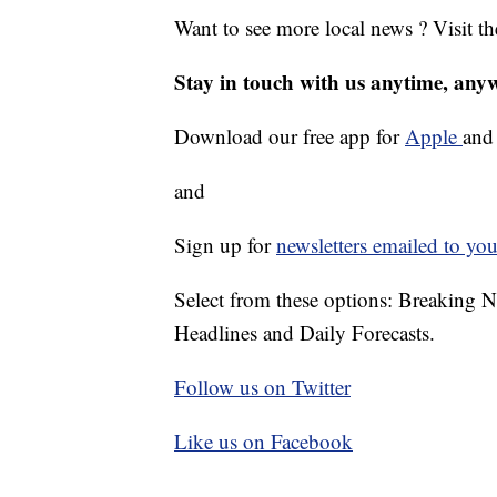
Want to see more local news ? Visit t
Stay in touch with us anytime, any
Download our free app for
Apple
an
and
Sign up for
newsletters emailed to you
Select from these options: Breaking 
Headlines and Daily Forecasts.
Follow us on Twitter
Like us on Facebook