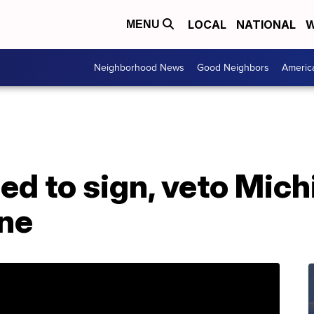
LOCAL
NATIONAL
W
MENU
Neighborhood News
Good Neighbors
Americ
ed to sign, veto Mic
ine