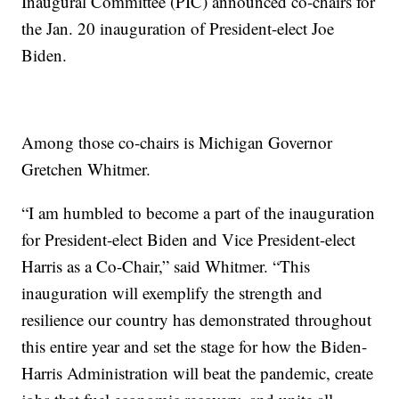
Inaugural Committee (PIC) announced co-chairs for
the Jan. 20 inauguration of President-elect Joe
Biden.
Among those co-chairs is Michigan Governor
Gretchen Whitmer.
“I am humbled to become a part of the inauguration
for President-elect Biden and Vice President-elect
Harris as a Co-Chair,” said Whitmer. “This
inauguration will exemplify the strength and
resilience our country has demonstrated throughout
this entire year and set the stage for how the Biden-
Harris Administration will beat the pandemic, create