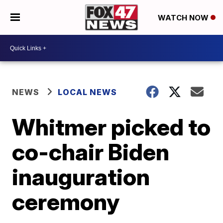
WATCH NOW
NEWS
LOCAL NEWS
Whitmer picked to
co-chair Biden
inauguration
ceremony