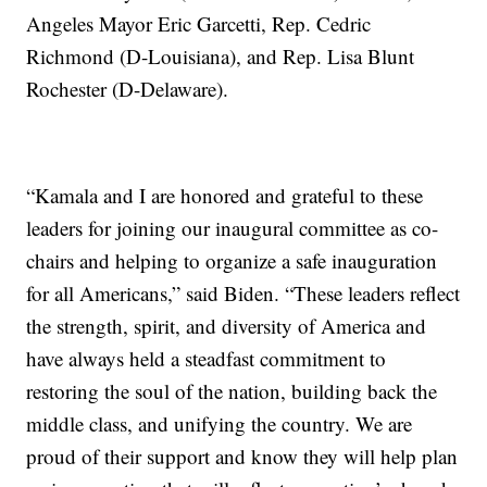
Angeles Mayor Eric Garcetti, Rep. Cedric
Richmond (D-Louisiana), and Rep. Lisa Blunt
Rochester (D-Delaware).
“Kamala and I are honored and grateful to these
leaders for joining our inaugural committee as co-
chairs and helping to organize a safe inauguration
for all Americans,” said Biden. “These leaders reflect
the strength, spirit, and diversity of America and
have always held a steadfast commitment to
restoring the soul of the nation, building back the
middle class, and unifying the country. We are
proud of their support and know they will help plan