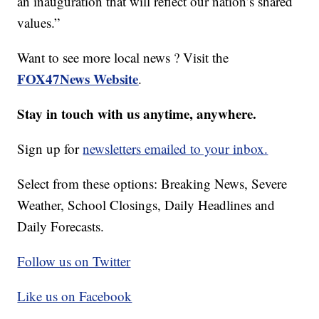
an inauguration that will reflect our nation’s shared
values.”
Want to see more local news ? Visit the
FOX47News Website
.
Stay in touch with us anytime, anywhere.
Sign up for
newsletters emailed to your inbox.
Select from these options: Breaking News, Severe
Weather, School Closings, Daily Headlines and
Daily Forecasts.
Follow us on Twitter
Like us on Facebook