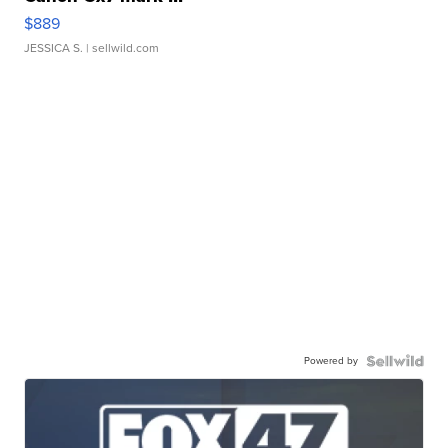
$889
JESSICA S.
| sellwild.com
Powered by