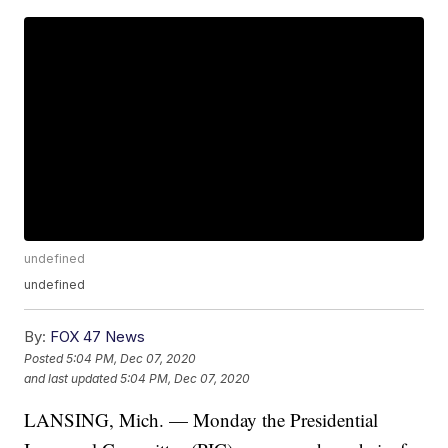
undefined
undefined
By:
FOX 47 News
Posted
5:04 PM, Dec 07, 2020
and last updated
5:04 PM, Dec 07, 2020
LANSING, Mich. — Monday the Presidential