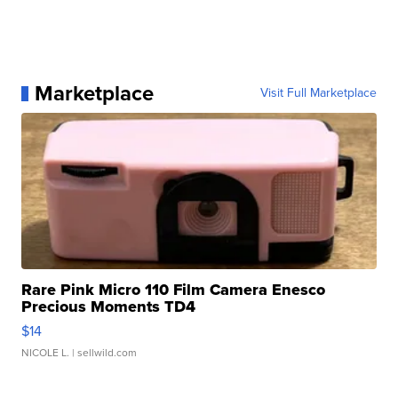
Marketplace
Visit Full Marketplace
Rare Pink Micro 110 Film Camera Enesco
Precious Moments TD4
$14
NICOLE L.
| sellwild.com