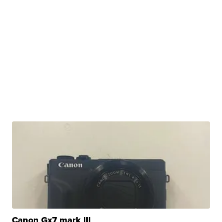
Canon Gx7 mark III