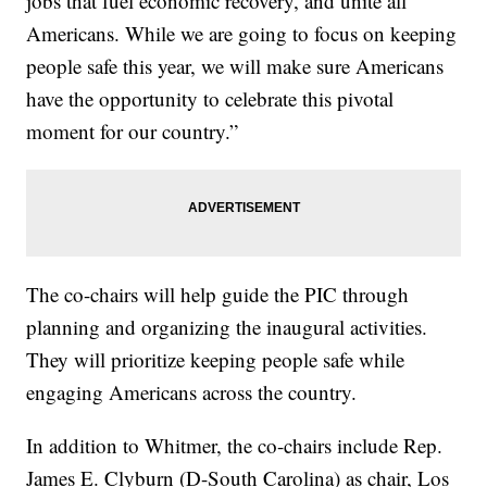
jobs that fuel economic recovery, and unite all
Americans. While we are going to focus on keeping
people safe this year, we will make sure Americans
have the opportunity to celebrate this pivotal
moment for our country.”
The co-chairs will help guide the PIC through
planning and organizing the inaugural activities.
They will prioritize keeping people safe while
engaging Americans across the country.
In addition to Whitmer, the co-chairs include Rep.
James E. Clyburn (D-South Carolina) as chair, Los