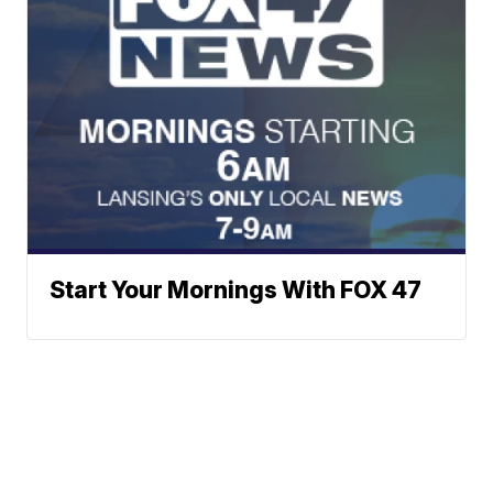
Start Your Mornings With FOX 47