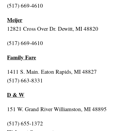
(517) 669-4610
Meijer
12821 Cross Over Dr. Dewitt, MI 48820
(517) 669-4610
Family Fare
1411 S. Main. Eaton Rapids, MI 48827
(517) 663-8331
D & W
151 W. Grand River Williamston, MI 48895
(517) 655-1372