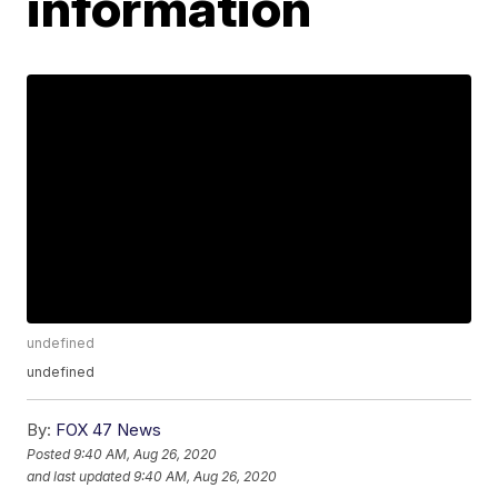
information
undefined
undefined
By:
FOX 47 News
Posted
9:40 AM, Aug 26, 2020
and last updated
9:40 AM, Aug 26, 2020