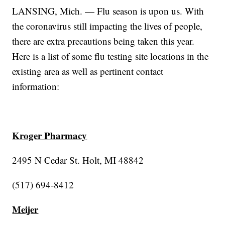
LANSING, Mich. — Flu season is upon us. With
the coronavirus still impacting the lives of people,
there are extra precautions being taken this year.
Here is a list of some flu testing site locations in the
existing area as well as pertinent contact
information:
Kroger Pharmacy
2495 N Cedar St. Holt, MI 48842
(517) 694-8412
Meijer