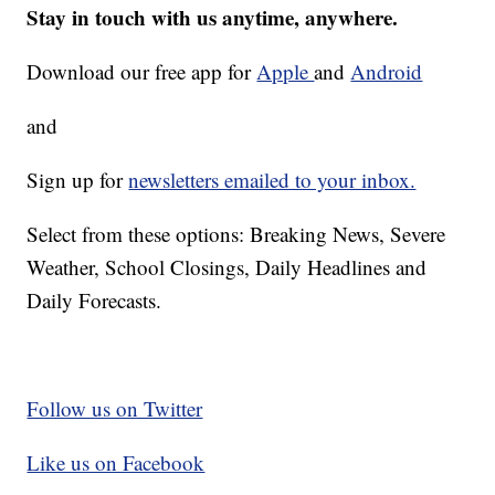
Stay in touch with us anytime, anywhere.
Download our free app for
Apple
and
Android
and
Sign up for
newsletters emailed to your inbox.
Select from these options: Breaking News, Severe
Weather, School Closings, Daily Headlines and
Daily Forecasts.
Follow us on Twitter
Like us on Facebook