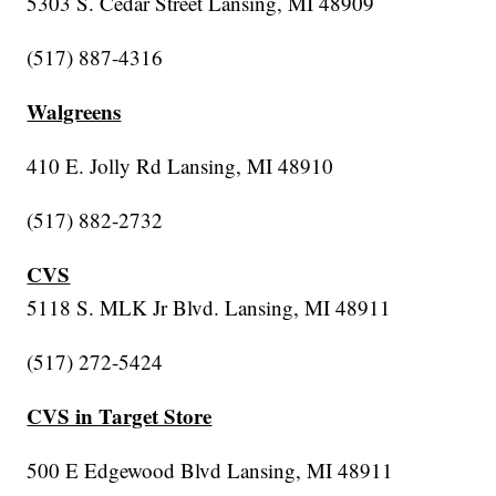
5303 S. Cedar Street Lansing, MI 48909
(517) 887-4316
Walgreens
410 E. Jolly Rd Lansing, MI 48910
(517) 882-2732
CVS
5118 S. MLK Jr Blvd. Lansing, MI 48911
(517) 272-5424
CVS in Target Store
500 E Edgewood Blvd Lansing, MI 48911