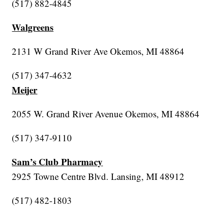
(517) 882-4845
Walgreens
2131 W Grand River Ave Okemos, MI 48864
(517) 347-4632
Meijer
2055 W. Grand River Avenue Okemos, MI 48864
(517) 347-9110
Sam’s Club Pharmacy
2925 Towne Centre Blvd. Lansing, MI 48912
(517) 482-1803