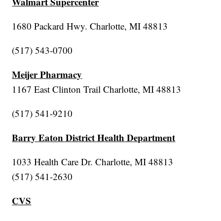
Walmart Supercenter
1680 Packard Hwy. Charlotte, MI 48813
(517) 543-0700
Meijer Pharmacy
1167 East Clinton Trail Charlotte, MI 48813
(517) 541-9210
Barry Eaton District Health Department
1033 Health Care Dr. Charlotte, MI 48813
(517) 541-2630
CVS