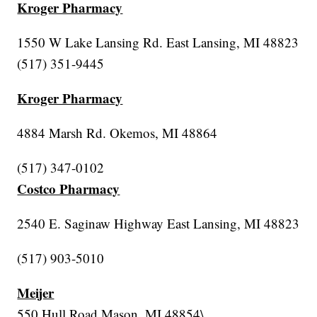
Kroger Pharmacy
1550 W Lake Lansing Rd. East Lansing, MI 48823
(517) 351-9445
Kroger Pharmacy
4884 Marsh Rd. Okemos, MI 48864
(517) 347-0102
Costco Pharmacy
2540 E. Saginaw Highway East Lansing, MI 48823
(517) 903-5010
Meijer
550 Hull Road Mason, MI 48854\