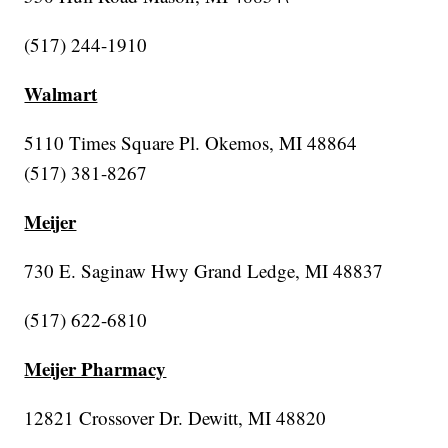
(517) 244-1910
Walmart
5110 Times Square Pl. Okemos, MI 48864
(517) 381-8267
Meijer
730 E. Saginaw Hwy Grand Ledge, MI 48837
(517) 622-6810
Meijer Pharmacy
12821 Crossover Dr. Dewitt, MI 48820