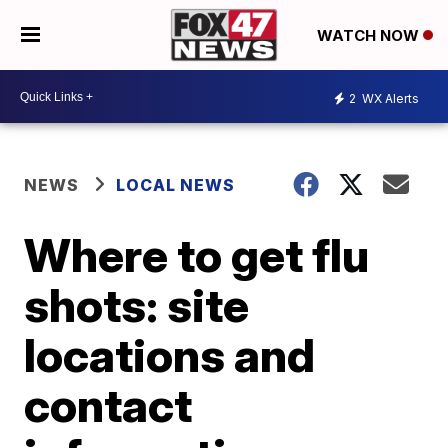
WATCH NOW
2
WX Alerts
NEWS
LOCAL NEWS
Where to get flu
shots: site
locations and
contact