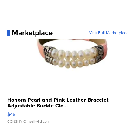
Marketplace
Visit Full Marketplace
Honora Pearl and Pink Leather Bracelet
Adjustable Buckle Clo...
$49
CONSHY C.
| sellwild.com