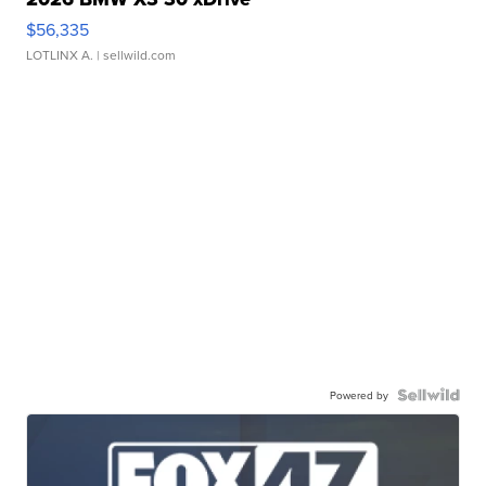
$56,335
LOTLINX A.
| sellwild.com
Powered by