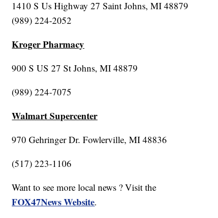
1410 S Us Highway 27 Saint Johns, MI 48879
(989) 224-2052
Kroger Pharmacy
900 S US 27 St Johns, MI 48879
(989) 224-7075
Walmart Supercenter
970 Gehringer Dr. Fowlerville, MI 48836
(517) 223-1106
Want to see more local news ? Visit the
FOX47News Website
.