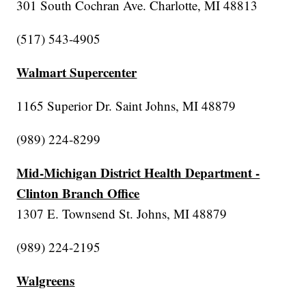
301 South Cochran Ave. Charlotte, MI 48813
(517) 543-4905
Walmart Supercenter
1165 Superior Dr. Saint Johns, MI 48879
(989) 224-8299
Mid-Michigan District Health Department -
Clinton Branch Office
1307 E. Townsend St. Johns, MI 48879
(989) 224-2195
Walgreens