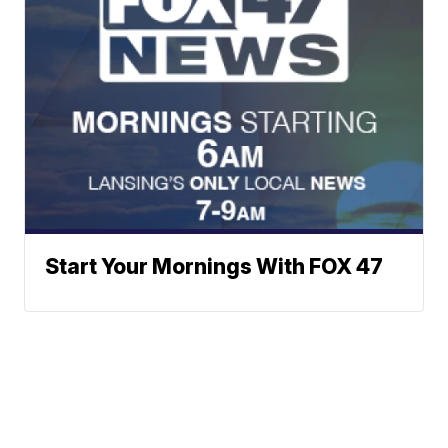
Start Your Mornings With FOX 47