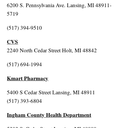
6200 S. Pennsylvania Ave. Lansing, MI 48911-
5719
(517) 394-9510
CVS
2240 North Cedar Street Holt, MI 48842
(517) 694-1994
Kmart Pharmacy
5400 S Cedar Street Lansing, MI 48911
(517) 393-6804
Ingham County Health Department