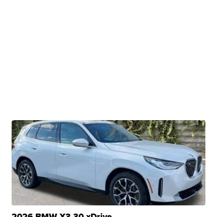
2026 BMW X3 30 xDrive