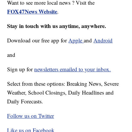
Want to see more local news ? Visit the
FOX47News Website
.
Stay in touch with us anytime, anywhere.
Download our free app for
Apple
and
Android
and
Sign up for
newsletters emailed to your inbox.
Select from these options: Breaking News, Severe
Weather, School Closings, Daily Headlines and
Daily Forecasts.
Follow us on Twitter
Like us on Facebook