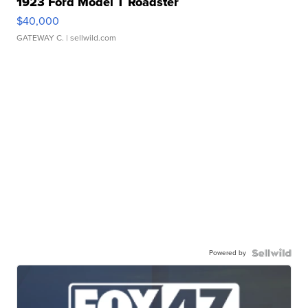
1923 Ford Model T Roadster
$40,000
GATEWAY C.
| sellwild.com
Powered by