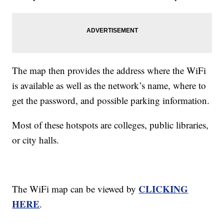
The map then provides the address where the WiFi
is available as well as the network’s name, where to
get the password, and possible parking information.
Most of these hotspots are colleges, public libraries,
or city halls.
CLICKING
The WiFi map can be viewed by
HERE
.