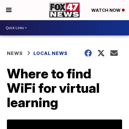
WATCH NOW
NEWS
LOCAL NEWS
Where to find
WiFi for virtual
learning