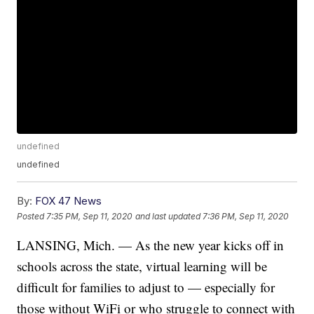
undefined
undefined
By:
FOX 47 News
Posted
7:35 PM, Sep 11, 2020
and last updated
7:36 PM, Sep 11, 2020
LANSING, Mich. — As the new year kicks off in
schools across the state, virtual learning will be
difficult for families to adjust to — especially for
those without WiFi or who struggle to connect with