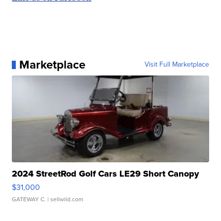
Marketplace
Visit Full Marketplace
2024 StreetRod Golf Cars LE29 Short Canopy
$31,000
GATEWAY C.
| sellwild.com