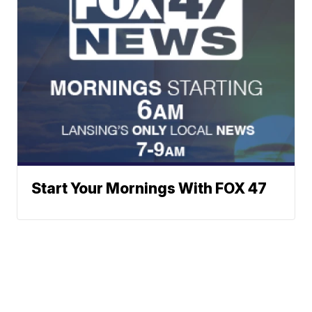
Start Your Mornings With FOX 47