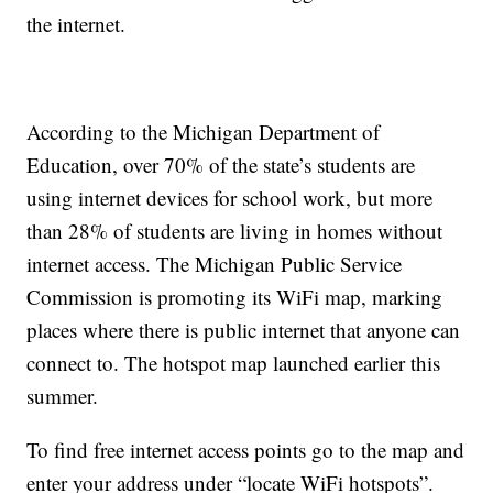
the internet.
According to the Michigan Department of
Education, over 70% of the state’s students are
using internet devices for school work, but more
than 28% of students are living in homes without
internet access. The Michigan Public Service
Commission is promoting its WiFi map, marking
places where there is public internet that anyone can
connect to. The hotspot map launched earlier this
summer.
To find free internet access points go to the map and
enter your address under “locate WiFi hotspots”.