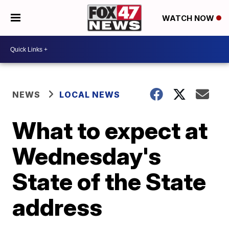
WATCH NOW
NEWS
LOCAL NEWS
What to expect at
Wednesday's
State of the State
address