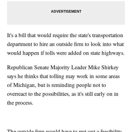
It's a bill that would require the state's transportation
department to hire an outside firm to look into what
would happen if tolls were added on state highways.
Republican Senate Majority Leader Mike Shirkey
says he thinks that tolling may work in some areas
of Michigan, but is reminding people not to
overreact to the possibilities, as it's still early on in
the process.
The outside firm would have to put out a feasibility