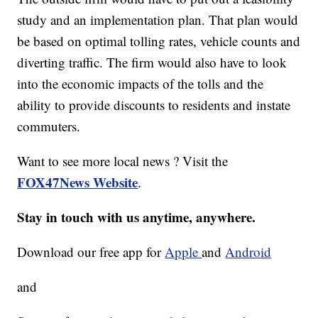
study and an implementation plan. That plan would
be based on optimal tolling rates, vehicle counts and
diverting traffic. The firm would also have to look
into the economic impacts of the tolls and the
ability to provide discounts to residents and instate
commuters.
Want to see more local news ? Visit the
FOX47News Website
.
Stay in touch with us anytime, anywhere.
Download our free app for
Apple
and
Android
and