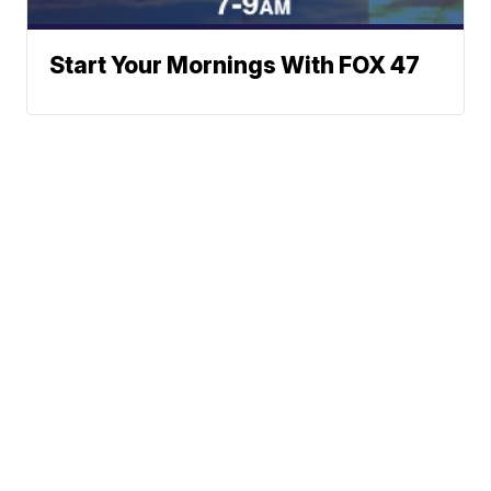
Start Your Mornings With FOX 47