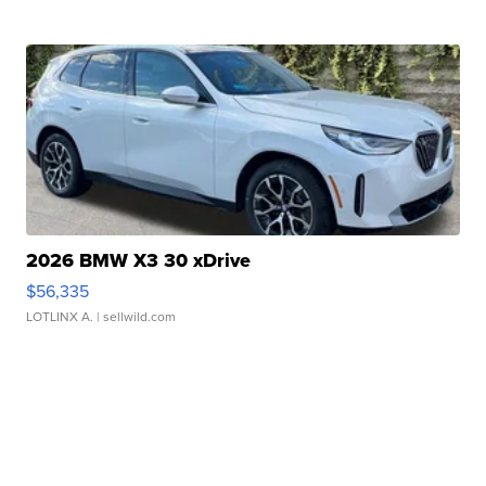
2026 BMW X3 30 xDrive
$56,335
LOTLINX A.
| sellwild.com