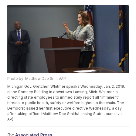
Photo by: Matthew Dae Smith/AP
Michigan Gov. Gretchen Whitmer speaks Wednesday, Jan. 2, 2019,
at the Romney Building in downtown Lansing, Mich. Whitmer is
directing state employees to immediately report all "imminent"
threats to public health, safety or welfare higher up the chain. The
Democrat issued her first executive directive Wednesday, a day
after taking office. (Matthew Dae Smith/Lansing State Journal via
AP)
By:
Associated Press