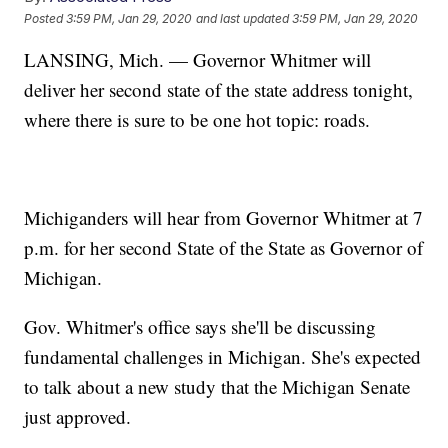
Posted
3:59 PM, Jan 29, 2020
and last updated
3:59 PM, Jan 29, 2020
LANSING, Mich. — Governor Whitmer will
deliver her second state of the state address tonight,
where there is sure to be one hot topic: roads.
Michiganders will hear from Governor Whitmer at 7
p.m. for her second State of the State as Governor of
Michigan.
Gov. Whitmer's office says she'll be discussing
fundamental challenges in Michigan. She's expected
to talk about a new study that the Michigan Senate
just approved.