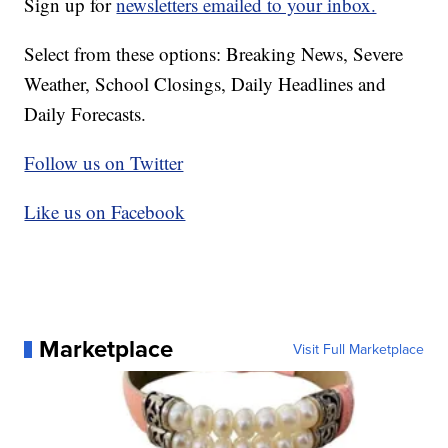
Sign up for
newsletters emailed to your inbox.
Select from these options: Breaking News, Severe
Weather, School Closings, Daily Headlines and
Daily Forecasts.
Follow us on Twitter
Like us on Facebook
Marketplace
Visit Full Marketplace