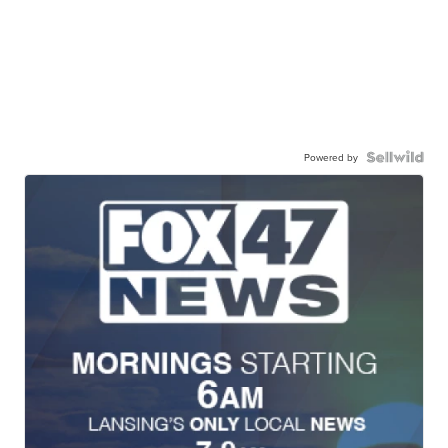
Powered by