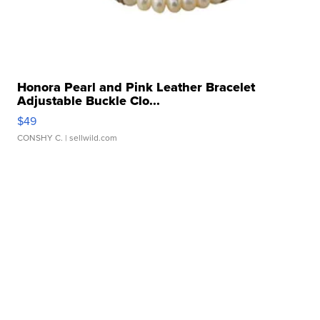
Honora Pearl and Pink Leather Bracelet
Adjustable Buckle Clo...
$49
CONSHY C.
| sellwild.com