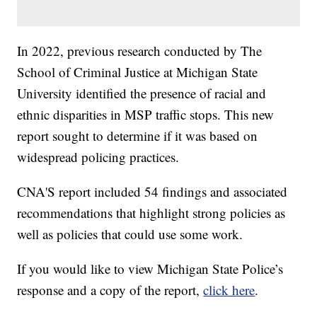
In 2022, previous research conducted by The
School of Criminal Justice at Michigan State
University identified the presence of racial and
ethnic disparities in MSP traffic stops. This new
report sought to determine if it was based on
widespread policing practices.
CNA'S report included 54 findings and associated
recommendations that highlight strong policies as
well as policies that could use some work.
If you would like to view Michigan State Police’s
response and a copy of the report,
click here
.