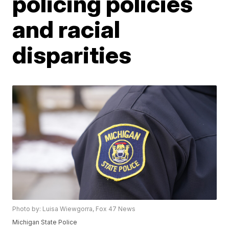
policing policies
and racial
disparities
Photo by: Luisa Wiewgorra, Fox 47 News
Michigan State Police