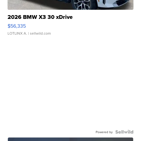
2026 BMW X3 30 xDrive
$56,335
LOTLINX A.
| sellwild.com
Powered by