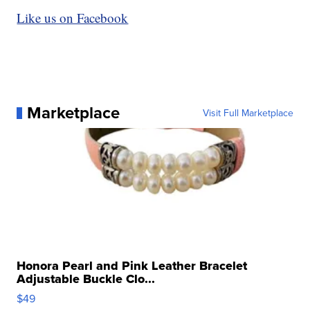
Like us on Facebook
Marketplace
Visit Full Marketplace
Honora Pearl and Pink Leather Bracelet
Adjustable Buckle Clo...
$49