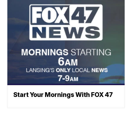
Start Your Mornings With FOX 47