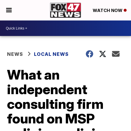
WATCH NOW
NEWS
LOCAL NEWS
What an
independent
consulting firm
found on MSP