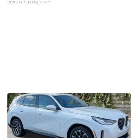
CONSHY C.
| sellwild.com