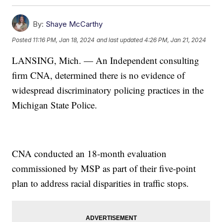
By:
Shaye McCarthy
Posted
11:16 PM, Jan 18, 2024
and last updated
4:26 PM, Jan 21, 2024
LANSING, Mich. — An Independent consulting
firm CNA, determined there is no evidence of
widespread discriminatory policing practices in the
Michigan State Police.
CNA conducted an 18-month evaluation
commissioned by MSP as part of their five-point
plan to address racial disparities in traffic stops.