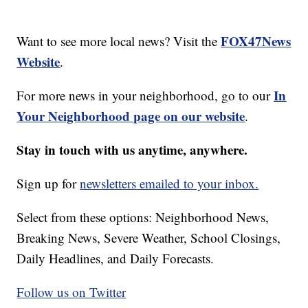
FOX47News
Want to see more local news? Visit the
Website
.
In
For more news in your neighborhood, go to our
Your Neighborhood page on our website
.
Stay in touch with us anytime, anywhere.
Sign up for
newsletters emailed to your inbox.
Select from these options: Neighborhood News,
Breaking News, Severe Weather, School Closings,
Daily Headlines, and Daily Forecasts.
Follow us on Twitter