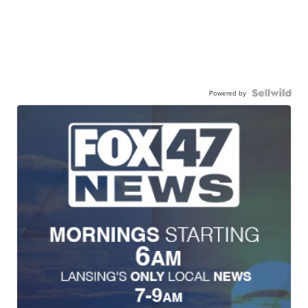
Powered by