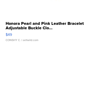
Honora Pearl and Pink Leather Bracelet
Adjustable Buckle Clo...
$49
CONSHY C.
| sellwild.com