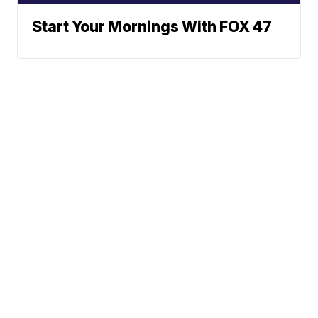
Start Your Mornings With FOX 47