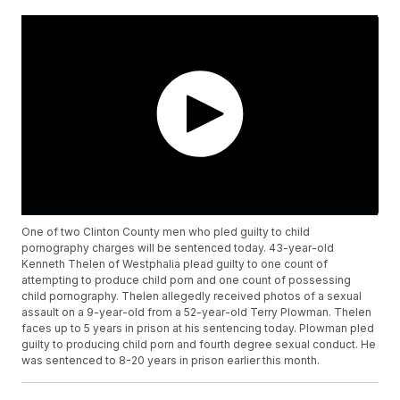
One of two Clinton County men who pled guilty to child
pornography charges will be sentenced today. 43-year-old
Kenneth Thelen of Westphalia plead guilty to one count of
attempting to produce child porn and one count of possessing
child pornography. Thelen allegedly received photos of a sexual
assault on a 9-year-old from a 52-year-old Terry Plowman. Thelen
faces up to 5 years in prison at his sentencing today. Plowman pled
guilty to producing child porn and fourth degree sexual conduct. He
was sentenced to 8-20 years in prison earlier this month.