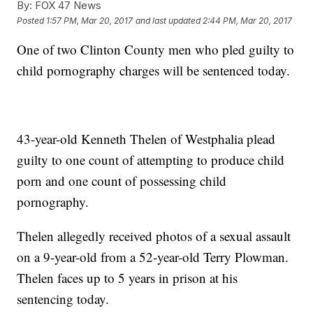
By:
FOX 47 News
Posted
1:57 PM, Mar 20, 2017
and last updated
2:44 PM, Mar 20, 2017
One of two Clinton County men who pled guilty to
child pornography charges will be sentenced today.
43-year-old Kenneth Thelen of Westphalia plead
guilty to one count of attempting to produce child
porn and one count of possessing child
pornography.
Thelen allegedly received photos of a sexual assault
on a 9-year-old from a 52-year-old Terry Plowman.
Thelen faces up to 5 years in prison at his
sentencing today.