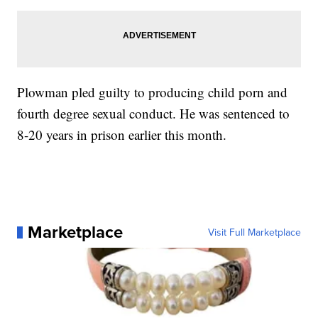
Plowman pled guilty to producing child porn and
fourth degree sexual conduct. He was sentenced to
8-20 years in prison earlier this month.
Marketplace
Visit Full Marketplace