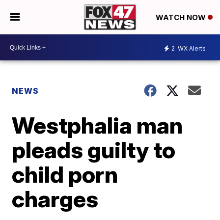
WATCH NOW
2
WX Alerts
NEWS
Westphalia man
pleads guilty to
child porn
charges