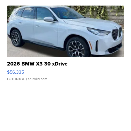
2026 BMW X3 30 xDrive
$56,335
LOTLINX A.
| sellwild.com