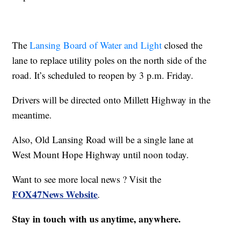
The
Lansing Board of Water and Light
closed the
lane to replace utility poles on the north side of the
road. It’s scheduled to reopen by 3 p.m. Friday.
Drivers will be directed onto Millett Highway in the
meantime.
Also, Old Lansing Road will be a single lane at
West Mount Hope Highway until noon today.
Want to see more local news ? Visit the
FOX47News Website
.
Stay in touch with us anytime, anywhere.