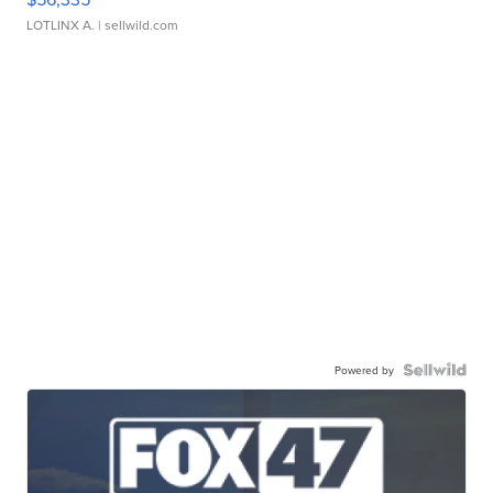
LOTLINX A.
| sellwild.com
Powered by