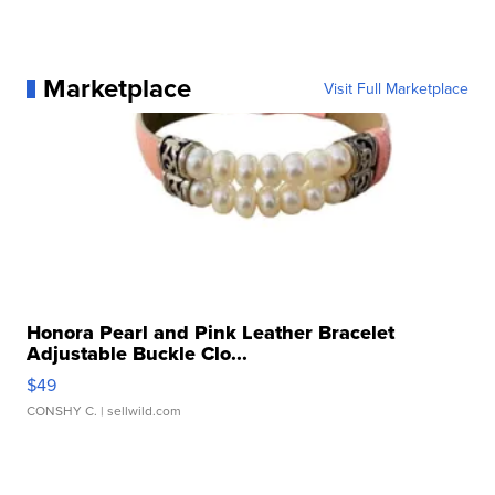
Marketplace
Visit Full Marketplace
Honora Pearl and Pink Leather Bracelet
Adjustable Buckle Clo...
$49
CONSHY C.
| sellwild.com