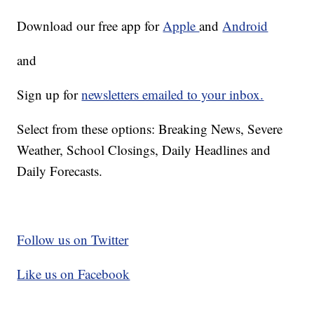
Download our free app for
Apple
and
Android
and
Sign up for
newsletters emailed to your inbox.
Select from these options: Breaking News, Severe
Weather, School Closings, Daily Headlines and
Daily Forecasts.
Follow us on Twitter
Like us on Facebook