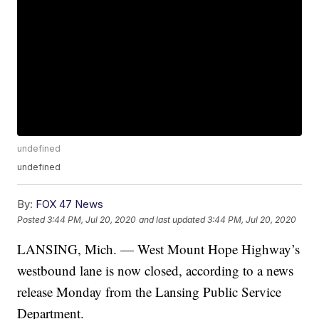
undefined
undefined
By:
FOX 47 News
Posted
3:44 PM, Jul 20, 2020
and last updated
3:44 PM, Jul 20, 2020
LANSING, Mich. — West Mount Hope Highway’s
westbound lane is now closed, according to a news
release Monday from the Lansing Public Service
Department.