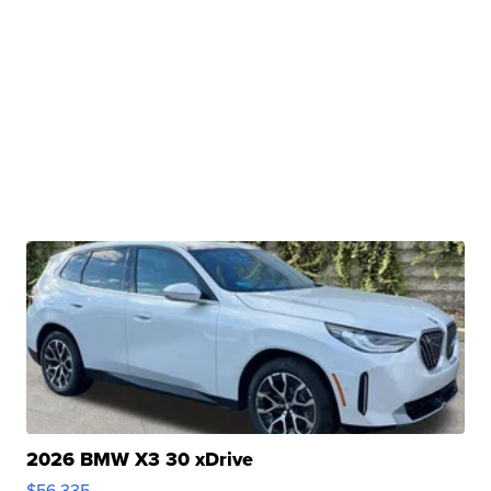
2026 BMW X3 30 xDrive
$56,335