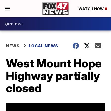
WATCH NOW
NEWS
LOCAL NEWS
West Mount Hope
Highway partially
closed