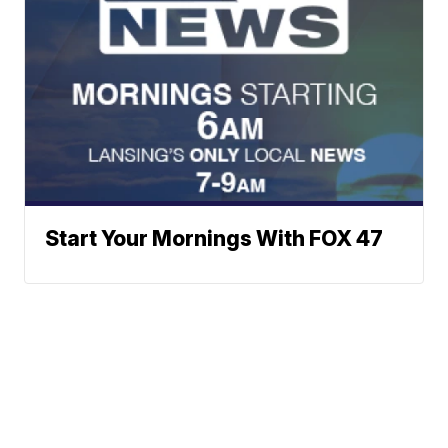
Start Your Mornings With FOX 47