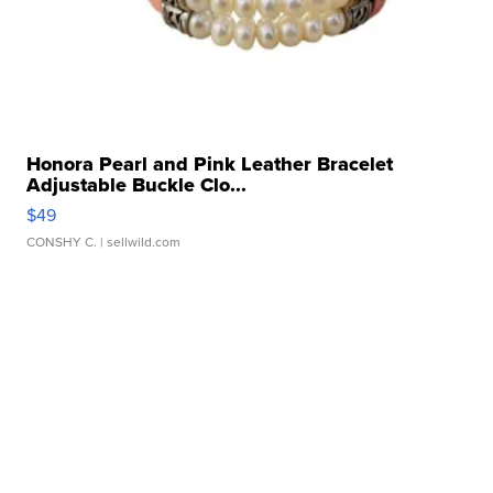
Honora Pearl and Pink Leather Bracelet
Adjustable Buckle Clo...
$49
CONSHY C.
| sellwild.com