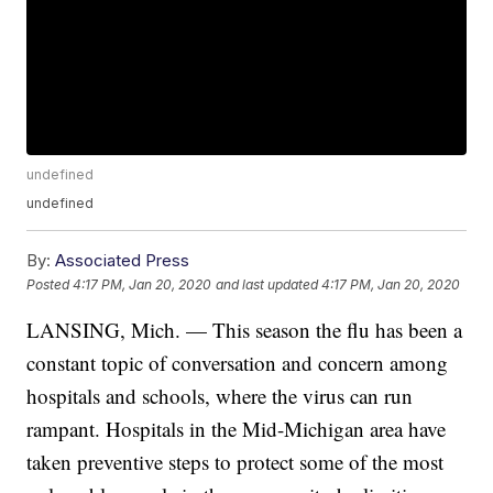
undefined
undefined
By:
Associated Press
Posted
4:17 PM, Jan 20, 2020
and last updated
4:17 PM, Jan 20, 2020
LANSING, Mich. — This season the flu has been a
constant topic of conversation and concern among
hospitals and schools, where the virus can run
rampant. Hospitals in the Mid-Michigan area have
taken preventive steps to protect some of the most