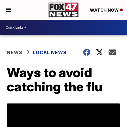
WATCH NOW
NEWS
LOCAL NEWS
Ways to avoid
catching the flu