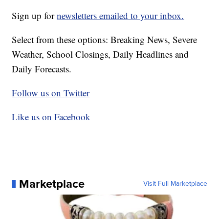
Sign up for
newsletters emailed to your inbox.
Select from these options: Breaking News, Severe
Weather, School Closings, Daily Headlines and
Daily Forecasts.
Follow us on Twitter
Like us on Facebook
Marketplace
Visit Full Marketplace