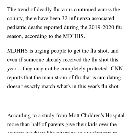
The trend of deadly flu virus continued across the
county, there have been 32 influenza-associated
pediatric deaths reported during the 2019-2020 flu
season, according to the MDHHS.
MDHHS is urging people to get the flu shot, and
even if someone already received the flu shot this
year -- they may not be completely protected. CNN
reports that the main strain of flu that is circulating
doesn't exactly match what's in this year's flu shot.
According to a study from Mott Children's Hospital
more than half of parents give their kids over the
counter products like vitamins or supplements to