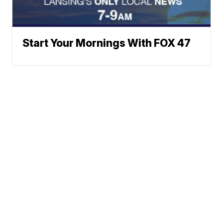
Start Your Mornings With FOX 47