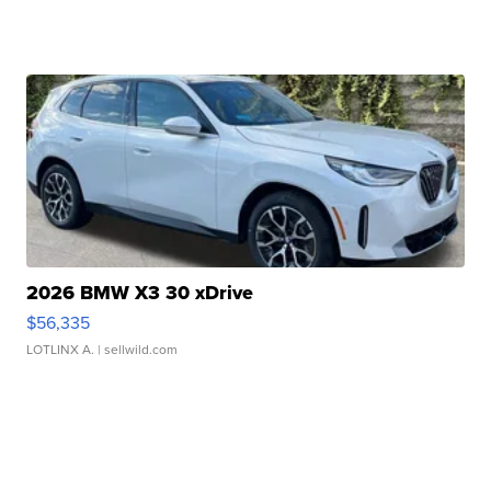
2026 BMW X3 30 xDrive
$56,335
LOTLINX A.
| sellwild.com