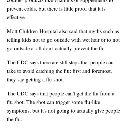
prevent colds, but there is little proof that it is
effective.
Mott Children Hospital also said that myths such as
telling kids not to go outside with wet hair or to not
go outside at all don't actually prevent the flu.
The CDC says there are still steps that people can
take to avoid catching the flu: first and foremost,
they say getting a flu shot.
The CDC says that people can't get the flu from a
flu shot. The shot can trigger some flu-like
symptoms, but it's not going to actually give people
the flu.