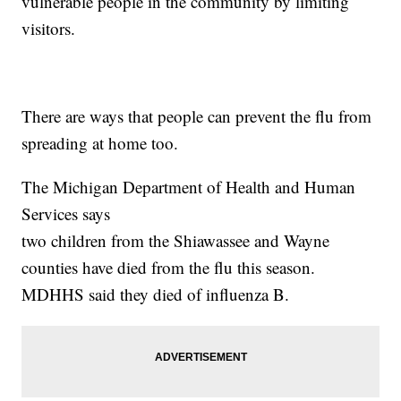
vulnerable people in the community by limiting
visitors.
There are ways that people can prevent the flu from
spreading at home too.
The Michigan Department of Health and Human
Services says
two children from the Shiawassee and Wayne
counties have died from the flu this season.
MDHHS said they died of influenza B.