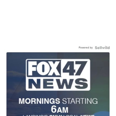
Powered by