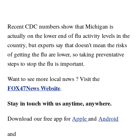
Recent CDC numbers show that Michigan is
actually on the lower end of flu activity levels in the
country, but experts say that doesn't mean the risks
of getting the flu are lower, so taking preventative
steps to stop the flu is important.
Want to see more local news ? Visit the
FOX47News Website
.
Stay in touch with us anytime, anywhere.
Download our free app for
Apple
and
Android
and