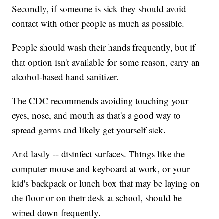
Secondly, if someone is sick they should avoid
contact with other people as much as possible.
People should wash their hands frequently, but if
that option isn't available for some reason, carry an
alcohol-based hand sanitizer.
The CDC recommends avoiding touching your
eyes, nose, and mouth as that's a good way to
spread germs and likely get yourself sick.
And lastly -- disinfect surfaces. Things like the
computer mouse and keyboard at work, or your
kid's backpack or lunch box that may be laying on
the floor or on their desk at school, should be
wiped down frequently.