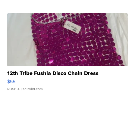
12th Tribe Fushia Disco Chain Dress
$55
ROSE J.
| sellwild.com