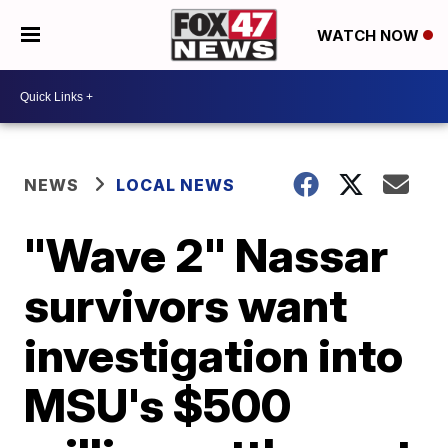
WATCH NOW
NEWS
LOCAL NEWS
"Wave 2" Nassar
survivors want
investigation into
MSU's $500