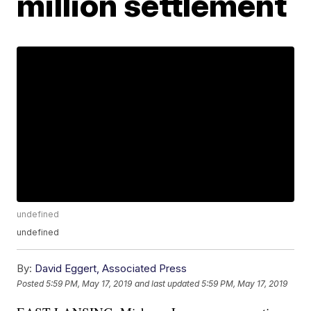
million settlement
undefined
undefined
By:
David Eggert, Associated Press
Posted
5:59 PM, May 17, 2019
and last updated
5:59 PM, May 17, 2019