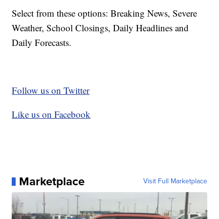
Select from these options: Breaking News, Severe
Weather, School Closings, Daily Headlines and
Daily Forecasts.
Follow us on Twitter
Like us on Facebook
Marketplace
Visit Full Marketplace