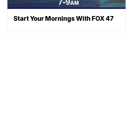
Start Your Mornings With FOX 47