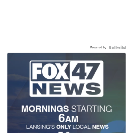
Powered by