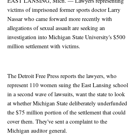
EAST LANSING, Mich. — Lawyers representing
victims of imprisoned former sports doctor Larry
Nassar who came forward more recently with
allegations of sexual assault are seeking an
investigation into Michigan State University's $500
million settlement with victims.
The Detroit Free Press reports the lawyers, who
represent 110 women suing the East Lansing school
in a second wave of lawsuits, want the state to look
at whether Michigan State deliberately underfunded
the $75 million portion of the settlement that could
cover them. They've sent a complaint to the
Michigan auditor general.