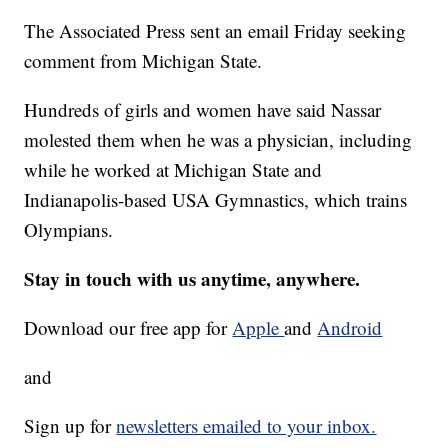
The Associated Press sent an email Friday seeking
comment from Michigan State.
Hundreds of girls and women have said Nassar
molested them when he was a physician, including
while he worked at Michigan State and
Indianapolis-based USA Gymnastics, which trains
Olympians.
Stay in touch with us anytime, anywhere.
Download our free app for
Apple
and
Android
and
Sign up for
newsletters emailed to your inbox.