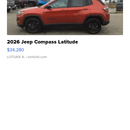
2026 Jeep Compass Latitude
$34,280
LOTLINX A.
| sellwild.com