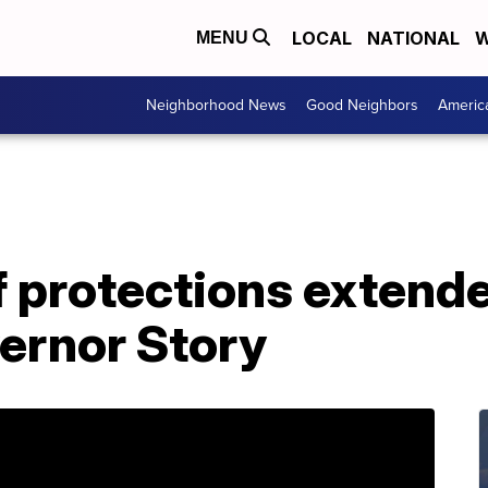
LOCAL
NATIONAL
W
MENU
Neighborhood News
Good Neighbors
Americ
f protections extend
ernor Story