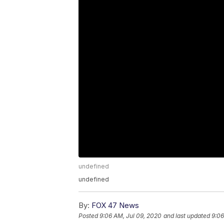
undefined
undefined
By:
FOX 47 News
Posted
9:06 AM, Jul 09, 2020
and last updated
9:06