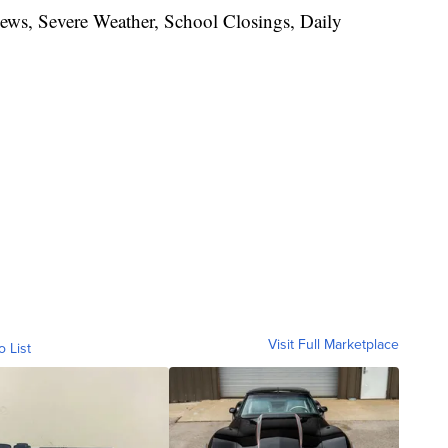
News, Severe Weather, School Closings, Daily
Visit Full Marketplace
o List