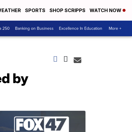
EATHER
SPORTS
SHOP SCRIPPS
WATCH NOW
a 250
Banking on Business
Excellence In Education
More +
ed by