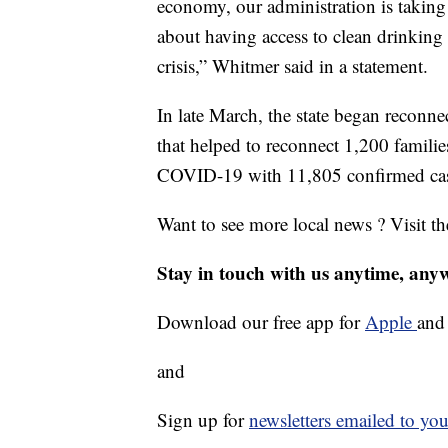
economy, our administration is taking 
about having access to clean drinking
crisis,” Whitmer said in a statement.
In late March, the state began reconnec
that helped to reconnect 1,200 familie
COVID-19 with 11,805 confirmed cas
Want to see more local news ? Visit t
Stay in touch with us anytime, any
Download our free app for
Apple
an
and
Sign up for
newsletters emailed to you