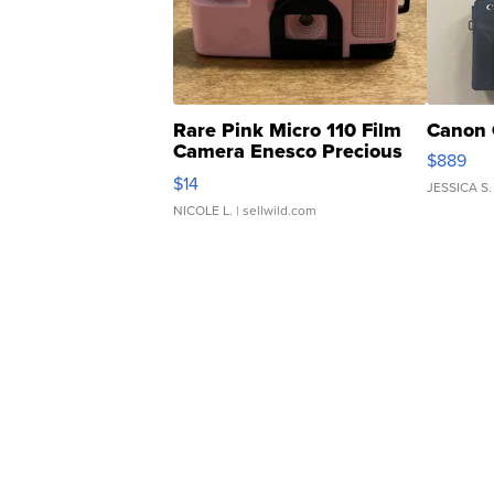
Rare Pink Micro 110 Film
Canon 
Camera Enesco Precious
$889
Moments TD4
$14
JESSICA S.
NICOLE L.
| sellwild.com