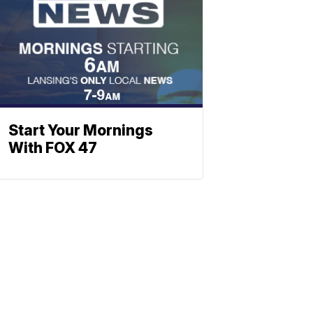
Start Your Mornings
With FOX 47