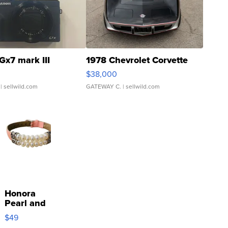
Gx7 mark III
1978 Chevrolet Corvette
$38,000
| sellwild.com
GATEWAY C.
| sellwild.com
Honora
Pearl and
Pink
$49
Leather