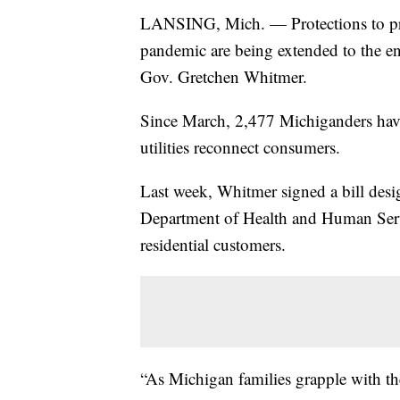
LANSING, Mich. — Protections to pre
pandemic are being extended to the e
Gov. Gretchen Whitmer.
Since March, 2,477 Michiganders have 
utilities reconnect consumers.
Last week, Whitmer signed a bill desig
Department of Health and Human Service
residential customers.
“As Michigan families grapple with t