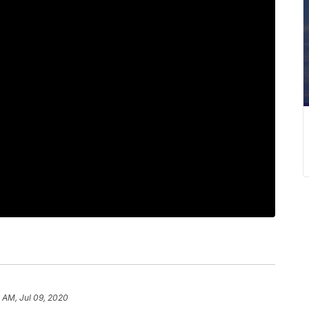
 AM, Jul 09, 2020