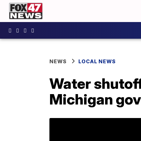
NEWS
LOCAL NEWS
Water shutof
Michigan gov