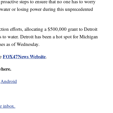
proactive steps to ensure that no one has to worry
 water or losing power during this unprecedented
tion efforts, allocating a $500,000 grant to Detroit
s to water. Detroit has been a hot spot for Michigan
es as of Wednesday.
FOX47News Website
he
.
where.
d
Android
r inbox.