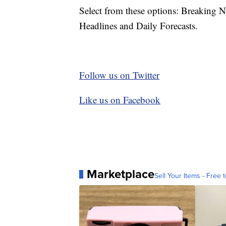
Select from these options: Breaking 
Headlines and Daily Forecasts.
Follow us on Twitter
Like us on Facebook
Marketplace
Sell Your Items - Free t