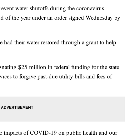
vent water shutoffs during the coronavirus
nd of the year under an order signed Wednesday by
had their water restored through a grant to help
nating $25 million in federal funding for the state
s to forgive past-due utility bills and fees of
he impacts of COVID-19 on public health and our