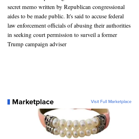
secret memo written by Republican congressional
aides to be made public. It's said to accuse federal
law enforcement officials of abusing their authorities
in seeking court permission to surveil a former
Trump campaign adviser
Marketplace
Visit Full Marketplace