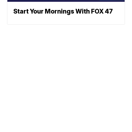
Start Your Mornings With FOX 47