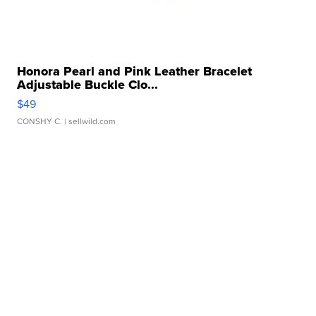
Honora Pearl and Pink Leather Bracelet
Adjustable Buckle Clo...
$49
CONSHY C.
| sellwild.com