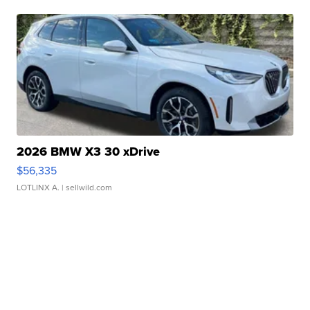
2026 BMW X3 30 xDrive
$56,335
LOTLINX A.
| sellwild.com