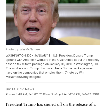
Photo by: Win McNamee
WASHINGTON, DC - JANUARY 31: U.S. President Donald Trump
speaks with American workers in the Oval Office about the recently
passed tax reform package on January 31, 2018 in Washington, DC.
The workers and Trump discussed benefits the package would
have on the companies that employ them. (Photo by Win
McNamee/Getty Images)
By:
FOX 47 News
Posted
4:49 PM, Feb 02, 2018
and last updated
4:56 PM, Feb 02, 2018
President Trump has signed off on the release of a