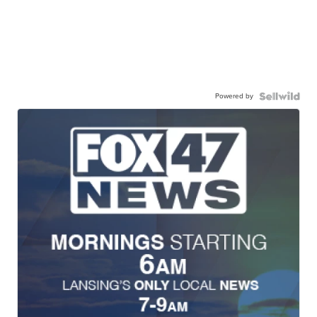
Powered by