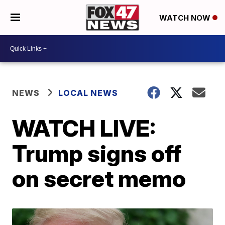
WATCH NOW
NEWS
LOCAL NEWS
WATCH LIVE:
Trump signs off
on secret memo