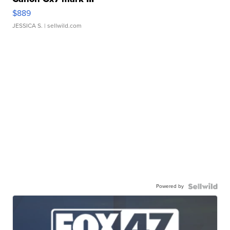
$889
JESSICA S.
| sellwild.com
Powered by