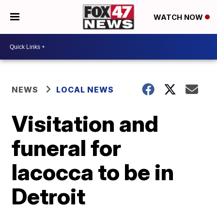
WATCH NOW
NEWS
LOCAL NEWS
Visitation and
funeral for
Iacocca to be in
Detroit