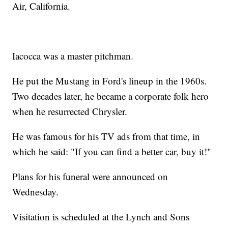
Air, California.
Iacocca was a master pitchman.
He put the Mustang in Ford's lineup in the 1960s.
Two decades later, he became a corporate folk hero
when he resurrected Chrysler.
He was famous for his TV ads from that time, in
which he said: "If you can find a better car, buy it!"
Plans for his funeral were announced on
Wednesday.
Visitation is scheduled at the Lynch and Sons