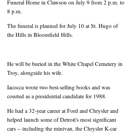
Funeral Home in Clawson on July 9 from 2 p.m. to
8 p.m.
The funeral is planned for July 10 at St. Hugo of
the Hills in Bloomfield Hills.
He will be buried in the White Chapel Cemetery in
Troy, alongside his wife.
Iacocca wrote two best-selling books and was
courted as a presidential candidate for 1988.
He had a 32-year career at Ford and Chrysler and
helped launch some of Detroit's most significant
cars -- including the minivan, the Chrysler K-car