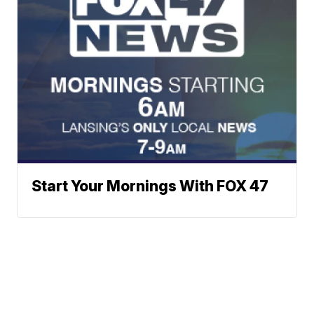
Start Your Mornings With FOX 47