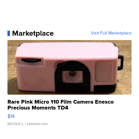
Marketplace
Visit Full Marketplace
Rare Pink Micro 110 Film Camera Enesco
Precious Moments TD4
$14
NICOLE L.
| sellwild.com