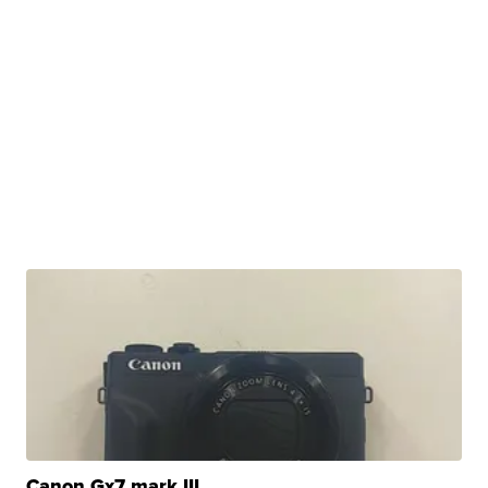
Canon Gx7 mark III