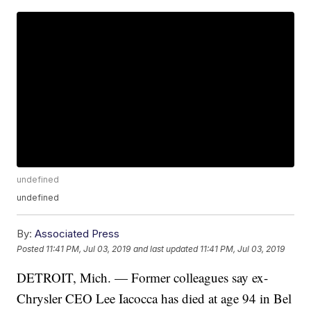
undefined
undefined
By:
Associated Press
Posted
11:41 PM, Jul 03, 2019
and last updated
11:41 PM, Jul 03, 2019
DETROIT, Mich. — Former colleagues say ex-
Chrysler CEO Lee Iacocca has died at age 94 in Bel