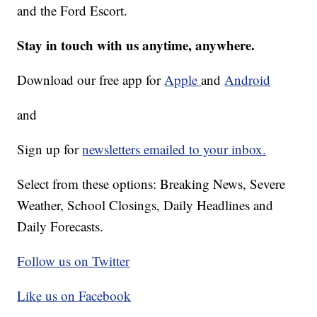
and the Ford Escort.
Stay in touch with us anytime, anywhere.
Download our free app for
Apple
and
Android
and
Sign up for
newsletters emailed to your inbox.
Select from these options: Breaking News, Severe
Weather, School Closings, Daily Headlines and
Daily Forecasts.
Follow us on Twitter
Like us on Facebook