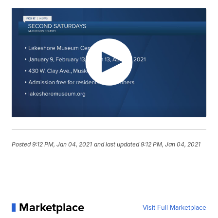
Posted
9:12 PM, Jan 04, 2021
and last updated
9:12 PM, Jan 04, 2021
Marketplace
Visit Full Marketplace