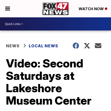
WATCH NOW
NEWS
LOCAL NEWS
Video: Second
Saturdays at
Lakeshore
Museum Center