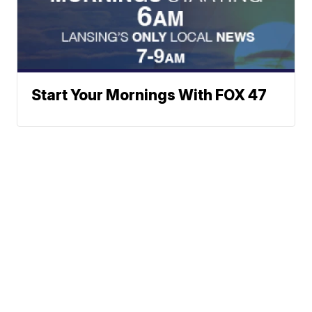
Start Your Mornings With FOX 47