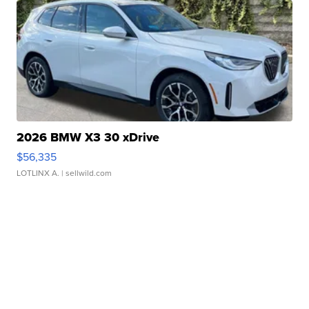
2026 BMW X3 30 xDrive
$56,335
LOTLINX A.
| sellwild.com