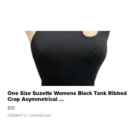
One Size Suzette Womens Black Tank Ribbed
Crop Asymmetrical ...
$19
CONSHY C.
| sellwild.com