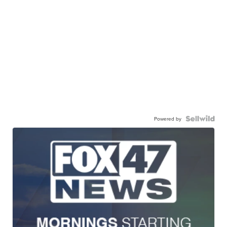
Powered by