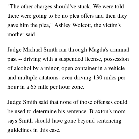
"The other charges should've stuck. We were told
there were going to be no plea offers and then they
gave him the plea," Ashley Wolcott, the victim's
mother said.
Judge Michael Smith ran through Magda's criminal
past -- driving with a suspended license, possession
of alcohol by a minor, open container in a vehicle
and multiple citations- even driving 130 miles per
hour in a 65 mile per hour zone.
Judge Smith said that none of those offenses could
be used to determine his sentence. Braxton's mom
says Smith should have gone beyond sentencing
guidelines in this case.