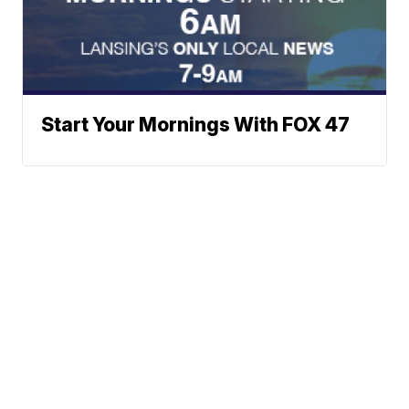
Start Your Mornings With FOX 47