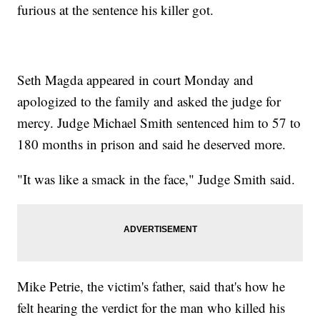
furious at the sentence his killer got.
Seth Magda appeared in court Monday and
apologized to the family and asked the judge for
mercy. Judge Michael Smith sentenced him to 57 to
180 months in prison and said he deserved more.
"It was like a smack in the face," Judge Smith said.
Mike Petrie, the victim's father, said that's how he
felt hearing the verdict for the man who killed his