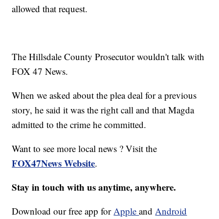
allowed that request.
The Hillsdale County Prosecutor wouldn't talk with
FOX 47 News.
When we asked about the plea deal for a previous
story, he said it was the right call and that Magda
admitted to the crime he committed.
Want to see more local news ? Visit the
FOX47News Website
.
Stay in touch with us anytime, anywhere.
Download our free app for
Apple
and
Android