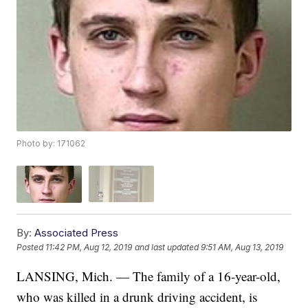
Photo by: 171062
By:
Associated Press
Posted
11:42 PM, Aug 12, 2019
and last updated
9:51 AM, Aug 13, 2019
LANSING, Mich. — The family of a 16-year-old,
who was killed in a drunk driving accident, is