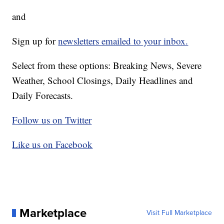
and
Sign up for
newsletters emailed to your inbox.
Select from these options: Breaking News, Severe
Weather, School Closings, Daily Headlines and
Daily Forecasts.
Follow us on Twitter
Like us on Facebook
Marketplace
Visit Full Marketplace