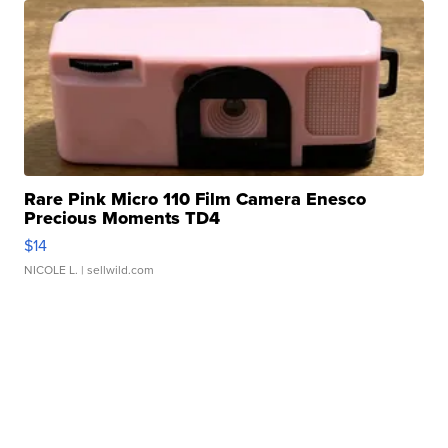
Rare Pink Micro 110 Film Camera Enesco
Precious Moments TD4
$14
NICOLE L.
| sellwild.com