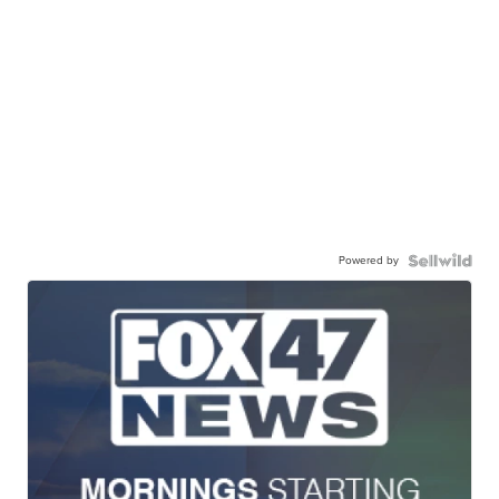
Powered by