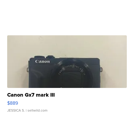
Canon Gx7 mark III
$889
JESSICA S.
| sellwild.com