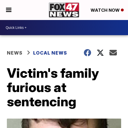
WATCH NOW
NEWS
LOCAL NEWS
Victim's family
furious at
sentencing