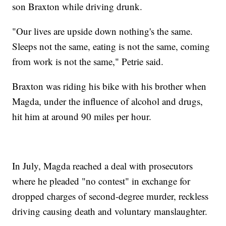
son Braxton while driving drunk.
"Our lives are upside down nothing's the same.
Sleeps not the same, eating is not the same, coming
from work is not the same," Petrie said.
Braxton was riding his bike with his brother when
Magda, under the influence of alcohol and drugs,
hit him at around 90 miles per hour.
In July, Magda reached a deal with prosecutors
where he pleaded "no contest" in exchange for
dropped charges of second-degree murder, reckless
driving causing death and voluntary manslaughter.