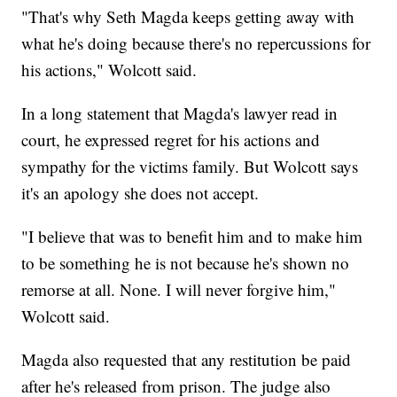
"That's why Seth Magda keeps getting away with
what he's doing because there's no repercussions for
his actions," Wolcott said.
In a long statement that Magda's lawyer read in
court, he expressed regret for his actions and
sympathy for the victims family. But Wolcott says
it's an apology she does not accept.
"I believe that was to benefit him and to make him
to be something he is not because he's shown no
remorse at all. None. I will never forgive him,"
Wolcott said.
Magda also requested that any restitution be paid
after he's released from prison. The judge also