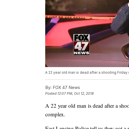
A 22 year old man is dead after a shooting Frida
By:
FOX 47 News
Posted
12:07 PM, Oct 12, 2018
A 22 year old man is dead after a sho
complex.
East Lansing Police tell us they got a 