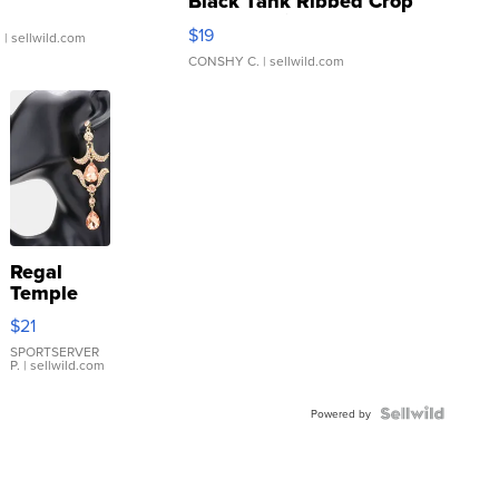
Black Tank Ribbed Crop
Asymmetrical ...
$19
.
| sellwild.com
CONSHY C.
| sellwild.com
Regal
Temple
Droplet
$21
Earrings
SPORTSERVER
P.
| sellwild.com
Powered by