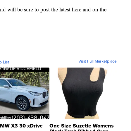
nd will be sure to post the latest here and on the
Visit Full Marketplace
o List
MW X3 30 xDrive
One Size Suzette Womens