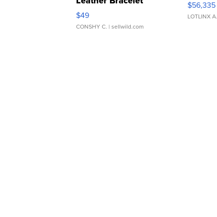
Leather Bracelet
$56,335
Adjustable Buckle Clo...
$49
LOTLINX A
CONSHY C.
| sellwild.com