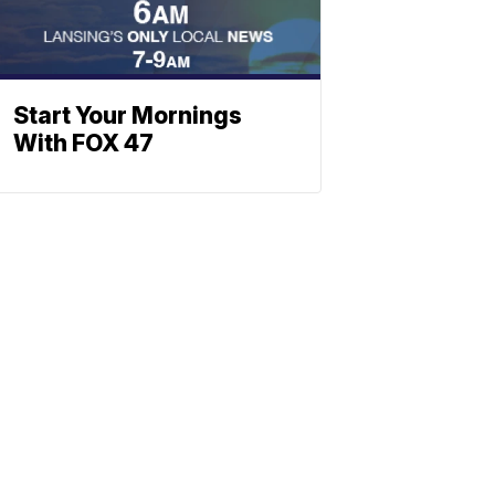
Start Your Mornings
With FOX 47