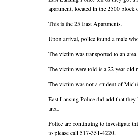
apartment, located in the 2500 block 
This is the 25 East Apartments.
Upon arrival, police found a male wh
The victim was transported to an are
The victim were told is a 22 year old
The victim was not a student of Michi
East Lansing Police did add that they b
area.
Police are continuing to investigate t
to please call 517-351-4220.