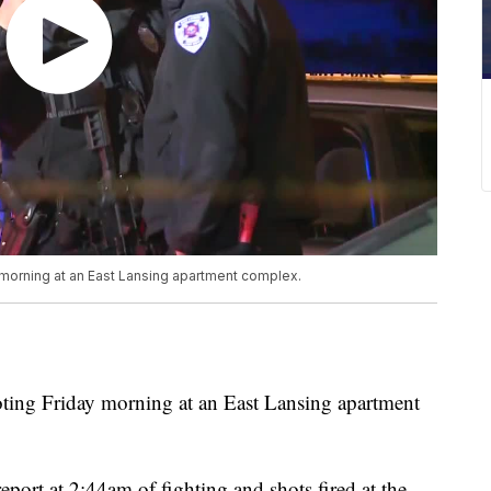
y morning at an East Lansing apartment complex.
oting Friday morning at an East Lansing apartment
report at 2:44am of fighting and shots fired at the