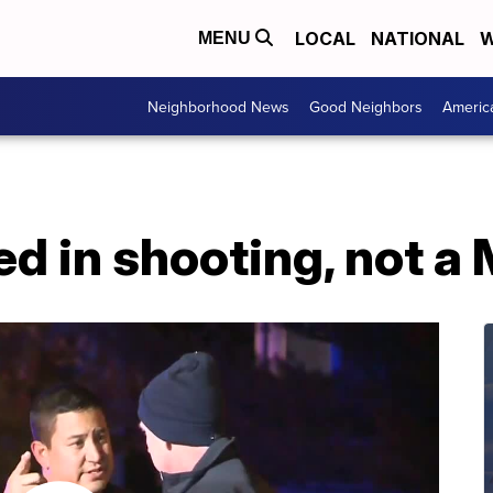
LOCAL
NATIONAL
W
MENU
Neighborhood News
Good Neighbors
Americ
ed in shooting, not 