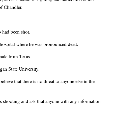
of Chandler.
o had been shot.
a hospital where he was pronounced dead.
 male from Texas.
gan State University.
elieve that there is no threat to anyone else in the
his shooting and ask that anyone with any information