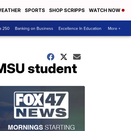
EATHER
SPORTS
SHOP SCRIPPS
WATCH NOW
a 250
Banking on Business
Excellence In Education
More +
a MSU student