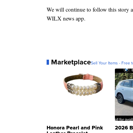
We will continue to follow this story a
WILX news app.
Marketplace
Sell Your Items - Free t
Honora Pearl and Pink
2026 B