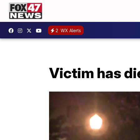
2
WX Alerts
Victim has di