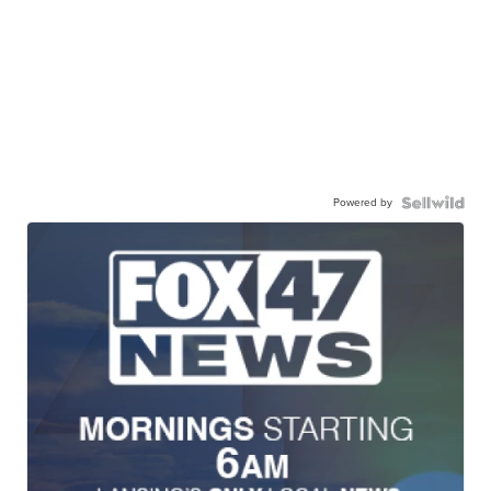
Powered by