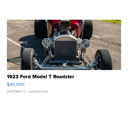
1923 Ford Model T Roadster
$40,000
GATEWAY C.
| sellwild.com