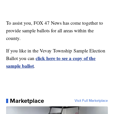
To assist you, FOX 47 News has come together to
provide sample ballots for all areas within the
county.
If you like in the Vevay Township Sample Election
click here to see a copy of the
Ballot you can
sample ballot
.
Marketplace
Visit Full Marketplace