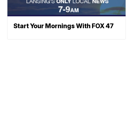
Start Your Mornings With FOX 47