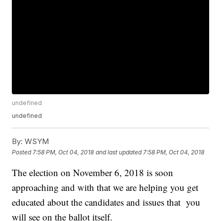
undefined
undefined
By:
WSYM
Posted
7:58 PM, Oct 04, 2018
and last updated
7:58 PM, Oct 04, 2018
The election on November 6, 2018 is soon
approaching and with that we are helping you get
educated about the candidates and issues that you
will see on the ballot itself.