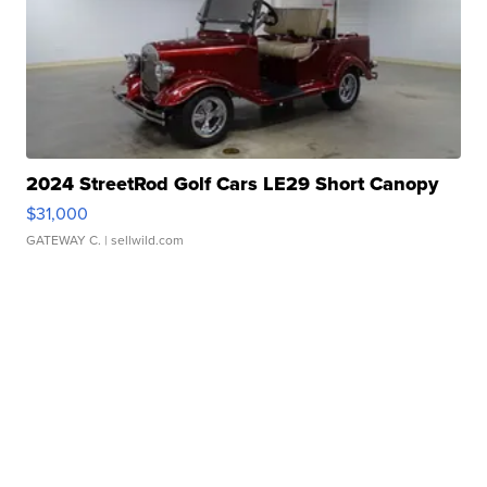
2024 StreetRod Golf Cars LE29 Short Canopy
$31,000
GATEWAY C.
| sellwild.com