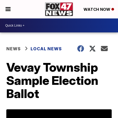
WATCH NOW
NEWS
LOCAL NEWS
Vevay Township
Sample Election
Ballot