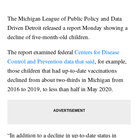
The Michigan League of Public Policy and Data
Driven Detroit released a report Monday showing a
decline of five-month-old children.
The report examined federal
Centers for Disease
Control and Prevention data that said
, for example,
those children that had up-to-date vaccinations
declined from about two-thirds in Michigan from
2016 to 2019, to less than half in May 2020.
“In addition to a decline in up-to-date status in