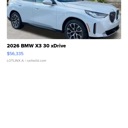
2026 BMW X3 30 xDrive
$56,335
LOTLINX A.
| sellwild.com