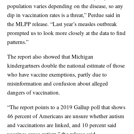
population varies depending on the disease, so any
dip in vaccination rates is a threat,” Perdue said in
the MLPP release. “Last year’s measles outbreak
prompted us to look more closely at the data to find
patterns.”
The report also showed that Michigan
kindergartners double the national estimate of those
who have vaccine exemptions, partly due to
misinformation and confusion about alleged
dangers of vaccination.
“The report points to a 2019 Gallup poll that shows
46 percent of Americans are unsure whether autism
and vaccinations are linked, and 10 percent said
vaccines cause autism,” the release said.