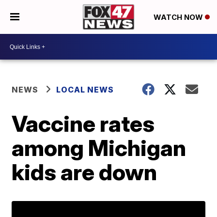
WATCH NOW
NEWS
LOCAL NEWS
Vaccine rates
among Michigan
kids are down