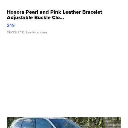
Honora Pearl and Pink Leather Bracelet
Adjustable Buckle Clo...
$49
CONSHY C.
| sellwild.com