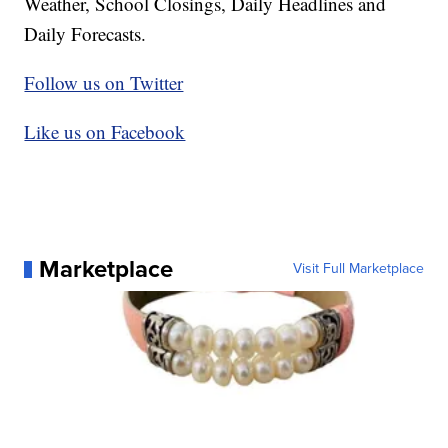
Weather, School Closings, Daily Headlines and
Daily Forecasts.
Follow us on Twitter
Like us on Facebook
Marketplace
Visit Full Marketplace