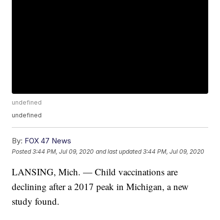
undefined
undefined
By:
FOX 47 News
Posted
3:44 PM, Jul 09, 2020
and last updated
3:44 PM, Jul 09, 2020
LANSING, Mich. — Child vaccinations are
declining after a 2017 peak in Michigan, a new
study found.