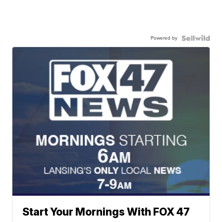
Powered by
Start Your Mornings With FOX 47