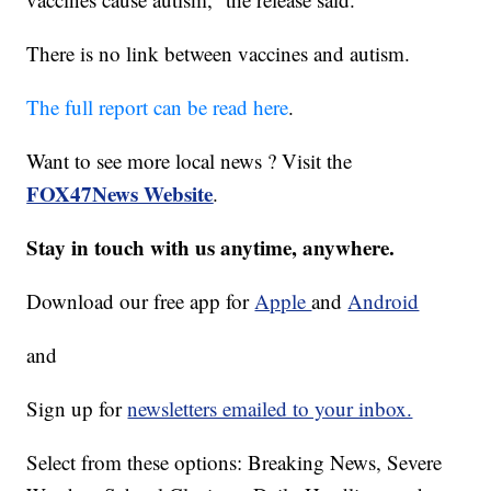
There is no link between vaccines and autism.
The full report can be read here
.
Want to see more local news ? Visit the
FOX47News Website
.
Stay in touch with us anytime, anywhere.
Download our free app for
Apple
and
Android
and
Sign up for
newsletters emailed to your inbox.
Select from these options: Breaking News, Severe