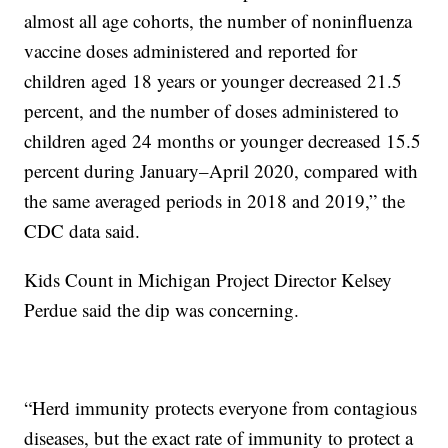
almost all age cohorts, the number of noninfluenza
vaccine doses administered and reported for
children aged 18 years or younger decreased 21.5
percent, and the number of doses administered to
children aged 24 months or younger decreased 15.5
percent during January–April 2020, compared with
the same averaged periods in 2018 and 2019,” the
CDC data said.
Kids Count in Michigan Project Director Kelsey
Perdue said the dip was concerning.
“Herd immunity protects everyone from contagious
diseases, but the exact rate of immunity to protect a