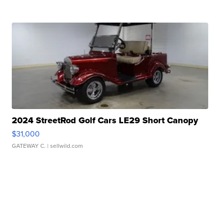
2024 StreetRod Golf Cars LE29 Short Canopy
$31,000
GATEWAY C.
| sellwild.com