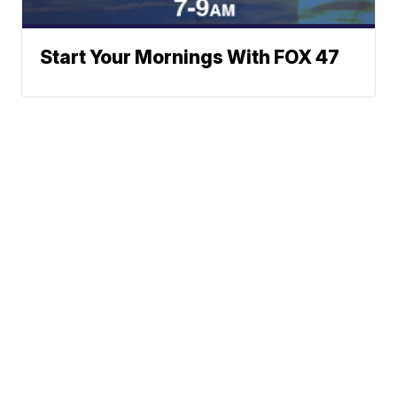
Start Your Mornings With FOX 47