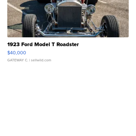
1923 Ford Model T Roadster
$40,000
GATEWAY C.
| sellwild.com