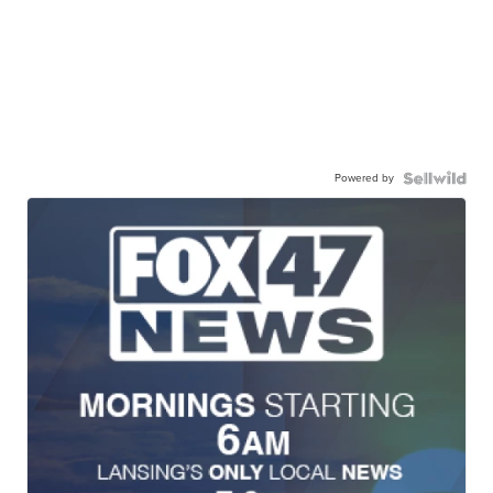
Powered by