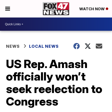
WATCH NOW
NEWS
LOCAL NEWS
US Rep. Amash
officially won’t
seek reelection to
Congress