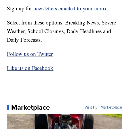
Sign up for
newsletters emailed to your inbox.
Select from these options: Breaking News, Severe
Weather, School Closings, Daily Headlines and
Daily Forecasts.
Follow us on Twitter
Like us on Facebook
Marketplace
Visit Full Marketplace