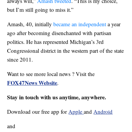
always will,”
Amash tweeted
. “This is my choice,
but I’m still going to miss it.”
Amash, 40, initially
became an independent
a year
ago after becoming disenchanted with partisan
politics. He has represented Michigan’s 3rd
Congressional district in the western part of the state
since 2011.
Want to see more local news ? Visit the
FOX47News Website
.
Stay in touch with us anytime, anywhere.
Download our free app for
Apple
and
Android
and