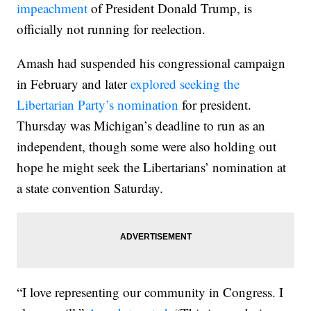
impeachment
of President Donald Trump, is
officially not running for reelection.
Amash had suspended his congressional campaign
in February and later
explored seeking the
Libertarian Party’s nomination
for president.
Thursday was Michigan’s deadline to run as an
independent, though some were also holding out
hope he might seek the Libertarians’ nomination at
a state convention Saturday.
“I love representing our community in Congress. I