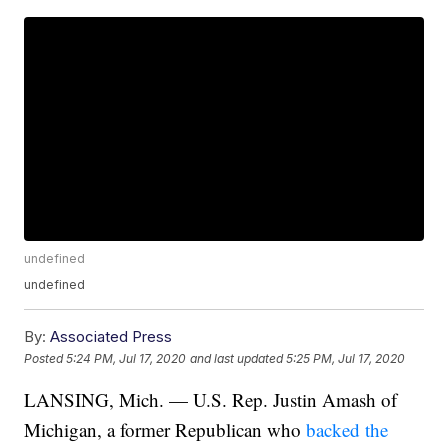
undefined
undefined
By:
Associated Press
Posted
5:24 PM, Jul 17, 2020
and last updated
5:25 PM, Jul 17, 2020
LANSING, Mich. — U.S. Rep. Justin Amash of
Michigan, a former Republican who
backed the