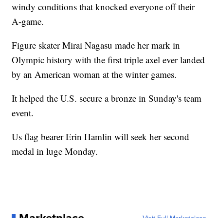
windy conditions that knocked everyone off their
A-game.
Figure skater Mirai Nagasu made her mark in
Olympic history with the first triple axel ever landed
by an American woman at the winter games.
It helped the U.S. secure a bronze in Sunday's team
event.
Us flag bearer Erin Hamlin will seek her second
medal in luge Monday.
Marketplace