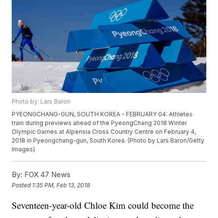
Photo by: Lars Baron
PYEONGCHANG-GUN, SOUTH KOREA - FEBRUARY 04: Athletes
train during previews ahead of the PyeongChang 2018 Winter
Olympic Games at Alpensia Cross Country Centre on February 4,
2018 in Pyeongchang-gun, South Korea. (Photo by Lars Baron/Getty
Images)
By:
FOX 47 News
Posted
1:35 PM, Feb 13, 2018
Seventeen-year-old Chloe Kim could become the