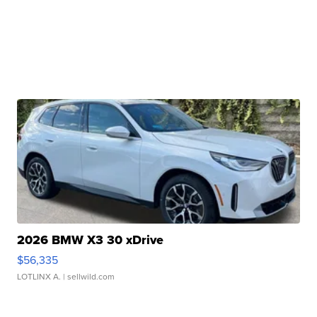
2026 BMW X3 30 xDrive
$56,335
LOTLINX A.
| sellwild.com