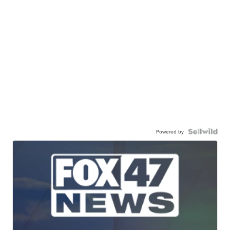
Powered by