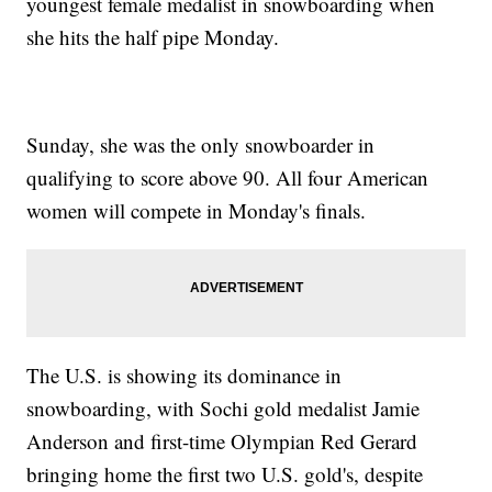
youngest female medalist in snowboarding when
she hits the half pipe Monday.
Sunday, she was the only snowboarder in
qualifying to score above 90. All four American
women will compete in Monday's finals.
The U.S. is showing its dominance in
snowboarding, with Sochi gold medalist Jamie
Anderson and first-time Olympian Red Gerard
bringing home the first two U.S. gold's, despite