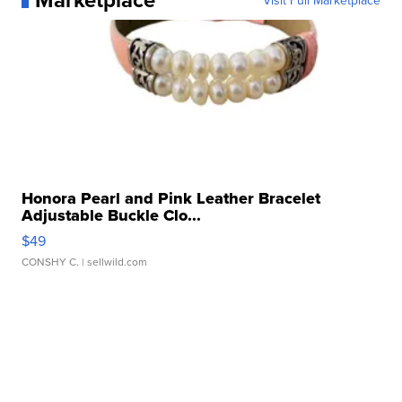
Visit Full Marketplace
Honora Pearl and Pink Leather Bracelet
Adjustable Buckle Clo...
$49
CONSHY C.
| sellwild.com