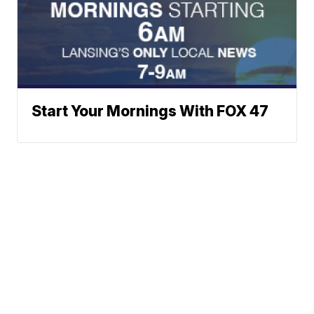
Start Your Mornings With FOX 47