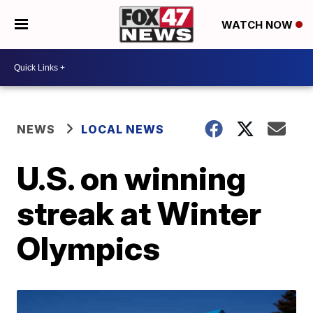
WATCH NOW
NEWS
LOCAL NEWS
U.S. on winning
streak at Winter
Olympics